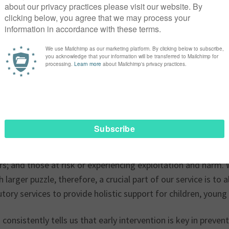
tly live in a time where we are seeing the major fallout tha
vices. Children, young people and their families face excrucia
ions, increasingly high thresholds, endless referrals and as
that they are continuously getting lost in a fragile and bro
y of us agree that there has been a significant shift in the 
rting children and young people.
Place Mentoring Scheme continues to experience this first h
g model was very much focused on prevention, supporting pr
eem, family breakdown and loss. Nowadays we are in a num
g children and young people with issues such as anxiety, lo
rs; and those at risk or experiencing exploitation and harm
 larger puzzle, therefore, a crucial part of our service is to
tory services to provide holistic support for children, young
consistently tells us that early intervention is key in preve