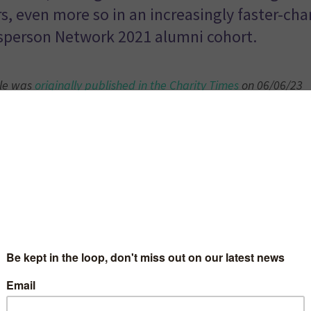
s, even more so in an increasingly faster-cha
person Network 2021 alumni cohort.
cle was
originally published in the Charity Times
on 06/06/23
report published by the Guardian suggests that over a third 
 and young people have been denied mental health support 
Unfortunately, this statistic is only the tip of the iceberg an
on of the struggles of children and young people when it com
tal health and wellbeing.
 others with lived experience, I fell into the work that I do 
eventing others going through the struggles that I did. I wil
ing locked in a store cupboard by my head of year at school
k me in at lunchtime with no food, sat staring at old textbo