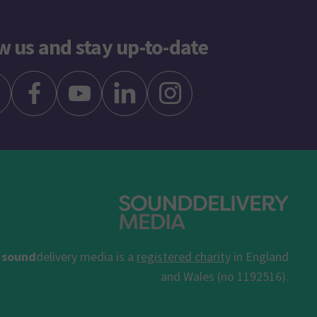
w us and stay up-to-date
sound
delivery media is a
registered charity
in England
and Wales (no 1192516).