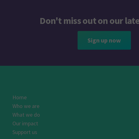
Don't miss out on our lat
Sign up now
Home
Who we are
What we do
Our impact
Support us