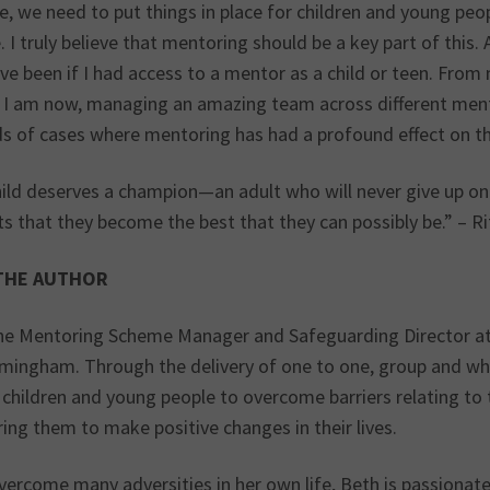
, we need to put things in place for children and young peop
 I truly believe that mentoring should be a key part of this.
ve been if I had access to a mentor as a child or teen. From
 I am now, managing an amazing team across different ment
s of cases where mentoring has had a profound effect on th
hild deserves a champion—an adult who will never give up o
ts that they become the best that they can possibly be.” – R
THE AUTHOR
the Mentoring Scheme Manager and Safeguarding Director at O
rmingham. Through the delivery of one to one, group and wh
children and young people to overcome barriers relating to 
ng them to make positive changes in their lives.
vercome many adversities in her own life, Beth is passionate