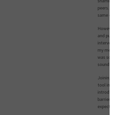
shaming 
peers. I 
same old
However,
and pushi
intervent
my menta
was so in
sounding 
Joining 
tool in 
introduce
barriers 
expectati