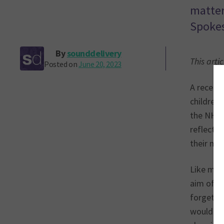
matter
Spokes
By
sounddelivery
This arti
Posted on
June 20, 2023
A recent 
children
the NHS. 
reflecti
their men
Like many
aim of pr
forget be
would loc