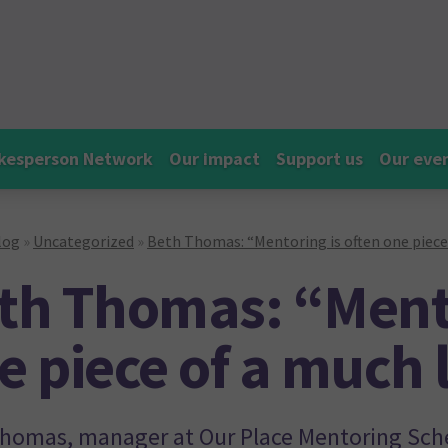
kesperson Network
Our impact
Support us
Our eve
log
»
Uncategorized
»
Beth Thomas: “Mentoring is often one piece
th Thomas: “Mento
e piece of a much 
homas, manager at Our Place Mentoring Sch