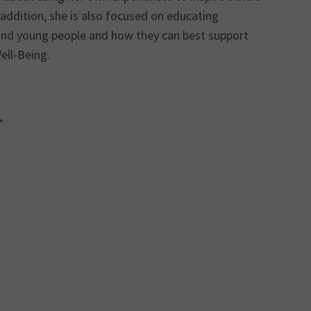
addition, she is also focused on educating
 and young people and how they can best support
ell-Being.
*