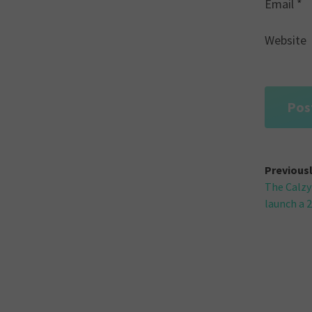
Email
*
Website
Post
Previous
The Calzy
navi
launch a 