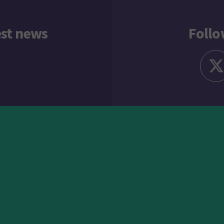
est news
Follo