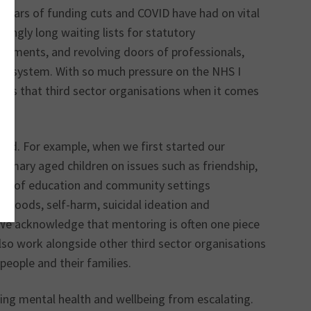
t years of funding cuts and COVID have had on vital
tingly long waiting lists for statutory
sessments, and revolving doors of professionals,
ken system. With so much pressure on the NHS I
roles that third sector organisations when it comes
and. For example, when we first started our
imary aged children on issues such as friendship,
ber of education and community settings
w moods, self-harm, suicidal ideation and
. We acknowledge that mentoring is often one piece
 also work alongside other third sector organisations
 people and their families.
nting mental health and wellbeing from escalating.