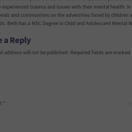
experienced trauma and issues with their mental health. In 
onals and communities on the adversities faced by children
eds. Beth has a MSC Degree in Child and Adolescent Mental W
 a Reply
l address will not be published.
Required fields are marked
t
*