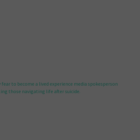
 fear to become a lived experience media spokesperson
ng those navigating life after suicide.