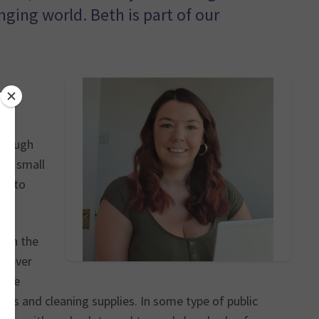
nging world. Beth is part of our
of
through
d a small
es to
with the
l never
. He
oks and cleaning supplies. In some type of public