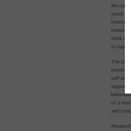
We curren
youth ser
intervent
meaning 
think man
to suppo
The Our 
mentorin
self-est
supportin
behaviou
of a much
and statu
Research 