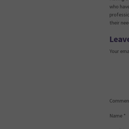
who have 
professi
their ne
Leave
Your emai
Commen
Name
*