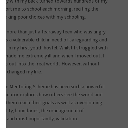
embly with my back turned towards hundreds of my
escort me to school each morning, reciting the
 making poor choices with my schooling.
een more than just a tearaway teen who was angry
was a vulnerable child in need of safeguarding and
ing in my first youth hostel. Whilst I struggled with
s made me extremely ill and when I moved out, I
 go out into the ‘real world’. However, without
lly changed my life.
Place Mentoring Scheme has been such a powerful
. A mentor explores how others see the world and
help them reach their goals as well as overcoming
stability, boundaries, the management of
aces and most importantly, validation.