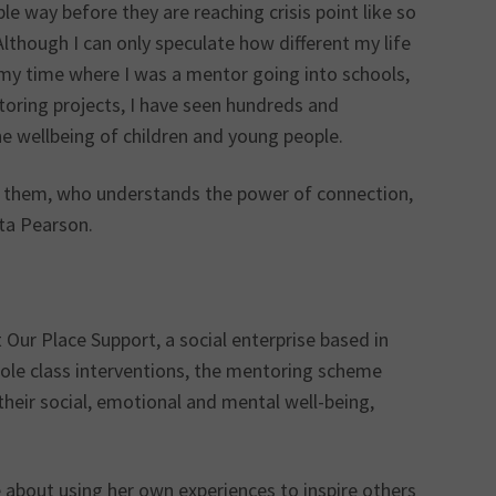
le way before they are reaching crisis point like so
 Although I can only speculate how different my life
 my time where I was a mentor going into schools,
oring projects, I have seen hundreds and
e wellbeing of children and young people.
n them, who understands the power of connection,
ita Pearson.
ur Place Support, a social enterprise based in
ole class interventions, the mentoring scheme
their social, emotional and mental well-being,
 about using her own experiences to inspire others