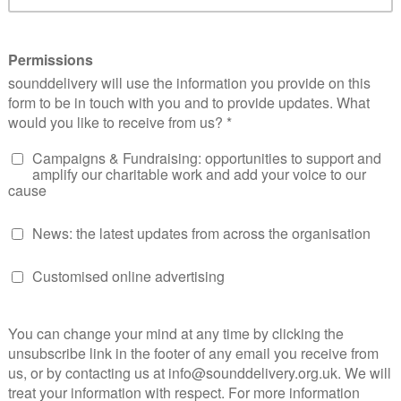
ritual, he also used to make me stand on stage during ass
ended up having a truancy officer who would pick me up and 
 lecture of how important learning was and berating me for
 if either had taken the time out to ask, they would have s
ng out against the system. They would have realised that I 
ion. To put things into perspective, by the age of 16 I was liv
l health from childhood, four years in such accommodation
stitutionalised I was scared to even leave my room let alone
cliché, being the person, I wish I had when I was younger rea
Our Place Support CIC 11 years ago and developing the Our 
my own personal journey. Mentoring is all about connections
s tools and strategies tailored to that individual that can 
and challenges that they may face. It is about consistency, 
ons, the building of trust, providing a safe, confidential sp