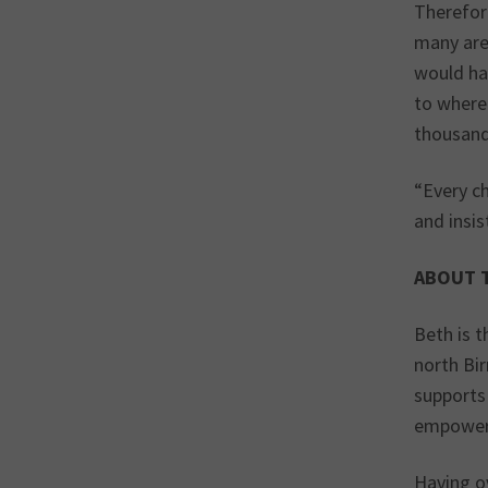
Therefore
many are.
would ha
to where
thousand
“Every c
and insis
ABOUT 
Beth is 
north Bi
supports 
empoweri
Having o