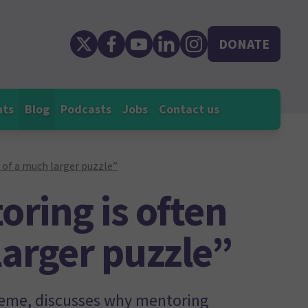
DONATE
nts
Blog
Podcasts
Jobs
Contact us
 of a much larger puzzle”
ring is often
larger puzzle”
eme, discusses why mentoring