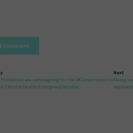
ly
Next
 Foundation are campaigning for the UK Government to
Facing my
gation
24/7 Mental Health Emergency Helpline
representi