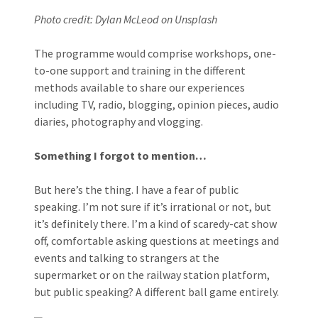
Photo credit: Dylan McLeod on Unsplash
The programme would comprise workshops, one-
to-one support and training in the different
methods available to share our experiences
including TV, radio, blogging, opinion pieces, audio
diaries, photography and vlogging.
Something I forgot to mention…
But here’s the thing. I have a fear of public
speaking. I’m not sure if it’s irrational or not, but
it’s definitely there. I’m a kind of scaredy-cat show
off, comfortable asking questions at meetings and
events and talking to strangers at the
supermarket or on the railway station platform,
but public speaking? A different ball game entirely.