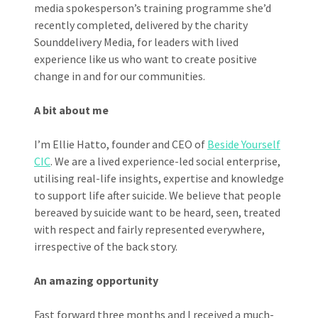
media spokesperson’s training programme she’d
recently completed, delivered by the charity
Sounddelivery Media, for leaders with lived
experience like us who want to create positive
change in and for our communities.
A bit about me
I’m Ellie Hatto, founder and CEO of
Beside Yourself
CIC
. We are a lived experience-led social enterprise,
utilising real-life insights, expertise and knowledge
to support life after suicide. We believe that people
bereaved by suicide want to be heard, seen, treated
with respect and fairly represented everywhere,
irrespective of the back story.
An amazing opportunity
Fast forward three months and I received a much-