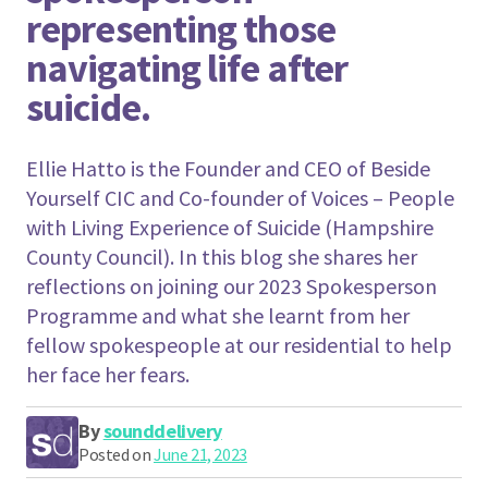
representing those
navigating life after
suicide.
Ellie Hatto is the Founder and CEO of Beside
Yourself CIC and Co-founder of Voices – People
with Living Experience of Suicide (Hampshire
County Council). In this blog she shares her
reflections on joining our 2023 Spokesperson
Programme and what she learnt from her
fellow spokespeople at our residential to help
her face her fears.
By
sounddelivery
Posted on
June 21, 2023