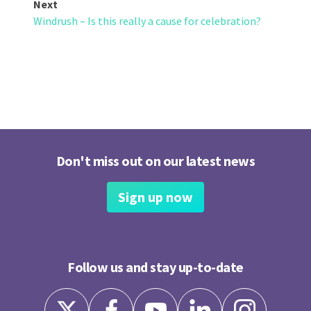
Next
Windrush – Is this really a cause for celebration?
Don't miss out on our latest news
Sign up now
Follow us and stay up-to-date