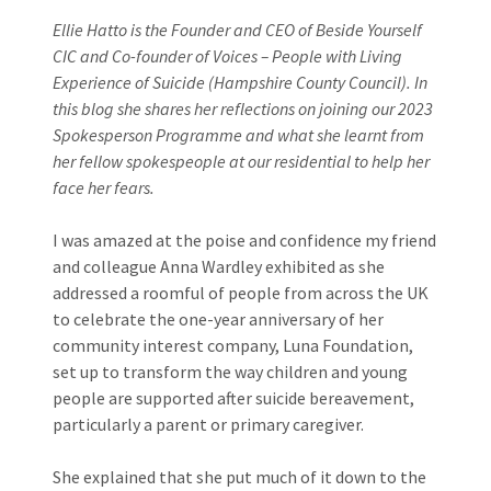
Ellie Hatto is the Founder and CEO of Beside Yourself
CIC and Co-founder of Voices – People with Living
Experience of Suicide (Hampshire County Council). In
this blog she shares her reflections on joining our 2023
Spokesperson Programme and what she learnt from
her fellow spokespeople at our residential to help her
face her fears.
I was amazed at the poise and confidence my friend
and colleague Anna Wardley exhibited as she
addressed a roomful of people from across the UK
to celebrate the one-year anniversary of her
community interest company, Luna Foundation,
set up to transform the way children and young
people are supported after suicide bereavement,
particularly a parent or primary caregiver.
She explained that she put much of it down to the