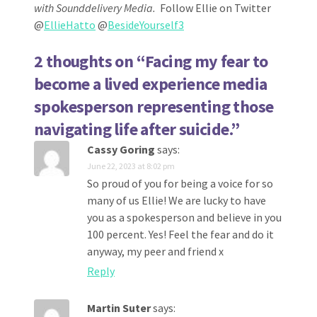
with Sounddelivery Media.
Follow Ellie on Twitter
@
EllieHatto
@
BesideYourself3
2 thoughts on “
Facing my fear to
become a lived experience media
spokesperson representing those
navigating life after suicide.
”
Cassy Goring
says:
June 22, 2023 at 8:02 pm
So proud of you for being a voice for so
many of us Ellie! We are lucky to have
you as a spokesperson and believe in you
100 percent. Yes! Feel the fear and do it
anyway, my peer and friend x
Reply
Martin Suter
says: