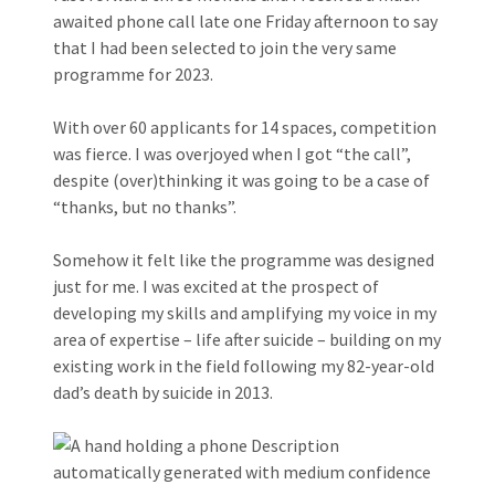
awaited phone call late one Friday afternoon to say
that I had been selected to join the very same
programme for 2023.
With over 60 applicants for 14 spaces, competition
was fierce. I was overjoyed when I got “the call”,
despite (over)thinking it was going to be a case of
“thanks, but no thanks”.
Somehow it felt like the programme was designed
just for me. I was excited at the prospect of
developing my skills and amplifying my voice in my
area of expertise – life after suicide – building on my
existing work in the field following my 82-year-old
dad’s death by suicide in 2013.