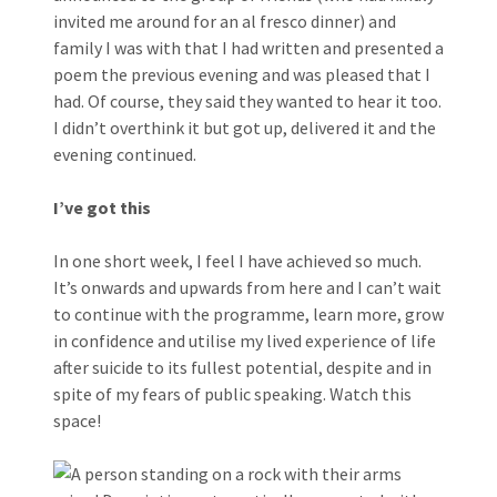
invited me around for an al fresco dinner) and
family I was with that I had written and presented a
poem the previous evening and was pleased that I
had. Of course, they said they wanted to hear it too.
I didn’t overthink it but got up, delivered it and the
evening continued.
I’ve got this
In one short week, I feel I have achieved so much.
It’s onwards and upwards from here and I can’t wait
to continue with the programme, learn more, grow
in confidence and utilise my lived experience of life
after suicide to its fullest potential, despite and in
spite of my fears of public speaking. Watch this
space!