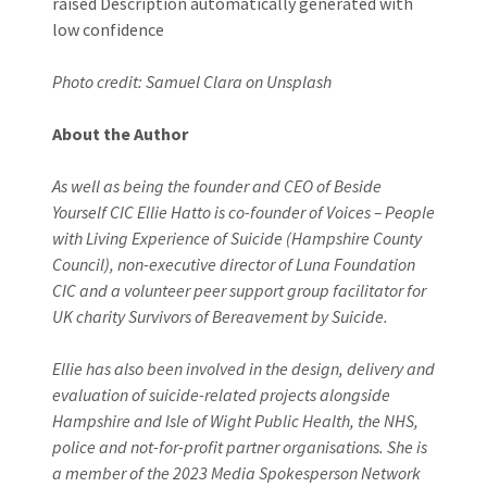
Photo credit: Samuel Clara on Unsplash
About the Author
As well as being the founder and CEO of Beside
Yourself CIC Ellie Hatto is co-founder of Voices – People
with Living Experience of Suicide (Hampshire County
Council), non-executive director of Luna Foundation
CIC and a volunteer peer support group facilitator for
UK charity Survivors of Bereavement by Suicide.
Ellie has also been involved in the design, delivery and
evaluation of suicide-related projects alongside
Hampshire and Isle of Wight Public Health, the NHS,
police and not-for-profit partner organisations. She is
a member of the 2023 Media Spokesperson Network