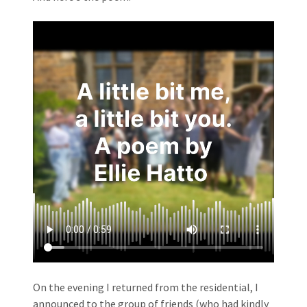
On the evening I returned from the residential, I
announced to the group of friends (who had kindly