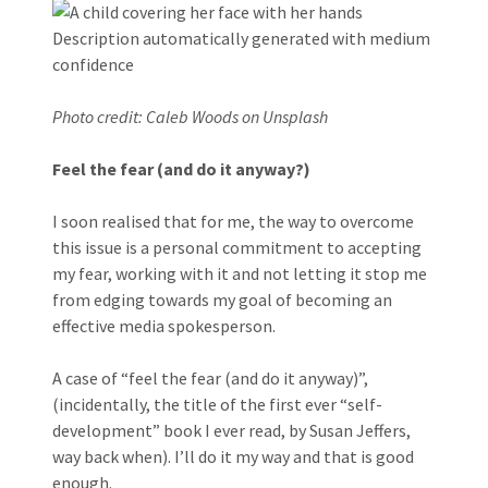
Photo credit: Caleb Woods on Unsplash
Feel the fear (and do it anyway?)
I soon realised that for me, the way to overcome
this issue is a personal commitment to accepting
my fear, working with it and not letting it stop me
from edging towards my goal of becoming an
effective media spokesperson.
A case of “feel the fear (and do it anyway)”,
(incidentally, the title of the first ever “self-
development” book I ever read, by Susan Jeffers,
way back when). I’ll do it my way and that is good
enough.