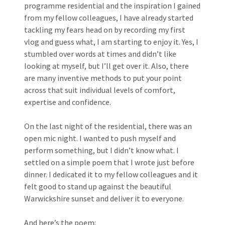
programme residential and the inspiration I gained
from my fellow colleagues, I have already started
tackling my fears head on by recording my first
vlog and guess what, I am starting to enjoy it. Yes, I
stumbled over words at times and didn’t like
looking at myself, but I’ll get over it. Also, there
are many inventive methods to put your point
across that suit individual levels of comfort,
expertise and confidence.
On the last night of the residential, there was an
open mic night. I wanted to push myself and
perform something, but I didn’t know what. I
settled on a simple poem that I wrote just before
dinner. I dedicated it to my fellow colleagues and it
felt good to stand up against the beautiful
Warwickshire sunset and deliver it to everyone.
And here’s the poem: