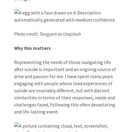
Photo credit: Tengyart on Unsplash
Why this matters
Representing the needs of those navigating life
after suicide is important and an ongoing source of
drive and passion for me. I have spent many years
engaging with people whose lived experiences of
suicide are invariably different, but with distinct
similarities in terms of their responses, needs and
challenges faced, following this often devastating
and life-lasting event.