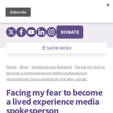
Skip
to
content
DONATE
☰ SHOW MENU
Home
»
Blog
»
Spokesperson Network
»
Facing my fear to
become a lived experience media spokesperson
representing those navigating life after suicide.
Facing my fear to become
a lived experience media
spokesperson