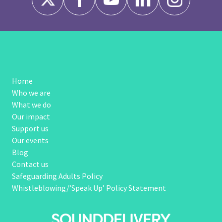
Home
Who we are
What we do
Our impact
Support us
Our events
Blog
Contact us
Safeguarding Adults Policy
Whistleblowing/’Speak Up’ Policy Statement