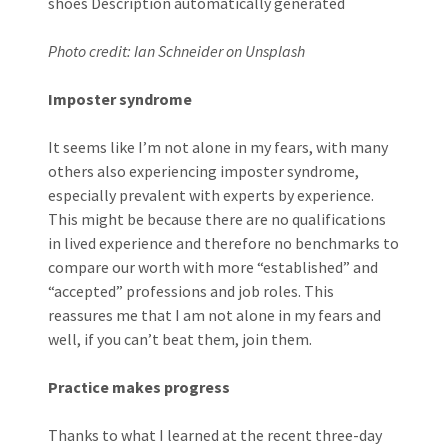
Photo credit: Ian Schneider on Unsplash
Imposter syndrome
It seems like I’m not alone in my fears, with many
others also experiencing imposter syndrome,
especially prevalent with experts by experience.
This might be because there are no qualifications
in lived experience and therefore no benchmarks to
compare our worth with more “established” and
“accepted” professions and job roles. This
reassures me that I am not alone in my fears and
well, if you can’t beat them, join them.
Practice makes progress
Thanks to what I learned at the recent three-day