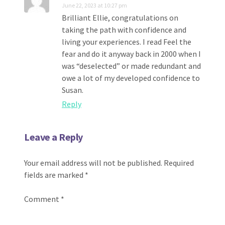
June 22, 2023 at 10:27 pm
Brilliant Ellie, congratulations on
taking the path with confidence and
living your experiences. I read Feel the
fear and do it anyway back in 2000 when I
was “deselected” or made redundant and
owe a lot of my developed confidence to
Susan.
Reply
Leave a Reply
Your email address will not be published.
Required
fields are marked
*
Comment
*