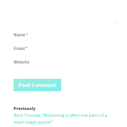
Name
*
Email
*
Website
Post
Previously
Beth Thomas: “Mentoring is often one piece of a
navigation
much larger puzzle”