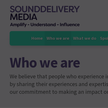
Skip
to
content
Home
Who we are
What we do
Spo
Who we are
We believe that people who experience i
by sharing their experiences and expertis
our commitment to making an impact on 