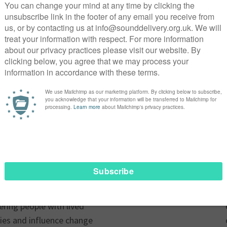
 Executive Officer at
ing over 25 years of
s the voluntary sector. She
fying underrepresented
ations that create real,
ound in fundraising,
 and strategic leadership.
 has successfully led teams
and transition, developed
 and secured significant
ional and international
committed to Sounddelivery
ring people with lived
ories and influence change