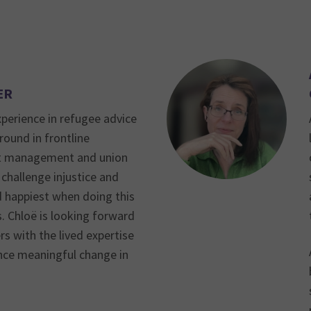
ER
xperience in refugee advice
round in frontline
ct management and union
 challenge injustice and
d happiest when doing this
s. Chloë is looking forward
s with the lived expertise
ce meaningful change in