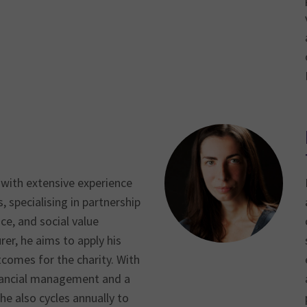
 with extensive experience
s, specialising in partnership
ce, and social value
rer, he aims to apply his
utcomes for the charity. With
inancial management and a
 he also cycles annually to