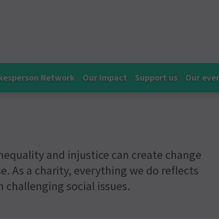
kesperson Network
Our impact
Support us
Our eve
nequality and injustice can create change
e. As a charity, everything we do reflects
challenging social issues.