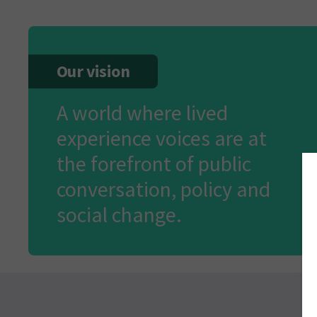
Our vision
A world where lived
experience voices are at
the forefront of public
conversation, policy and
social change.