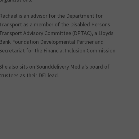
Rachael is an advisor for the Department for
Transport as a member of the Disabled Persons
Transport Advisory Committee (DPTAC), a Lloyds
Bank Foundation Developmental Partner and
Secretariat for the Financial Inclusion Commission.
She also sits on Sounddelivery Media’s board of
trustees as their DEI lead.