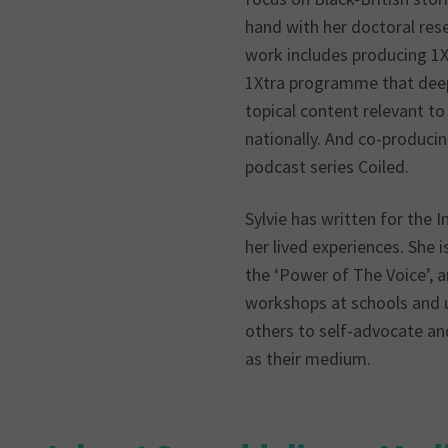
hand with her doctoral res
work includes producing 1X
1Xtra programme that deep 
topical content relevant t
nationally. And co-produci
podcast series Coiled.
Sylvie has written for the 
her lived experiences. She 
the ‘Power of The Voice’, a
workshops at schools and 
others to self-advocate an
as their medium.