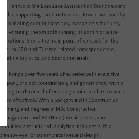
Anu Farinto is the Executive Assistant at Sounddelivery
Media, supporting the Trustees and Executive team by
coordinating communications, managing schedules,
and ensuring the smooth running of administrative
operations. She is the main point of contact for the
Interim CEO and Trustee-related correspondence,
meeting logistics, and board materials.
Anu brings over five years of experience in executive
support, project coordination, and governance, with a
strong track record of enabling senior leaders to work
more effectively. With a background in Construction
Planning and degrees in MSc Construction
Management and BA (Hons) Architecture, she
combines a structured, analytical mindset with a
creative eye for communication and design.