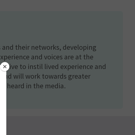
 and their networks, developing
experience and voices are at the
strive to instil lived experience and
, and will work towards greater
ces heard in the media.