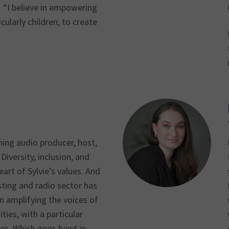
s. “I believe in empowering
cularly children, to create
ning audio producer, host,
Diversity, inclusion, and
eart of Sylvie’s values. And
ting and radio sector has
n amplifying the voices of
es, with a particular
ies. Which goes hand in