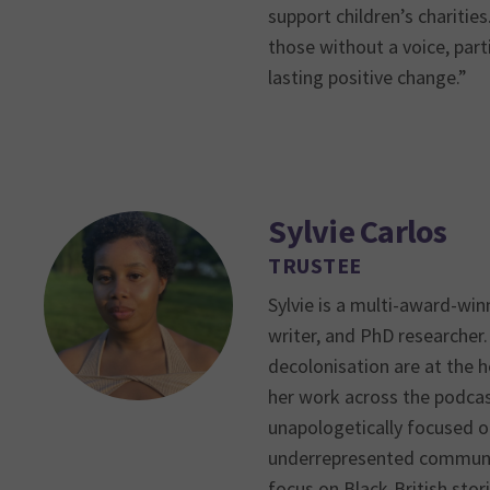
support children’s charitie
those without a voice, parti
lasting positive change.”
Sylvie Carlos
TRUSTEE
Sylvie is a multi-award-win
writer, and PhD researcher. 
decolonisation are at the h
her work across the podcas
unapologetically focused o
underrepresented communiti
focus on Black-British stor