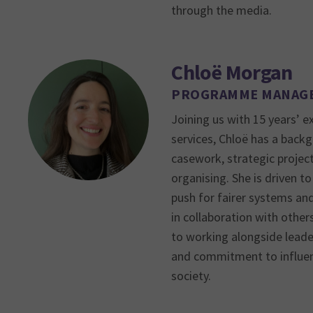
through the media.
Chloë Morgan
PROGRAMME MANAG
Joining us with 15 years’ e
services, Chloë has a backg
casework, strategic proje
organising. She is driven to
push for fairer systems an
in collaboration with other
to working alongside leader
and commitment to influen
society.