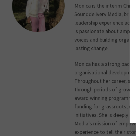
Monica is the interim Chief
Sounddelivery Media, bring
leadership experience acros
is passionate about ampli
voices and building organis
lasting change.
Monica has a strong backgr
organisational development
Throughout her career, she
through periods of growth 
award winning programmes,
funding for grassroots, nat
initiatives. She is deeply 
Media’s mission of empowe
experience to tell their st