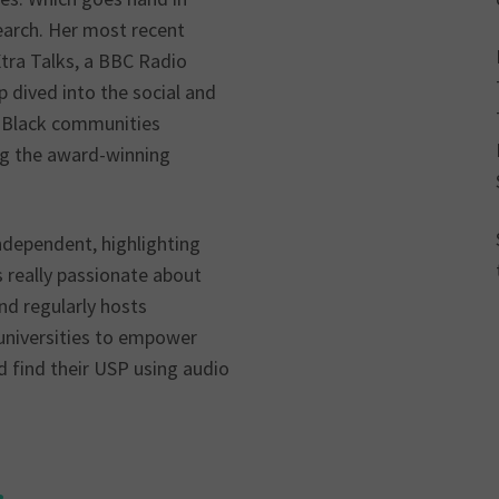
earch. Her most recent
tra Talks, a BBC Radio
dived into the social and
o Black communities
ng the award-winning
Independent, highlighting
is really passionate about
nd regularly hosts
universities to empower
d find their USP using audio