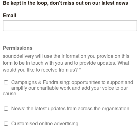
Our values
Media’s values are at the heart of everything we do.
People
Connection
side people to reach their
Connected with which stories 
full potential.
told, where and how they can b
have a lasting impact.