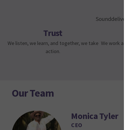
Sounddelivery 
Trust
We listen, we learn, and together, we take
We work along
action.
Our Team
Monica Tyler
CEO