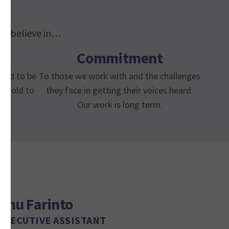
 We believe in…
Commitment
need to be
To those we work with and the challenges
e told to
they face in getting their voices heard.
Our work is long term.
Anu Farinto
EXECUTIVE ASSISTANT