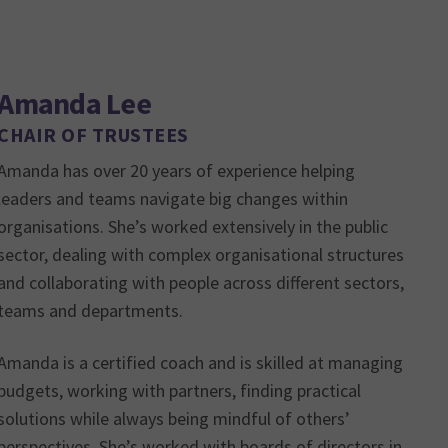
Amanda Lee
CHAIR OF TRUSTEES
Amanda has over 20 years of experience helping
leaders and teams navigate big changes within
organisations. She’s worked extensively in the public
sector, dealing with complex organisational structures
and collaborating with people across different sectors,
teams and departments.
Amanda is a certified coach and is skilled at managing
budgets, working with partners, finding practical
solutions while always being mindful of others’
perspectives. She’s worked with boards of directors in