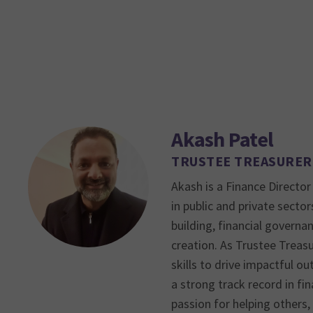
Akash Patel
TRUSTEE TREASURER
Akash is a Finance Director
in public and private sector
building, financial governan
creation. As Trustee Treasu
skills to drive impactful o
a strong track record in f
passion for helping others,