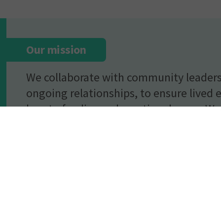
Our mission
We collaborate with community leaders
ongoing relationships, to ensure lived 
heart of policy and practice change. We 
individuals’ voices in everything we do
representation and diversity in the voi