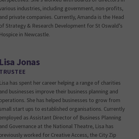
various industries, including government, non-profits,
and private companies. Currently, Amanda is the Head
of Strategy & Research Development for St Oswald’s
Hospice in Newcastle.
Lisa Jonas
TRUSTEE
Lisa has spent her career helping a range of charities
and businesses improve their business planning and
operations. She has helped businesses to grow from
small start ups to established organisations. Currently
employed as Assistant Director of Business Planning
and Governance at the National Theatre, Lisa has
previously worked for Creative Access, the City Zip