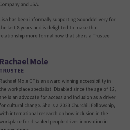
Company and JSA.
Lisa has been informally supporting Sounddelivery for
the last 8 years and is delighted to make that
relationship more formal now that she is a Trustee.
Rachael Mole
TRUSTEE
Rachael Mole CF is an award winning accessibility in
the workplace specialist. Disabled since the age of 12,
she is an advocate for access and inclusion as a driver
for cultural change. She is a 2023 Churchill Fellowship,
with international research on how inclusion in the
workplace for disabled people drives innovation in
organisations.