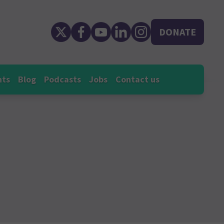
DONATE
nts
Blog
Podcasts
Jobs
Contact us