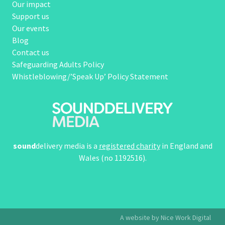
Our impact
Support us
Our events
Blog
Contact us
Safeguarding Adults Policy
Whistleblowing/’Speak Up’ Policy Statement
sound
delivery media is a
registered charity
in England and
Wales (no 1192516).
A website by Nice Work Digital