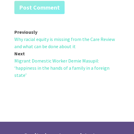
Post
Previously
Why racial equity is missing from the Care Review
navigation
and what can be done about it
Next
Migrant Domestic Worker Demie Masupil:
‘happiness in the hands of a family in a foreign
state’