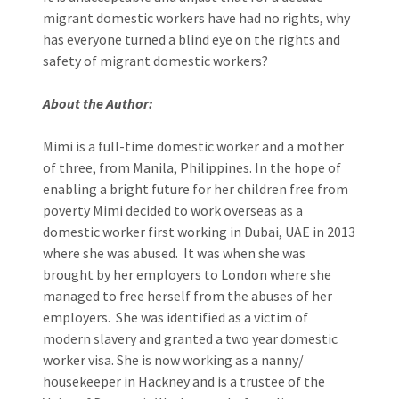
migrant domestic workers have had no rights, why
has everyone turned a blind eye on the rights and
safety of migrant domestic workers?
About the Author:
Mimi is a full-time domestic worker and a mother
of three, from Manila, Philippines. In the hope of
enabling a bright future for her children free from
poverty Mimi decided to work overseas as a
domestic worker first working in Dubai, UAE in 2013
where she was abused. It was when she was
brought by her employers to London where she
managed to free herself from the abuses of her
employers. She was identified as a victim of
modern slavery and granted a two year domestic
worker visa. She is now working as a nanny/
housekeeper in Hackney and is a trustee of the