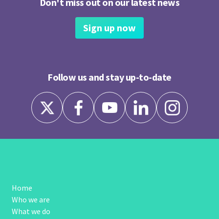
Don't miss out on our latest news
Sign up now
Follow us and stay up-to-date
Home
Who we are
What we do