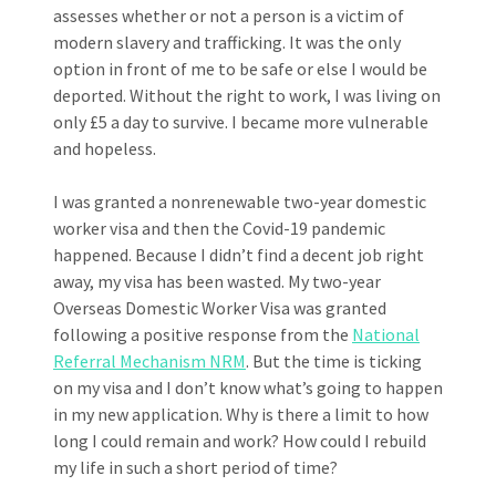
assesses whether or not a person is a victim of
modern slavery and trafficking. It was the only
option in front of me to be safe or else I would be
deported. Without the right to work, I was living on
only £5 a day to survive. I became more vulnerable
and hopeless.
I was granted a nonrenewable two-year domestic
worker visa and then the Covid-19 pandemic
happened. Because I didn’t find a decent job right
away, my visa has been wasted. My two-year
Overseas Domestic Worker Visa was granted
following a positive response from the
National
Referral Mechanism NRM
. But the time is ticking
on my visa and I don’t know what’s going to happen
in my new application. Why is there a limit to how
long I could remain and work? How could I rebuild
my life in such a short period of time?