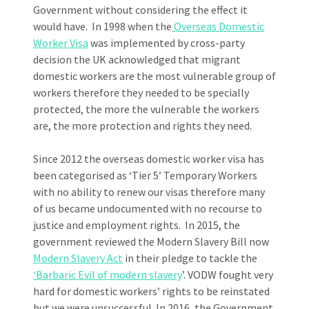
Government without considering the effect it
would have. In 1998 when the
Overseas Domestic
Worker Visa
was implemented by cross-party
decision the UK acknowledged that migrant
domestic workers are the most vulnerable group of
workers therefore they needed to be specially
protected, the more the vulnerable the workers
are, the more protection and rights they need.
Since 2012 the overseas domestic worker visa has
been categorised as ‘Tier 5’ Temporary Workers
with no ability to renew our visas therefore many
of us became undocumented with no recourse to
justice and employment rights. In 2015, the
government reviewed the Modern Slavery Bill now
Modern Slavery Act
in their pledge to tackle the
‘Barbaric Evil of modern slavery
’. VODW fought very
hard for domestic workers’ rights to be reinstated
but we were unsuccessful. In 2016, the Government