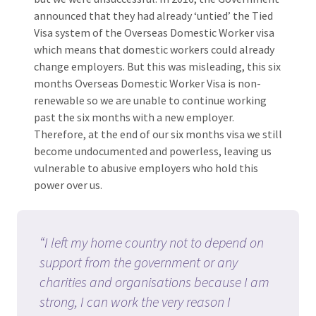
announced that they had already ‘untied’ the Tied
Visa system of the Overseas Domestic Worker visa
which means that domestic workers could already
change employers. But this was misleading, this six
months Overseas Domestic Worker Visa is non-
renewable so we are unable to continue working
past the six months with a new employer.
Therefore, at the end of our six months visa we still
become undocumented and powerless, leaving us
vulnerable to abusive employers who hold this
power over us.
“I left my home country not to depend on
support from the government or any
charities and organisations because I am
strong, I can work the very reason I