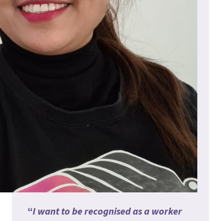
“
I want to be recognised as a worker