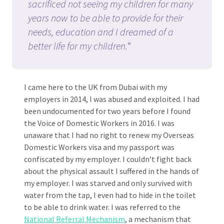
sacrificed not seeing my children for many
years now to be able to provide for their
needs, education and I dreamed of a
better life for my children.
“
I came here to the UK from Dubai with my
employers in 2014, I was abused and exploited. I had
been undocumented for two years before I found
the Voice of Domestic Workers in 2016. I was
unaware that I had no right to renew my Overseas
Domestic Workers visa and my passport was
confiscated by my employer. I couldn’t fight back
about the physical assault I suffered in the hands of
my employer. I was starved and only survived with
water from the tap, I even had to hide in the toilet
to be able to drink water. I was referred to the
National Referral Mechanism
, a mechanism that