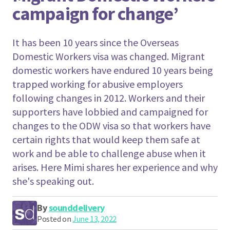
campaign for change’
It has been 10 years since the Overseas
Domestic Workers visa was changed. Migrant
domestic workers have endured 10 years being
trapped working for abusive employers
following changes in 2012. Workers and their
supporters have lobbied and campaigned for
changes to the ODW visa so that workers have
certain rights that would keep them safe at
work and be able to challenge abuse when it
arises. Here Mimi shares her experience and why
she's speaking out.
By
sounddelivery
Posted on
June 13, 2022