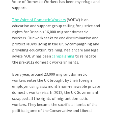
Voice of Domestic Workers has been my refuge and
support.
The Voice of Domestic Workers
(VODW) is an
education and support group calling for justice and
rights for Britain’s 16,000 migrant domestic
workers. Our work seeks to end discrimination and
protect MDWs living in the UK by campaigning and
providing education, training, healthcare and legal
advice. VODW has been
campaigning
to reinstate
the pre-2012 domestic workers’ rights.
Every year, around 23,000 migrant domestic
workers enter the UK brought by their foreign
employer using a six month non-renewable private
domestic worker visa. In 2012, the UK Government
scrapped all the rights of migrant domestic
workers. They became the sacrificial lambs of the
political game of the Conservative and Liberal