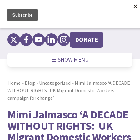
Skip
to
content
DONATE
☰ SHOW MENU
Home
»
Blog
»
Uncategorized
»
Mimi Jalmasco ‘A DECADE
WITHOUT RIGHTS: UK Migrant Domestic Workers
campaign for change’
Mimi Jalmasco ‘A DECADE
WITHOUT RIGHTS: UK
Migrant Domestic Workers