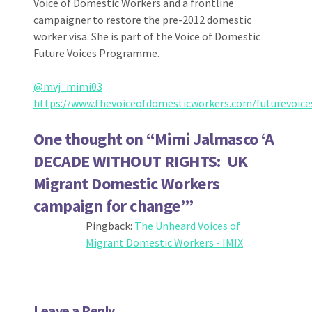
Voice of Domestic Workers and a frontline
campaigner to restore the pre-2012 domestic
worker visa. She is part of the Voice of Domestic
Future Voices Programme.
@mvj_mimi03
https://www.thevoiceofdomesticworkers.com/futurevoice
One thought on “
Mimi Jalmasco ‘A
DECADE WITHOUT RIGHTS: UK
Migrant Domestic Workers
campaign for change’
”
Pingback:
The Unheard Voices of
Migrant Domestic Workers - IMIX
Leave a Reply