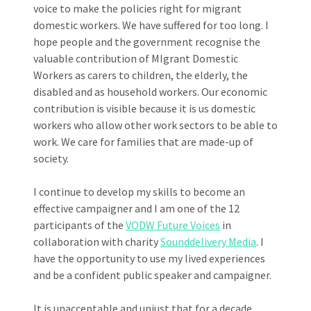
voice to make the policies right for migrant
domestic workers. We have suffered for too long. I
hope people and the government recognise the
valuable contribution of MIgrant Domestic
Workers as carers to children, the elderly, the
disabled and as household workers. Our economic
contribution is visible because it is us domestic
workers who allow other work sectors to be able to
work. We care for families that are made-up of
society.
I continue to develop my skills to become an
effective campaigner and I am one of the 12
participants of the
VODW Future Voices
in
collaboration with charity
Sounddelivery Media
. I
have the opportunity to use my lived experiences
and be a confident public speaker and campaigner.
It is unacceptable and unjust that for a decade