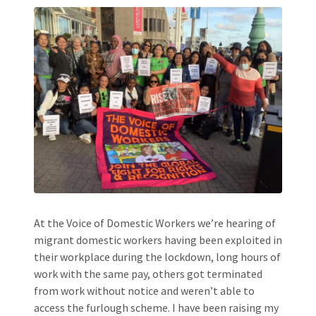
At the Voice of Domestic Workers we’re hearing of
migrant domestic workers having been exploited in
their workplace during the lockdown, long hours of
work with the same pay, others got terminated
from work without notice and weren’t able to
access the furlough scheme. I have been raising my