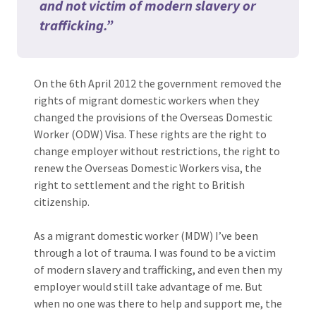
and not victim of modern slavery or
trafficking.”
On the 6th April 2012 the government removed the
rights of migrant domestic workers when they
changed the provisions of the Overseas Domestic
Worker (ODW) Visa. These rights are the right to
change employer without restrictions, the right to
renew the Overseas Domestic Workers visa, the
right to settlement and the right to British
citizenship.
As a migrant domestic worker (MDW) I’ve been
through a lot of trauma. I was found to be a victim
of modern slavery and trafficking, and even then my
employer would still take advantage of me. But
when no one was there to help and support me, the