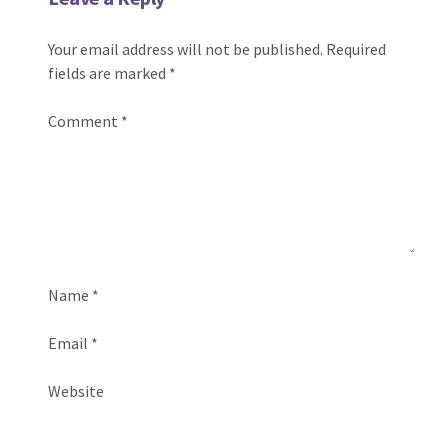
Your email address will not be published.
Required
fields are marked
*
Comment
*
Name
*
Email
*
Website