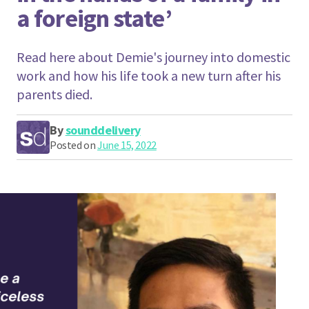
a foreign state’
Read here about Demie's journey into domestic
work and how his life took a new turn after his
parents died.
By
sounddelivery
Posted on
June 15, 2022