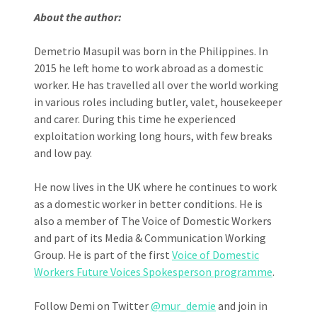
About the author:
Demetrio Masupil was born in the Philippines. In
2015 he left home to work abroad as a domestic
worker. He has travelled all over the world working
in various roles including butler, valet, housekeeper
and carer. During this time he experienced
exploitation working long hours, with few breaks
and low pay.
He now lives in the UK where he continues to work
as a domestic worker in better conditions. He is
also a member of The Voice of Domestic Workers
and part of its Media & Communication Working
Group. He is part of the first
Voice of Domestic
Workers Future Voices Spokesperson programme
.
Follow Demi on Twitter
@mur_demie
and join in