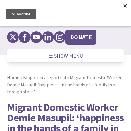
Skip
to
content
DONATE
☰ SHOW MENU
Home
»
Blog
»
Uncategorized
»
Migrant Domestic Worker
Demie Masupil: ‘happiness in the hands of a family in a
foreign state’
Migrant Domestic Worker
Demie Masupil: ‘happiness
in the hands of a family in