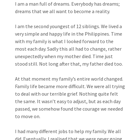
I am a man full of dreams. Everybody has dreams;
dreams that we all want to become a reality.
I am the second youngest of 12 siblings. We lived a
very simple and happy life in the Philippines. Time
with my family is what I looked forward to the
most each day. Sadly this all had to change, rather
unexpectedly when my mother died. Time just
stood still. Not long after that, my father died too.
At that moment my family’s entire world changed.
Family life became more difficult. We were all trying
to deal with our terrible grief. Nothing quite felt
the same. It wasn’t easy to adjust, but as each day
passed, we somehow found the courage we needed
to move on.
I had many different jobs to help my family. We all
did. Eventually, I realised that we were never going