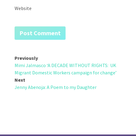
Website
Post
Previously
Mimi Jalmasco ‘A DECADE WITHOUT RIGHTS: UK
navigation
Migrant Domestic Workers campaign for change’
Next
Jenny Abenoja: A Poem to my Daughter