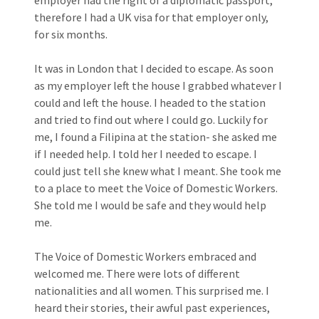
therefore I had a UK visa for that employer only,
for six months.
It was in London that I decided to escape. As soon
as my employer left the house I grabbed whatever I
could and left the house. I headed to the station
and tried to find out where I could go. Luckily for
me, I found a Filipina at the station- she asked me
if I needed help. I told her I needed to escape. I
could just tell she knew what I meant. She took me
to a place to meet the Voice of Domestic Workers.
She told me I would be safe and they would help
me.
The Voice of Domestic Workers embraced and
welcomed me. There were lots of different
nationalities and all women. This surprised me. I
heard their stories, their awful past experiences,