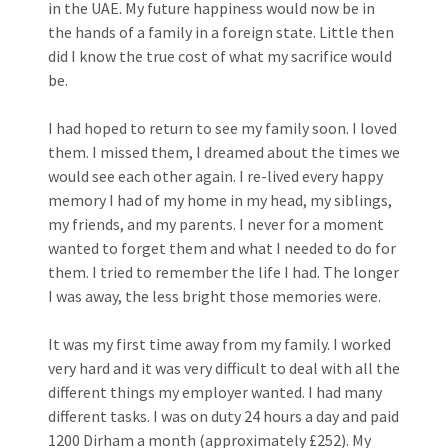
in the UAE. My future happiness would now be in
the hands of a family in a foreign state. Little then
did I know the true cost of what my sacrifice would
be.
I had hoped to return to see my family soon. I loved
them. I missed them, I dreamed about the times we
would see each other again. I re-lived every happy
memory I had of my home in my head, my siblings,
my friends, and my parents. I never for a moment
wanted to forget them and what I needed to do for
them. I tried to remember the life I had. The longer
I was away, the less bright those memories were.
It was my first time away from my family. I worked
very hard and it was very difficult to deal with all the
different things my employer wanted. I had many
different tasks. I was on duty 24 hours a day and paid
1200 Dirham a month (approximately £252). My