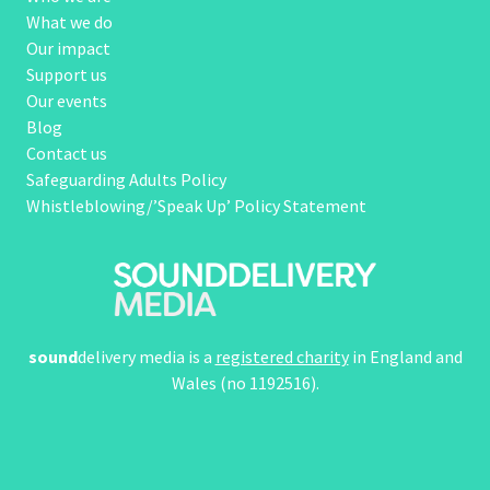
What we do
Our impact
Support us
Our events
Blog
Contact us
Safeguarding Adults Policy
Whistleblowing/’Speak Up’ Policy Statement
sound
delivery media is a
registered charity
in England and
Wales (no 1192516).