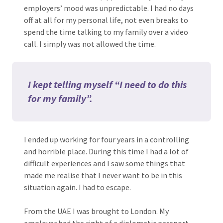
employers’ mood was unpredictable. I had no days
off at all for my personal life, not even breaks to
spend the time talking to my family over a video
call. I simply was not allowed the time.
I kept telling myself “I need to do this
for my family”.
I ended up working for four years in a controlling
and horrible place. During this time I had a lot of
difficult experiences and I saw some things that
made me realise that I never want to be in this
situation again. I had to escape.
From the UAE I was brought to London. My
employer had the right of a diplomatic passport,