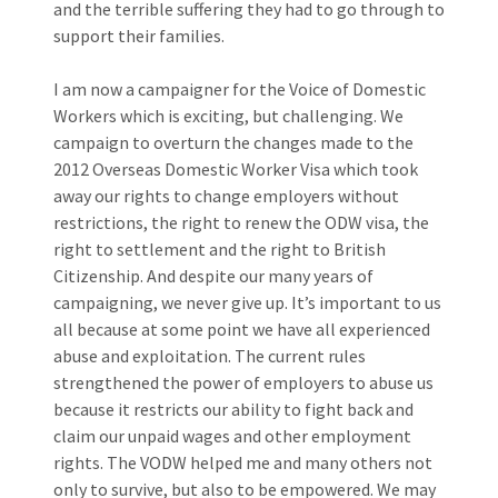
and the terrible suffering they had to go through to
support their families.
I am now a campaigner for the Voice of Domestic
Workers which is exciting, but challenging. We
campaign to overturn the changes made to the
2012 Overseas Domestic Worker Visa which took
away our rights to change employers without
restrictions, the right to renew the ODW visa, the
right to settlement and the right to British
Citizenship. And despite our many years of
campaigning, we never give up. It’s important to us
all because at some point we have all experienced
abuse and exploitation. The current rules
strengthened the power of employers to abuse us
because it restricts our ability to fight back and
claim our unpaid wages and other employment
rights. The VODW helped me and many others not
only to survive, but also to be empowered. We may