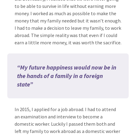
to be able to survive in life without earning more
money. I worked as much as possible to make the
money that my family needed but it wasn’t enough.
I had to make a decision to leave my family, to work
abroad. The simple reality was that even if I could
earn a little more money, it was worth the sacrifice.
“My future happiness would now be in
the hands of a family in a foreign
state”
In 2015, I applied for a job abroad. I had to attend
an examination and interview to become a
domestic worker. Luckily I passed them both and
left my family to work abroad as a domestic worker