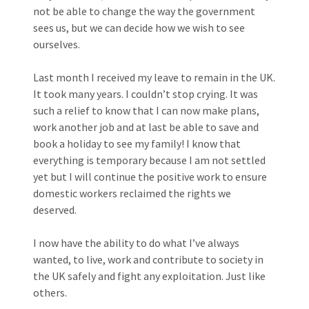
not be able to change the way the government
sees us, but we can decide how we wish to see
ourselves.
Last month I received my leave to remain in the UK.
It took many years. I couldn’t stop crying. It was
such a relief to know that I can now make plans,
work another job and at last be able to save and
book a holiday to see my family! I know that
everything is temporary because I am not settled
yet but I will continue the positive work to ensure
domestic workers reclaimed the rights we
deserved.
I now have the ability to do what I’ve always
wanted, to live, work and contribute to society in
the UK safely and fight any exploitation. Just like
others.