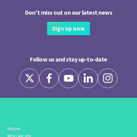
Don't miss out on our latest news
Sign up now
Follow us and stay up-to-date
Home
Who we are