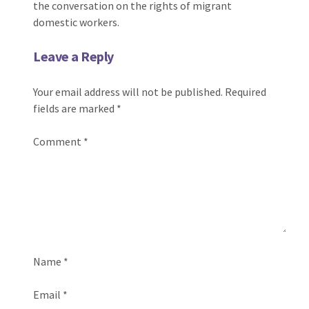
the conversation on the rights of migrant
domestic workers.
Leave a Reply
Your email address will not be published.
Required
fields are marked
*
Comment
*
Name
*
Email
*