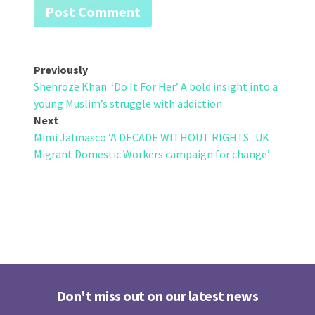
Post
Previously
Shehroze Khan: ‘Do It For Her’ A bold insight into a
navigation
young Muslim’s struggle with addiction
Next
Mimi Jalmasco ‘A DECADE WITHOUT RIGHTS: UK
Migrant Domestic Workers campaign for change’
Don't miss out on our latest news