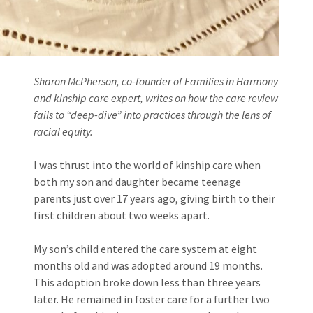
Sharon McPherson, co-founder of Families in Harmony
and kinship care expert, writes on how the care review
fails to “deep-dive” into practices through the lens of
racial equity.
I was thrust into the world of kinship care when
both my son and daughter became teenage
parents just over 17 years ago, giving birth to their
first children about two weeks apart.
My son’s child entered the care system at eight
months old and was adopted around 19 months.
This adoption broke down less than three years
later. He remained in foster care for a further two