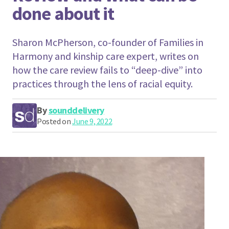
done about it
Sharon McPherson, co-founder of Families in
Harmony and kinship care expert, writes on
how the care review fails to “deep-dive” into
practices through the lens of racial equity.
By
sounddelivery
Posted on
June 9, 2022