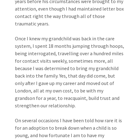
years before his circumstances were brought to my
attention, even though I had maintained letter box
contact right the way through all of those
traumatic years.
Once I knew my grandchild was back in the care
system, I spent 18 months jumping through hoops,
being interrogated, travelling over a hundred miles
for contact visits weekly, sometimes more, all
because I was determined to bring my grandchild
back into the family. Yes, that day did come, but
only after I gave up my career and moved out of
London, all at my own cost, to be with my
grandson for a year, to reacquaint, build trust and
strengthen our relationship.
On several occasions I have been told how rare it is
for an adoption to break down when a child is so
young, and how fortunate I am to have my