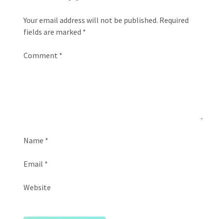
Your email address will not be published.
Required
fields are marked
*
Comment
*
Name
*
Email
*
Website