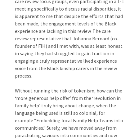
care review focus groups, even participating in a 1-1
meeting specifically to discuss racial disparities, it
is apparent to me that despite the efforts that had
been made, the engagement levels of the Black
experience are lacking in this review. The care
review representative that Johanna Bernard (co-
founder of
FIH)
and I met with, was at least honest
in saying they had struggled to gain traction in
engaging a truly representative lived experience
voice from the Black kinship carers in the review
process.
Without running the risk of tokenism, how can the
‘more generous help offer’ from the ‘revolution in
family help’ truly bring about change, when the
language being used is still so colonial, for
example “Embedding local Family Help Teams into
communities.” Surely, we have moved away from
parachuting saviours into communities and now