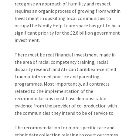
recognise an approach of humility and respect
requires an organic process of growing from within.
Investment in upskilling local communities to
occupy the Family Help Team space has got to be a
significant priority for the £2.6 billion government
investment.
There must be real financial investment made in
the area of racial competency training, racial
disparity research and African Caribbean-centred
trauma-informed practice and parenting
programmes. Most importantly, all contracts
related to the implementation of the
recommendations must have demonstrable
evidence from the provider of co-production with
the communities they intend to be of service to.
The recommendation for more specific race and
ethnic data collection relating to court outcomes