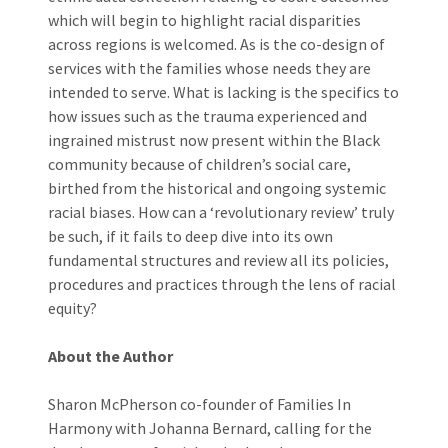
which will begin to highlight racial disparities
across regions is welcomed. As is the co-design of
services with the families whose needs they are
intended to serve. What is lacking is the specifics to
how issues such as the trauma experienced and
ingrained mistrust now present within the Black
community because of children’s social care,
birthed from the historical and ongoing systemic
racial biases. How can a ‘revolutionary review’ truly
be such, if it fails to deep dive into its own
fundamental structures and review all its policies,
procedures and practices through the lens of racial
equity?
About the Author
Sharon McPherson co-founder of Families In
Harmony with Johanna Bernard, calling for the