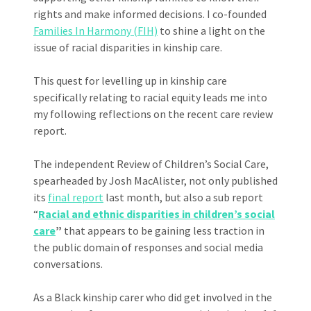
rights and make informed decisions. I co-founded
Families In Harmony (FIH)
to shine a light on the
issue of racial disparities in kinship care.
This quest for levelling up in kinship care
specifically relating to racial equity leads me into
my following reflections on the recent care review
report.
The independent Review of Children’s Social Care,
spearheaded by Josh MacAlister, not only published
its
final report
last month, but also a sub report
“
Racial and ethnic disparities in children’s social
care
”
that appears to be gaining less traction in
the public domain of responses and social media
conversations.
As a Black kinship carer who did get involved in the