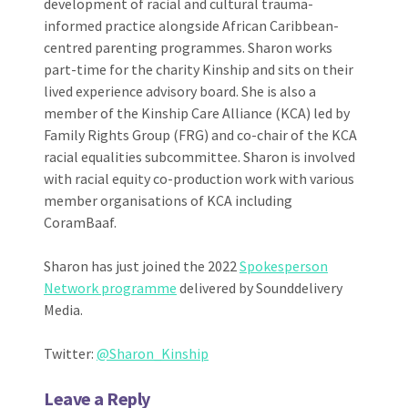
development of racial and cultural trauma-
informed practice alongside African Caribbean-
centred parenting programmes. Sharon works
part-time for the charity Kinship and sits on their
lived experience advisory board. She is also a
member of the Kinship Care Alliance (KCA) led by
Family Rights Group (FRG) and co-chair of the KCA
racial equalities subcommittee. Sharon is involved
with racial equity co-production work with various
member organisations of KCA including
CoramBaaf.
Sharon has just joined the 2022
Spokesperson
Network programme
delivered by Sounddelivery
Media.
Twitter:
@Sharon_Kinship
Leave a Reply