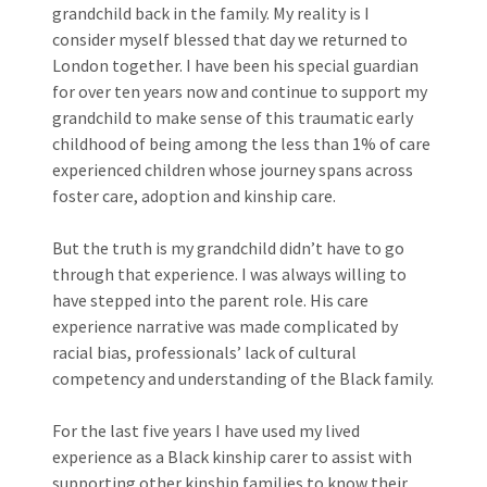
grandchild back in the family. My reality is I
consider myself blessed that day we returned to
London together. I have been his special guardian
for over ten years now and continue to support my
grandchild to make sense of this traumatic early
childhood of being among the less than 1% of care
experienced children whose journey spans across
foster care, adoption and kinship care.
But the truth is my grandchild didn’t have to go
through that experience. I was always willing to
have stepped into the parent role. His care
experience narrative was made complicated by
racial bias, professionals’ lack of cultural
competency and understanding of the Black family.
For the last five years I have used my lived
experience as a Black kinship carer to assist with
supporting other kinship families to know their