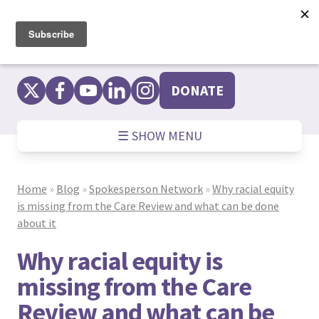
Skip
to
content
DONATE
☰ SHOW MENU
Home
»
Blog
»
Spokesperson Network
»
Why racial equity
is missing from the Care Review and what can be done
about it
Why racial equity is
missing from the Care
Review and what can be