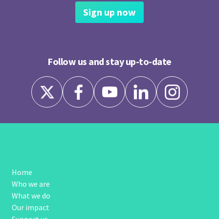
Sign up now
Follow us and stay up-to-date
Home
Who we are
What we do
Our impact