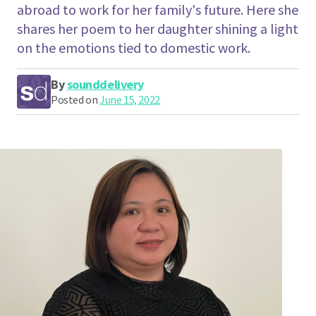
abroad to work for her family's future. Here she
shares her poem to her daughter shining a light
on the emotions tied to domestic work.
By
sounddelivery
Posted on
June 15, 2022