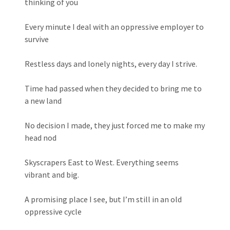
thinking of you
Every minute I deal with an oppressive employer to
survive
Restless days and lonely nights, every day I strive.
Time had passed when they decided to bring me to
a new land
No decision I made, they just forced me to make my
head nod
Skyscrapers East to West. Everything seems
vibrant and big.
A promising place I see, but I’m still in an old
oppressive cycle