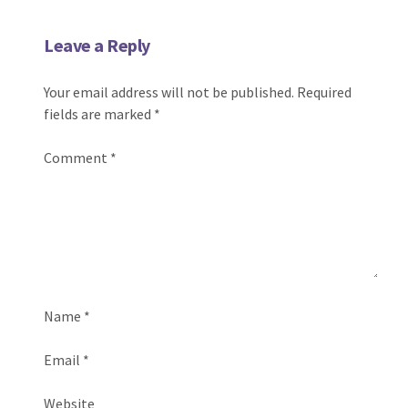
Leave a Reply
Your email address will not be published.
Required
fields are marked
*
Comment
*
Name
*
Email
*
Website