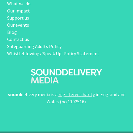
What we do
Our impact
Support us
Our events
Blog
Contact us
Safeguarding Adults Policy
Whistleblowing/’Speak Up’ Policy Statement
sound
delivery media is a
registered charity
in England and
Wales (no 1192516).