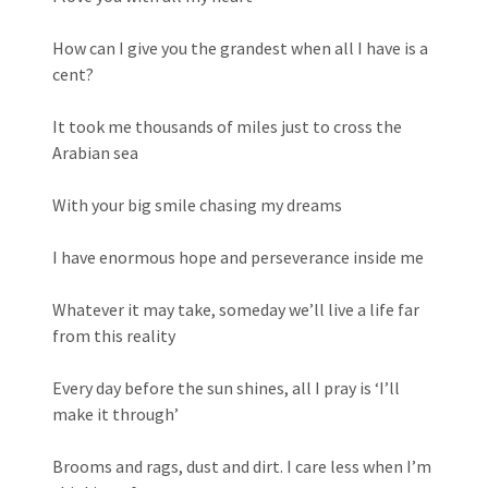
How can I give you the grandest when all I have is a
cent?
It took me thousands of miles just to cross the
Arabian sea
With your big smile chasing my dreams
I have enormous hope and perseverance inside me
Whatever it may take, someday we’ll live a life far
from this reality
Every day before the sun shines, all I pray is ‘I’ll
make it through’
Brooms and rags, dust and dirt. I care less when I’m