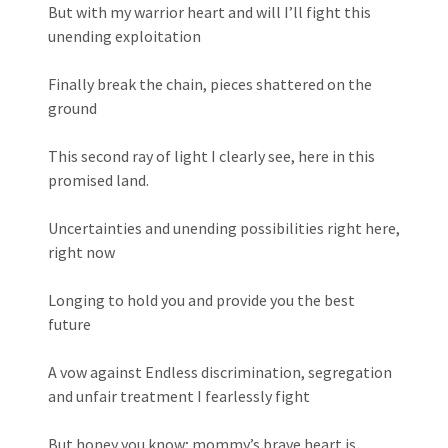
But with my warrior heart and will I’ll fight this
unending exploitation
Finally break the chain, pieces shattered on the
ground
This second ray of light I clearly see, here in this
promised land.
Uncertainties and unending possibilities right here,
right now
Longing to hold you and provide you the best
future
A vow against Endless discrimination, segregation
and unfair treatment I fearlessly fight
But honey you know; mommy’s brave heart is