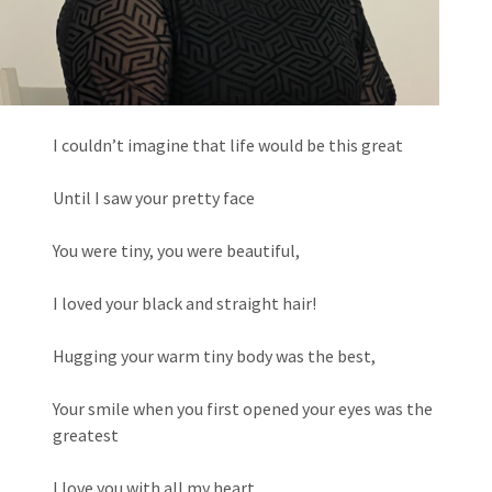
I couldn’t imagine that life would be this great
Until I saw your pretty face
You were tiny, you were beautiful,
I loved your black and straight hair!
Hugging your warm tiny body was the best,
Your smile when you first opened your eyes was the
greatest
I love you with all my heart