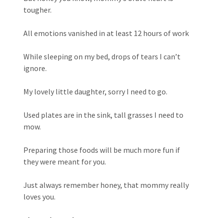
tougher.
All emotions vanished in at least 12 hours of work
While sleeping on my bed, drops of tears I can’t
ignore.
My lovely little daughter, sorry I need to go.
Used plates are in the sink, tall grasses I need to
mow.
Preparing those foods will be much more fun if
they were meant for you.
Just always remember honey, that mommy really
loves you.