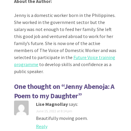
About the Author:
Jenny is a domestic worker born in the Philippines.
She worked in the government sector but the
salary was not enough to feed her family. She left
this good job and ventured abroad to work for her
family’s future. She is now one of the active
members of The Voice of Domestic Worker and was
selected to participate in the
Future Voice training
programme
to develop skills and confidence as a
public speaker.
One thought on “
Jenny Abenoja: A
Poem to my Daughter
”
Lise Magnollay
says:
June 15, 2022 at 8:14 pm
Beautifully moving poem.
Reply