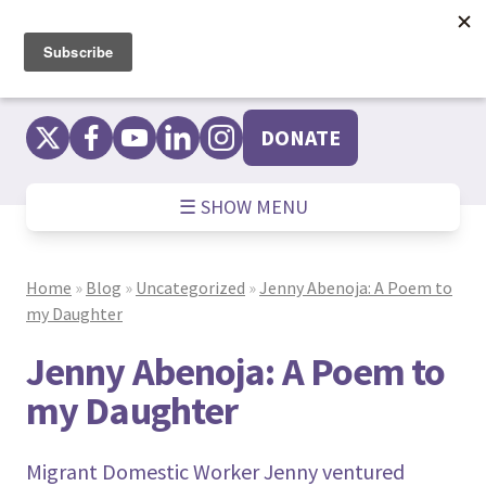
Skip
to
content
DONATE
☰ SHOW MENU
Home
»
Blog
»
Uncategorized
»
Jenny Abenoja: A Poem to
my Daughter
Jenny Abenoja: A Poem to
my Daughter
Migrant Domestic Worker Jenny ventured