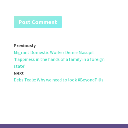
Post
Previously
Migrant Domestic Worker Demie Masupil:
navigation
‘happiness in the hands of a family in a foreign
state’
Next
Debs Teale: Why we need to look #BeyondPills