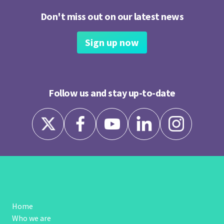
Don't miss out on our latest news
Sign up now
Follow us and stay up-to-date
Home
Who we are