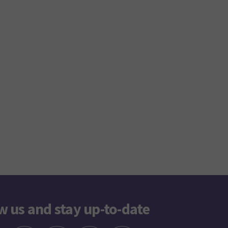
w us and stay up-to-date