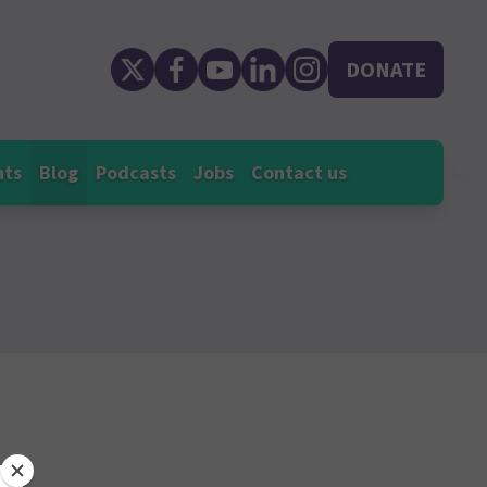
DONATE
nts
Blog
Podcasts
Jobs
Contact us