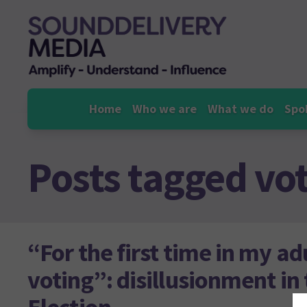
Skip
to
content
Home
Who we are
What we do
Spo
Posts tagged
vo
“For the first time in my ad
voting”: disillusionment in