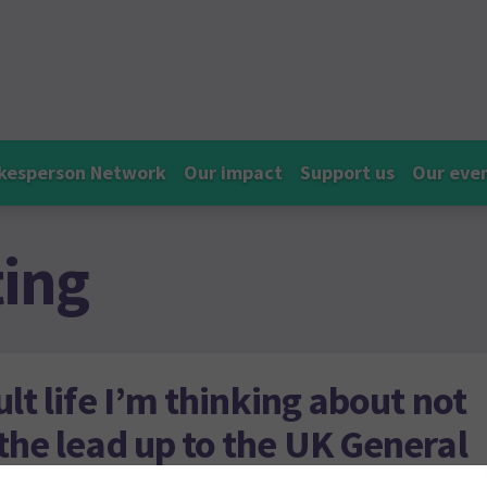
kesperson Network
Our impact
Support us
Our eve
ting
ult life I’m thinking about not
 the lead up to the UK General