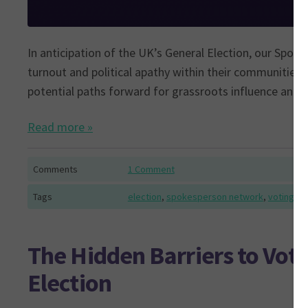
In anticipation of the UK’s General Election, our Spo
turnout and political apathy within their communities. 
potential paths forward for grassroots influence and p
Read more »
Comments
1 Comment
Tags
election
,
spokesperson network
,
voting
The Hidden Barriers to Vot
Election