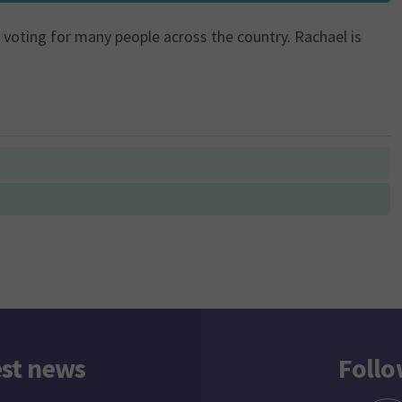
of voting for many people across the country. Rachael is
est news
Follo