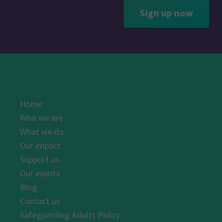
Sign up now
Home
Who we are
What we do
Our impact
Support us
Our events
Blog
Contact us
Safeguarding Adults Policy