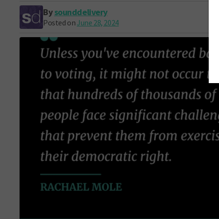
By
sounddelivery
Posted on
June 28, 2024