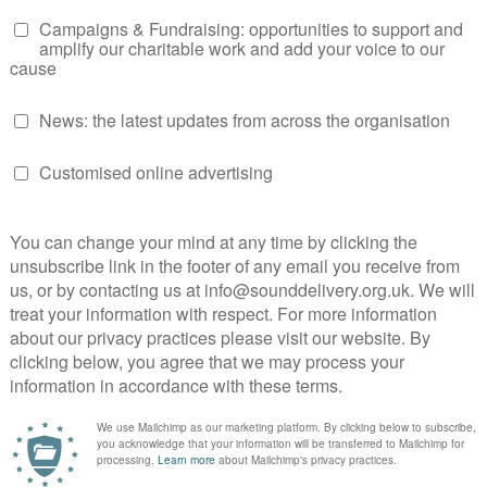
kesperson Network shares their concerns about voter
Read their insights on the disillusionment, challenges, and
ositive change.
ing in the Upcoming General