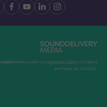
sound
delivery media is a
registered charity
in England
and Wales (no 1192516).