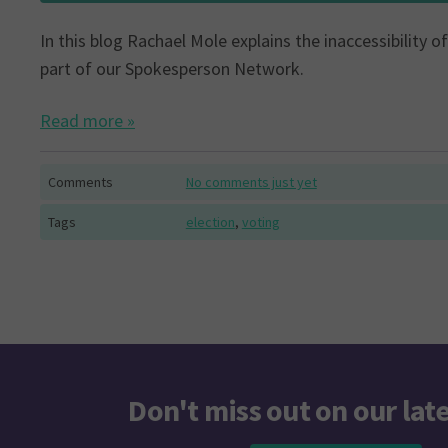
In this blog Rachael Mole explains the inaccessibility 
part of our Spokesperson Network.
Read more »
Comments
No comments just yet
Tags
election
,
voting
Don't miss out on our lat