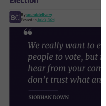
Election
By
sounddelivery
Posted on
July 3, 2024