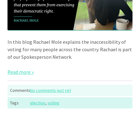
In this blog Rachael Mole explains the inaccessibility of
voting for many people across the country. Rachael is part
of our Spokesperson Network.
Read more »
Comments
No comments just yet
Tags
election
,
voting