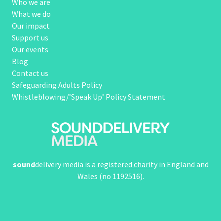
Who we are
What we do
Our impact
Support us
Our events
Blog
Contact us
Safeguarding Adults Policy
Whistleblowing/’Speak Up’ Policy Statement
sound
delivery media is a
registered charity
in England and
Wales (no 1192516).