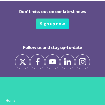
Don't miss out on our latest news
Sign up now
Follow us and stay up-to-date
Home