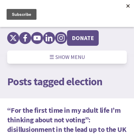
Skip
to
content
DONATE
☰ SHOW MENU
Posts tagged
election
“For the first time in my adult life I’m
thinking about not voting”:
disillusionment in the lead up to the UK