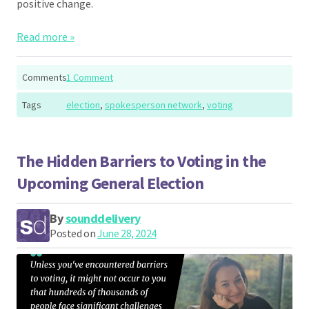
positive change.
Read more »
Comments
1 Comment
Tags
election
,
spokesperson network
,
voting
The Hidden Barriers to Voting in the
Upcoming General Election
By
sounddelivery
Posted on
June 28, 2024