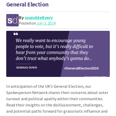
General Election
By
sounddelivery
Posted on
July 3, 2024
In anticipation of the UK’s General Election, our
Spokesperson Network shares their concerns about voter
turnout and political apathy within their communities.
Read their insights on the disillusionment, challenges,
and potential paths forward for grassroots influence and