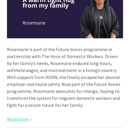
Rosemarie is part of the Future Voices programme in
partnership with The Voice of Domestic Workers. Driven
by her family’s needs, Rosemarie endured long hours,
withheld wages, and mistreatment in a foreign country.
With support from VODW, she finally escaped her abusive
employer and found safety. Now part of the Future Voices
programme, Rosemarie advocates for change, hoping to
transform the system for migrant domestic workers and
fight for a secure future for her family.
Read more »