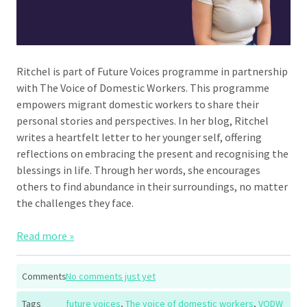
Ritchel is part of Future Voices programme in partnership
with The Voice of Domestic Workers. This programme
empowers migrant domestic workers to share their
personal stories and perspectives. In her blog, Ritchel
writes a heartfelt letter to her younger self, offering
reflections on embracing the present and recognising the
blessings in life. Through her words, she encourages
others to find abundance in their surroundings, no matter
the challenges they face.
Read more »
Comments
No comments just yet
Tags
future voices
,
The voice of domestic workers
,
VODW