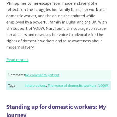
Philippines to her escape from modern slavery. She
reflects on the struggles her family faced, her work as a
domestic worker, and the abuse she endured while
employed by a powerful family in Dubai and the UK. With
the support of VODW, Mary found the courage to escape
her abusers and now uses her voice to advocate for the
rights of domestic workers and raise awareness about
modern slavery.
Read more »
Comments
No comments just yet
Tags
future voices
,
The voice of domestic workers
,
VODW
Standing up for domestic workers: My
journey