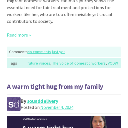
migrant domestic workers. Fahima’s journey shows the
essential need for fair treatment and protections for
workers like her, who are too often invisible yet crucial
contributors to society.
Read more »
Comments
No comments just yet
Tags
future voices
,
The voice of domestic workers
,
VODW
A warm tight hug from my family
By
sounddelivery
Posted on
November 4, 2024