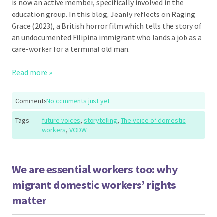
is now an active member, specifically involved in the
education group. In this blog, Jeanly reflects on Raging
Grace (2023), a British horror film which tells the story of
an undocumented Filipina immigrant who lands a job as a
care-worker for a terminal old man.
Read more »
Comments
No comments just yet
Tags
future voices
,
storytelling
,
The voice of domestic
workers
,
VODW
We are essential workers too: why
migrant domestic workers’ rights
matter