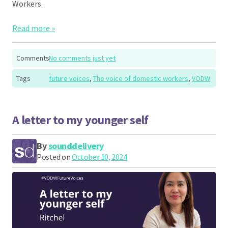
Workers.
Read more »
Comments
No comments just yet
Tags
future voices
,
The voice of domestic workers
,
VODW
A letter to my younger self
By
sounddelivery
Posted on
October 10, 2024