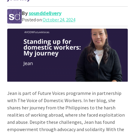
By
sounddelivery
Posted on
October 24, 2024
Jean is part of Future Voices programme in partnership
with The Voice of Domestic Workers. In her blog, she
shares her journey from the Philippines to the harsh
realities of working abroad, where she faced exploitation
and abuse. Despite these challenges, Jean has found
empowerment through advocacy and solidarity. With the