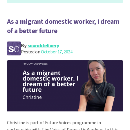
As a migrant domestic worker, I dream
of a better future
By
sounddelivery
Posted on
October 17, 2024
Christine is part of Future Voices programme in
partnership with The Voice of Domestic Workers. In this