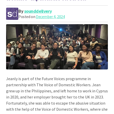
By
sounddelivery
Posted on
December 4, 2024
Jeanly is part of the Future Voices programme in
partnership with The Voice of Domestic Workers. Jean
grew up in the Philippines, and left home to work in Cyprus
in 2020, and her employer brought her to the UK in 2023.
Fortunately, she was able to escape the abusive situation
with the help of the Voice of Domestic Workers, where she