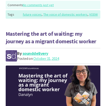
Comments
No comments just yet
Tags
future voices
,
The voice of domestic workers
,
VODW
Mastering the art of waiting: my
journey as a migrant domestic worker
By
sounddelivery
Posted on
October 31, 2024