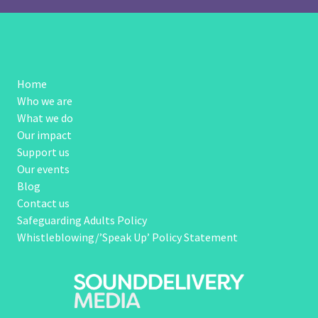
Home
Who we are
What we do
Our impact
Support us
Our events
Blog
Contact us
Safeguarding Adults Policy
Whistleblowing/’Speak Up’ Policy Statement