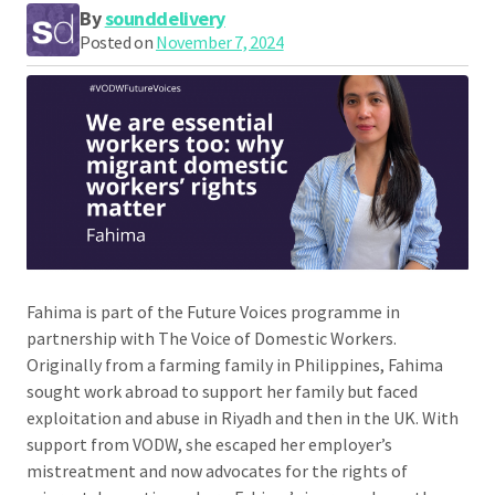
By
sounddelivery
Posted on
November 7, 2024
Fahima is part of the Future Voices programme in
partnership with The Voice of Domestic Workers.
Originally from a farming family in Philippines, Fahima
sought work abroad to support her family but faced
exploitation and abuse in Riyadh and then in the UK. With
support from VODW, she escaped her employer’s
mistreatment and now advocates for the rights of