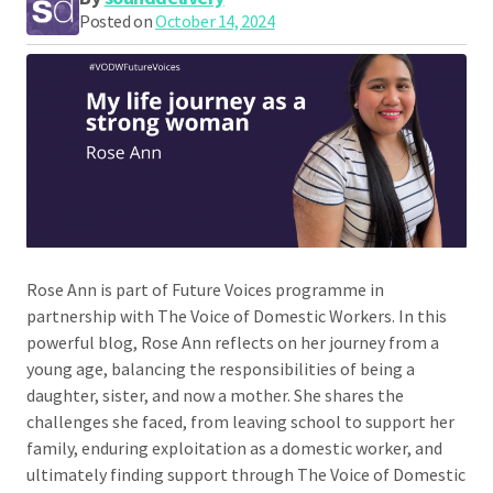
Posted on
October 14, 2024
Rose Ann is part of Future Voices programme in
partnership with The Voice of Domestic Workers. In this
powerful blog, Rose Ann reflects on her journey from a
young age, balancing the responsibilities of being a
daughter, sister, and now a mother. She shares the
challenges she faced, from leaving school to support her
family, enduring exploitation as a domestic worker, and
ultimately finding support through The Voice of Domestic