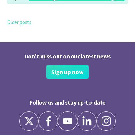
Posts
Older posts
navigation
Don't miss out on our latest news
Sign up now
Follow us and stay up-to-date