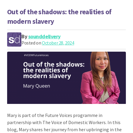
Out of the shadows: the realities of
modern slavery
By
sounddelivery
Posted on
October 28, 2024
Mary is part of the Future Voices programme in
partnership with The Voice of Domestic Workers. In this
blog, Mary shares her journey from her upbringing in the