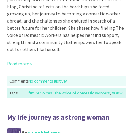
blog, Christine reflects on the hardships she faced
growing up, her journey to becoming a domestic worker
abroad, and the challenges she endured in search of a
better future for her children. She shares how finding The
Voice of Domestic Workers has helped her find support,
strength, and a community that empowers her to speak
out for others like herself.
Read more »
Comments
No comments just yet
Tags
future voices
,
The voice of domestic workers
,
VODW
My life journey as a strong woman
By
sounddelivery