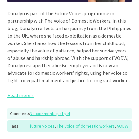
Danalyn is part of the Future Voices programme in
partnership with The Voice of Domestic Workers. In this
blog, Danalyn reflects on her journey from the Philippines
to the UK, where she faced exploitation as a domestic
worker. She shares how the lessons from her childhood,
especially the value of patience, helped her survive years
of abuse and hardship abroad. With the support of VODW,
Danalyn escaped her abusive employer and is now an
advocate for domestic workers’ rights, using her voice to
fight for equal treatment and justice for migrant workers.
Read more »
Comments
No comments just yet
Tags
future voices
,
The voice of domestic workers
,
VODW