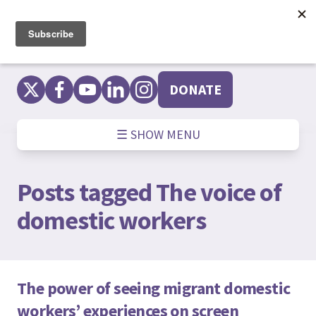
Skip
to
content
DONATE
☰ SHOW MENU
Posts tagged
The voice of
domestic workers
The power of seeing migrant domestic
workers’ experiences on screen