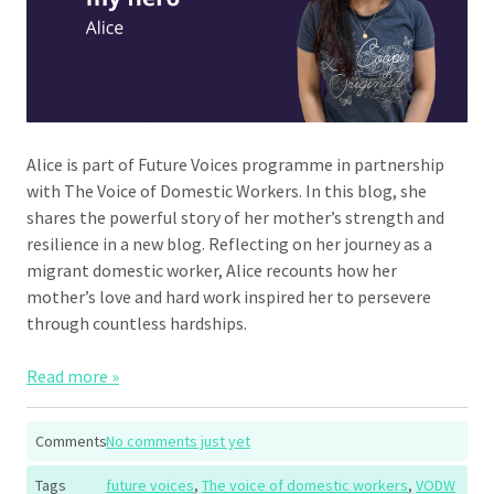
Alice is part of Future Voices programme in partnership
with The Voice of Domestic Workers. In this blog, she
shares the powerful story of her mother’s strength and
resilience in a new blog. Reflecting on her journey as a
migrant domestic worker, Alice recounts how her
mother’s love and hard work inspired her to persevere
through countless hardships.
Read more »
Comments
No comments just yet
Tags
future voices
,
The voice of domestic workers
,
VODW