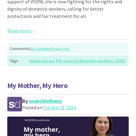
support of VODW, she is now fighting for the rights and
dignity of domestic workers, calling for better
protections and fair treatment for all.
Read more »
Comments
No comments just yet
Tags
future voices
,
The voice of domestic workers
,
VODW
My Mother, My Hero
By
sounddelivery
Posted on
October 21, 2024