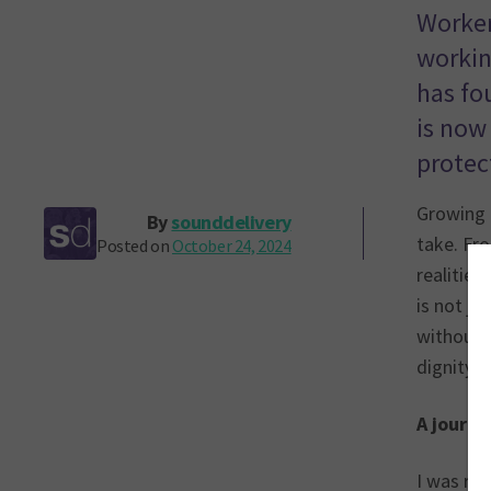
Workers
workin
has fo
is now 
protect
Growing 
By
sounddelivery
take. Fro
Posted on
October 24, 2024
realitie
is not ju
without a
dignity o
A journe
I was rai