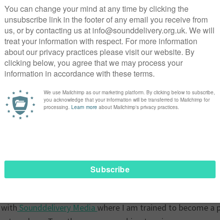
d, underpaid, and treated like a prisoner in their home. I 
 but I didn’t give-up and discovered
The Voice of Domestic W
rtance of advocacy and solidarity
is not unique. Thousands of migrant domestic workers face s
s, and powerless in foreign countries. We endure long hours,
le recourse to justice or support. We find ourselves stuck fo
 the
National Referral Mechanism (NRM)
, an assessment tha
lavery and trafficking. When I found the Voice of Domestic W
y of people who understood my struggles and were actively
work and living conditions for workers like me. This organis
nt domestic workers to speak out against exploitation.Throu
T, financial literacy, communication skills—that have empow
tly a participant of
VODW Future Voices
,a third collabora
 with
Sounddelivery Media
where I am trained to become a 