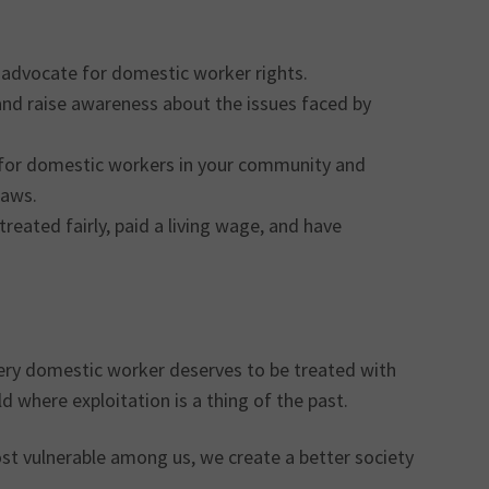
 advocate for domestic worker rights.
 and raise awareness about the issues faced by
s for domestic workers in your community and
laws.
reated fairly, paid a living wage, and have
Every domestic worker deserves to be treated with
d where exploitation is a thing of the past.
t vulnerable among us, we create a better society