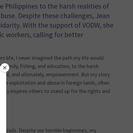
 Philippines to the harsh realities of
buse. Despite these challenges, Jean
arity. With the support of VODW, she
c workers, calling for better
 life, I never imagined the path my life would
th family, fishing, and education, to the harsh
rvival, and ultimately, empowerment. But my story
ce exploitation and abuse in foreign lands, often
tory inspires others to stand up for the rights and
ved roads. Despite our humble beginnings, my