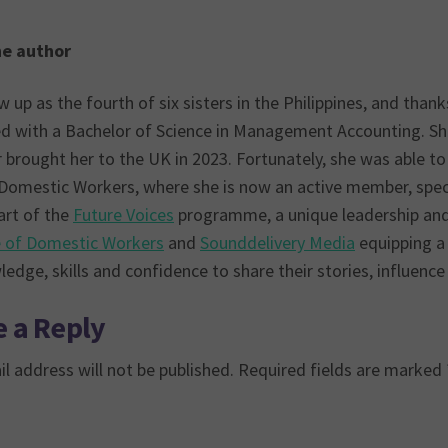
he author
 up as the fourth of six sisters in the Philippines, and than
d with a Bachelor of Science in Management Accounting. She 
brought her to the UK in 2023. Fortunately, she was able to 
 Domestic Workers, where she is now an active member, speci
art of the
Future Voices
programme, a unique leadership and
e of Domestic Workers
and
Sounddelivery Media
equipping a
edge, skills and confidence to share their stories, influenc
 a Reply
l address will not be published.
Required fields are marked