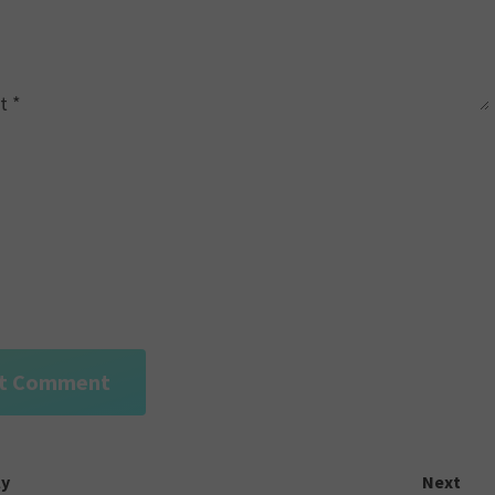
t
*
ly
Next