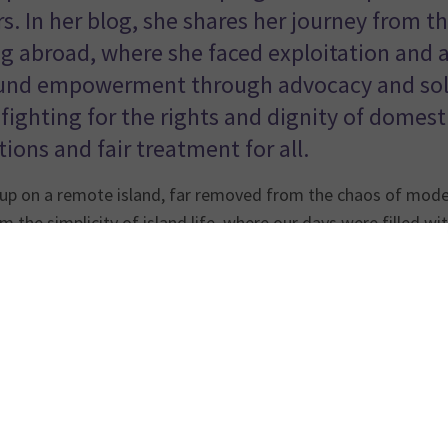
. In her blog, she shares her journey from the
g abroad, where she faced exploitation and a
und empowerment through advocacy and solid
fighting for the rights and dignity of domesti
ions and fair treatment for all.
up on a remote island, far removed from the chaos of modern
m the simplicity of island life, where our days were filled wi
s of working abroad, my journey has been one of struggle, su
st about me—it’s about the countless migrant workers who fa
nyone to turn to. This is my call for change, and I hope my s
f all domestic workers.
y from isolation to opportunity
sed on a small island with no electricity, no cars, and no pa