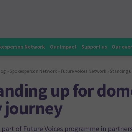
kesperson Network
Our impact
Support us
Our eve
log
»
Spokesperson Network
»
Future Voices Network
»
Standing u
anding up for dom
 journey
s part of Future Voices programme in partner