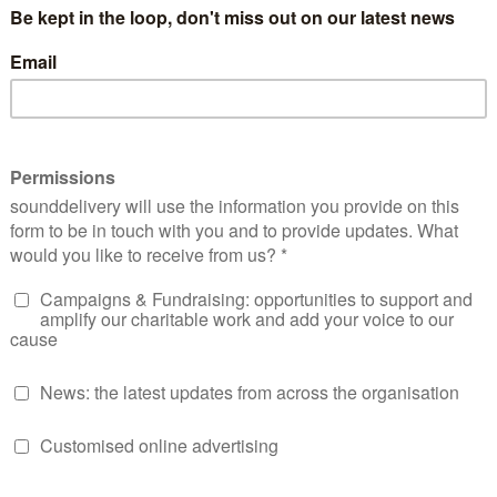
orked hard to ensure we received an education, which eventu
ennium Challenge Corporation, a US-funded organisation fo
ir own needs. I believed in the power of community and self
ate their own solutions, giving them the tools and resource
rtance of dignity and empowerment—a lesson that would bec
oad.
h reality of working abroad
y migrant workers, I left my home and family for what I bel
f opportunity, I found myself trapped in a cycle of exploitati
working as a nanny, cleaner, and tutor for my employer, all 
ghts as a worker were ignored. After my employer’s divorce, 
loyer turned out to be even worse. Confined to their home o
as my co-worker was hospitalised due to the stress. When 
 things didn’t improve. They took advantage of me, thinking 