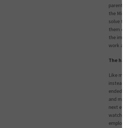
parents w
the Mill
solve the
them cre
the impo
work abr
The hars
Like man
instead o
ended up 
and my ri
next emp
watched 
employer,