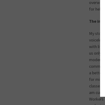
overworke
for help,
The impo
My story 
voiceles
with litt
us only –
modern s
communit
a better 
for migra
classes—I
am curren
Workers