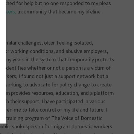
searched for help but no one responded to my pleas
orkers,
a community that became my lifeline.
imilar challenges, often feeling isolated,
 poor working conditions, and abusive employers,
r many years in the system that temporarily protects
t identifies whether or not a person is a victim of
orkers, I found not just a support network but a
 working to advocate for policy change to create
ation provides resources, education, and a platform
gh their support, I have participated in various
ered me to take control of my life and future. I
tion training program of The Voice of Domestic
public spokesperson for migrant domestic workers