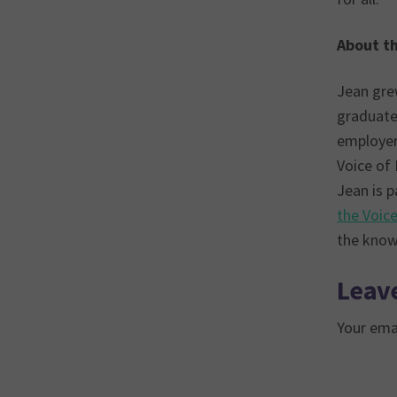
About t
Jean grew
graduate
employer 
Voice of
Jean is p
the Voic
the knowl
Leave
Your emai