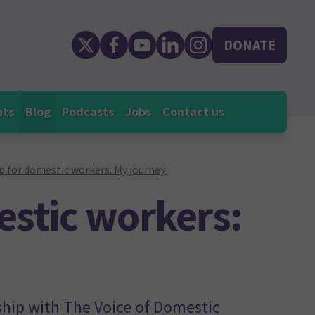
DONATE
nts
Blog
Podcasts
Jobs
Contact us
p for domestic workers: My journey
estic workers:
ship with The Voice of Domestic