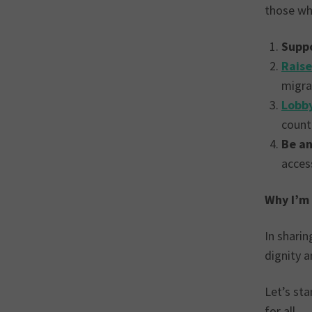
those wh
Suppo
Rais
migra
Lobby
count
Be an
access
Why I’m
In sharin
dignity a
Let’s st
for all.