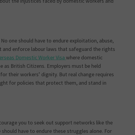
bout the injustices faced by domestic workers and
 No one should have to endure exploitation, abuse,
 and enforce labour laws that safeguard the rights
verseas Domestic Worker Visa
where domestic
e as British Citizens. Employers must be held
or their workers’ dignity. But real change requires
ght for policies that protect them, and stand in
courage you to seek out support networks like the
 should have to endure these struggles alone. For