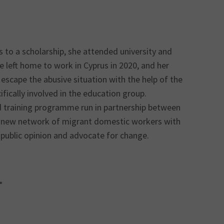
ks to a scholarship, she attended university and
left home to work in Cyprus in 2020, and her
escape the abusive situation with the help of the
fically involved in the education group.
 training programme run in partnership between
 new network of migrant domestic workers with
e public opinion and advocate for change.
*