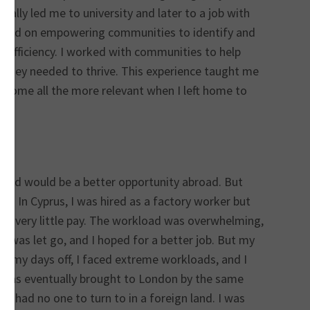
ally led me to university and later to a job with
cused on empowering communities to identify and
-sufficiency. I worked with communities to help
s they needed to thrive. This experience taught me
ome all the more relevant when I left home to
ieved would be a better opportunity abroad. But
on. In Cyprus, I was hired as a factory worker but
for very little pay. The workload was overwhelming,
I was let go, and I hoped for a better job. But my
n my days off, I faced extreme workloads, and I
I was eventually brought to London by the same
I had no one to turn to in a foreign land. I was