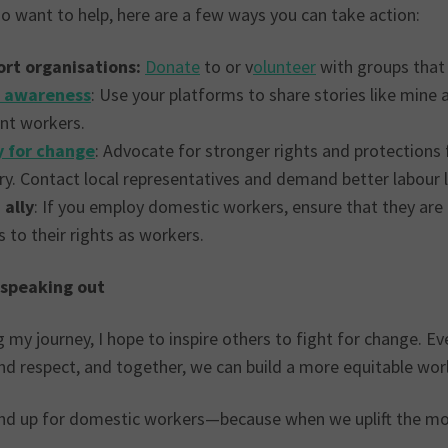
o want to help, here are a few ways you can take action:
rt organisations:
Donate
to or v
olunteer
with groups that
e awareness
: Use your platforms to share stories like mine
nt workers.
 for change
: Advocate for stronger rights and protection
ry. Contact local representatives and demand better labour 
 ally
: If you employ domestic workers, ensure that they are t
 to their rights as workers.
 speaking out
g my journey, I hope to inspire others to fight for change. 
nd respect, and together, we can build a more equitable worl
and up for domestic workers—because when we uplift the mos