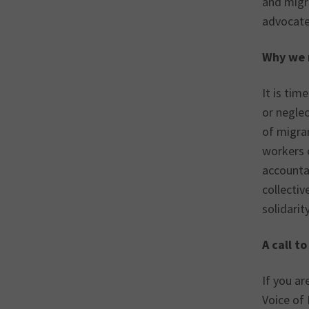
and migr
advocate 
Why we 
It is ti
or negle
of migra
workers c
accountab
collectiv
solidarit
A call t
If you a
Voice of