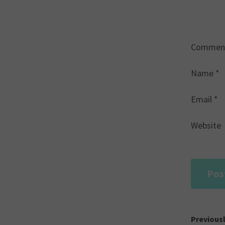
Commen
Name
*
Email
*
Website
Post
Previous