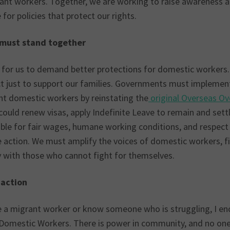
ant workers. Together, we are working to raise awareness a
for policies that protect our rights.
must stand together
me for us to demand better protections for domestic workers.
ct just to support our families. Governments must implement
nt domestic workers by reinstating the
original Overseas O
ould renew visas, apply Indefinite Leave to remain and settl
le for fair wages, humane working conditions, and respect f
e action. We must amplify the voices of domestic workers, fi
y with those who cannot fight for themselves.
o action
re a migrant worker or know someone who is struggling, I en
 Domestic Workers. There is power in community, and no one