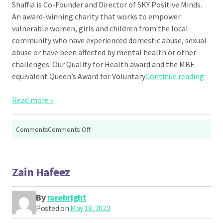
Shaffia is Co-Founder and Director of SKY Positive Minds.
An award-winning charity that works to empower
vulnerable women, girls and children from the local
community who have experienced domestic abuse, sexual
abuse or have been affected by mental health or other
challenges. Our Quality for Health award and the MBE
“Shaf
equivalent Queen’s Award for Voluntary
Continue reading
Read more »
on
Comments
Comments Off
Shaffia
Khatun
Zain Hafeez
By
rarebright
Posted on
May 18, 2022