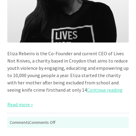
Eliza Rebeiro is the Co-Founder and current CEO of Lives
Not Knives, a charity based in Croydon that aims to reduce
youth violence by engaging, educating and empowering up
to 10,000 young people a year. Eliza started the charity
with her mother after being excluded from school and
“Eliza
seeing knife crime firsthand at only 14
Continue reading
Read more »
on
Comments
Comments Off
Eliza
Rebeiro