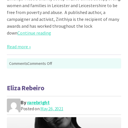
women and families in Leicester and Leicestershire to be
free from poverty and abuse. A published author, a
campaigner and activist, Zinthiya is the recipient of many
awards and has worked throughout the lock
“Zinthiya Ganeshpanchan”
down
Continue reading
Read more »
on
Comments
Comments Off
Zinthiya
Ganeshpanchan
Eliza Rebeiro
By
rarebright
Posted on
May 26, 2021