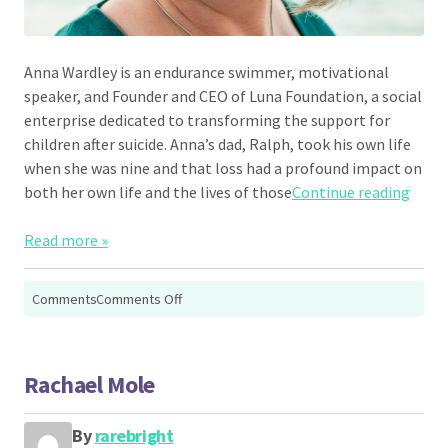
Anna Wardley is an endurance swimmer, motivational
speaker, and Founder and CEO of Luna Foundation, a social
enterprise dedicated to transforming the support for
children after suicide. Anna’s dad, Ralph, took his own life
when she was nine and that loss had a profound impact on
“Anna
both her own life and the lives of those
Continue reading
Read more »
on
Comments
Comments Off
Anna
Wardley
Rachael Mole
By
rarebright