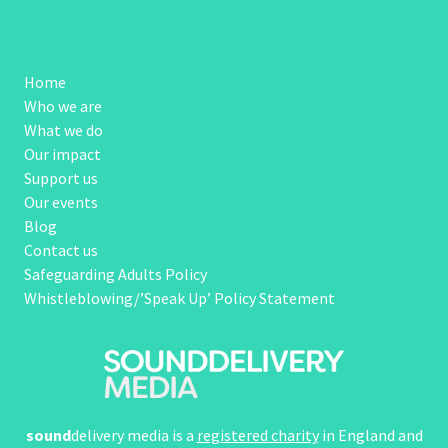
Home
Who we are
What we do
Our impact
Support us
Our events
Blog
Contact us
Safeguarding Adults Policy
Whistleblowing/’Speak Up’ Policy Statement
sound
delivery media is a
registered charity
in England and