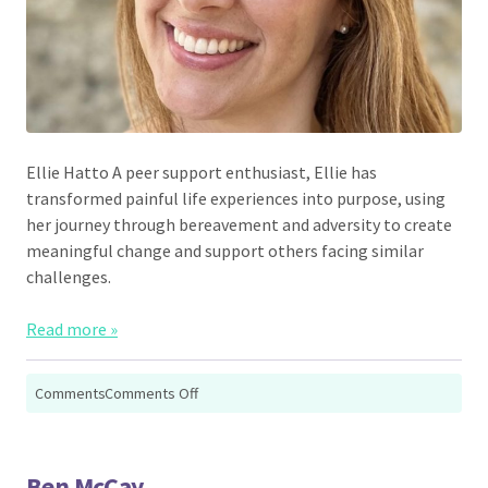
Ellie Hatto A peer support enthusiast, Ellie has
transformed painful life experiences into purpose, using
her journey through bereavement and adversity to create
meaningful change and support others facing similar
challenges.
Read more »
on
Comments
Comments Off
Ellie
Hatto
Ben McCay