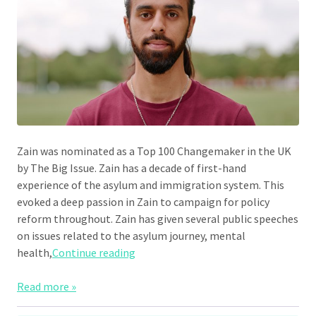
Zain was nominated as a Top 100 Changemaker in the UK
by The Big Issue. Zain has a decade of first-hand
experience of the asylum and immigration system. This
evoked a deep passion in Zain to campaign for policy
reform throughout. Zain has given several public speeches
on issues related to the asylum journey, mental
“Zain Hafeez”
health,
Continue reading
Read more »