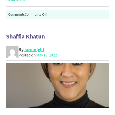
on
Comments
Comments Off
Rachael
Mole
Shaffia Khatun
By
rarebright
Posted on
May 18, 2022