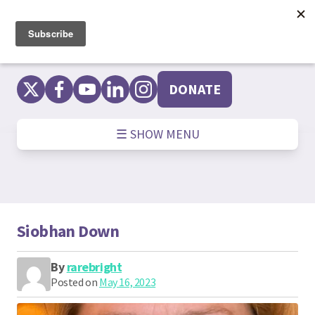
Skip
to
content
DONATE
☰ SHOW MENU
Siobhan Down
By
rarebright
Posted on
May 16, 2023