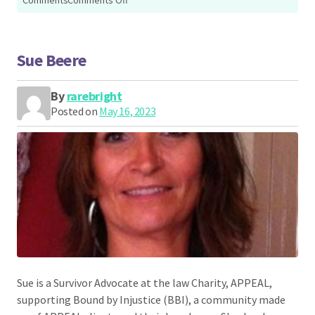
Siobhan
Down
Sue Beere
By
rarebright
Posted on
May 16, 2023
Sue is a Survivor Advocate at the law Charity, APPEAL,
supporting Bound by Injustice (BBI), a community made