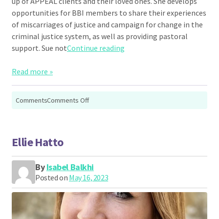
up of APPEAL clients and their loved ones. She develops
opportunities for BBI members to share their experiences
of miscarriages of justice and campaign for change in the
criminal justice system, as well as providing pastoral
“Sue Beere”
support. Sue not
Continue reading
Read more »
on
Comments
Comments Off
Sue
Beere
Ellie Hatto
By
Isabel Balkhi
Posted on
May 16, 2023