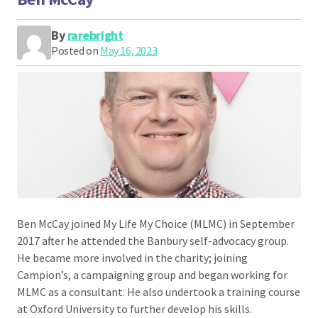
By
rarebright
Posted on
May 16, 2023
Ben McCay joined My Life My Choice (MLMC) in September
2017 after he attended the Banbury self-advocacy group.
He became more involved in the charity; joining
Campion’s, a campaigning group and began working for
MLMC as a consultant. He also undertook a training course
at Oxford University to further develop his skills.