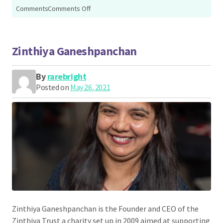
on
Comments
Comments Off
Zain
Hafeez
Zinthiya Ganeshpanchan
By
rarebright
Posted on
May 26, 2021
Zinthiya Ganeshpanchan is the Founder and CEO of the
Zinthiya Trust a charity set up in 2009 aimed at supporting