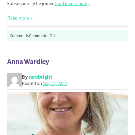
“Ben McCay”
Subsequently he joined
Continue reading
Read more »
on
Comments
Comments Off
Ben
McCay
Anna Wardley
By
rarebright
Posted on
May 18, 2022