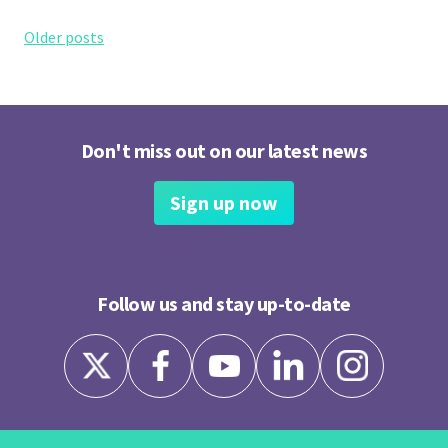
Posts
Older posts
navigation
Don't miss out on our latest news
Sign up now
Follow us and stay up-to-date