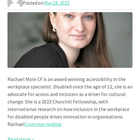
Posted on
May 18, 2022
Rachael Mole CF is an award winning accessibility in the
workplace specialist. Disabled since the age of 12, she is an
advocate for access and inclusion as a driver for cultural
change. She is a 2023 Churchill Fellowship, with
international research on how inclusion in the workplace
for disabled people drives innovation in organisations.
“Rachael Mole”
Rachael
Continue reading
Read more »