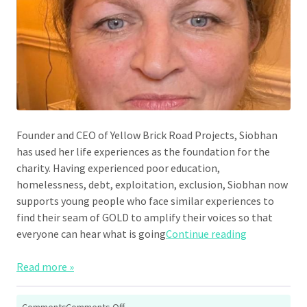
Founder and CEO of Yellow Brick Road Projects, Siobhan
has used her life experiences as the foundation for the
charity. Having experienced poor education,
homelessness, debt, exploitation, exclusion, Siobhan now
supports young people who face similar experiences to
find their seam of GOLD to amplify their voices so that
“Siobhan Do
everyone can hear what is going
Continue reading
Read more »
on
Comments
Comments Off