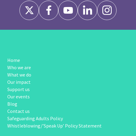
Home
Who we are
What we do
Our impact
Support us
Our events
Blog
Contact us
Safeguarding Adults Policy
Whistleblowing/’Speak Up’ Policy Statement