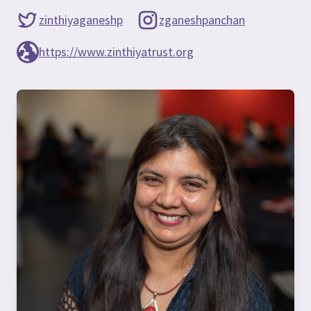
zinthiyaganeshp
zganeshpanchan
https://www.zinthiyatrust.org