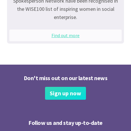
Spokesperson Network have been recognised in
the WISE100 list of inspiring women in social
enterprise.
Find out more
Don't miss out on our latest news
Sign up now
Follow us and stay up-to-date