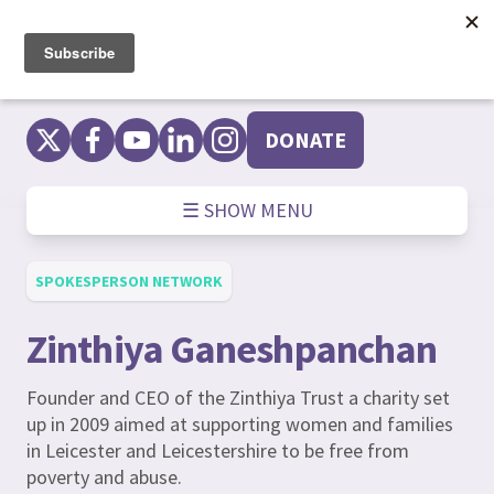
Skip
to
content
DONATE
☰ SHOW MENU
SPOKESPERSON NETWORK
Zinthiya Ganeshpanchan
Founder and CEO of the Zinthiya Trust a charity set
up in 2009 aimed at supporting women and families
in Leicester and Leicestershire to be free from
poverty and abuse.