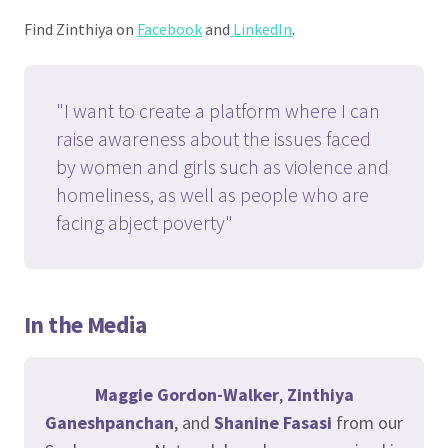
Find Zinthiya on
Facebook
and
LinkedIn
.
"I want to create a platform where I can
raise awareness about the issues faced
by women and girls such as violence and
homeliness, as well as people who are
facing abject poverty"
In the Media
Maggie Gordon-Walker
,
Zinthiya
Ganeshpanchan
, and
Shanine Fasasi
from our