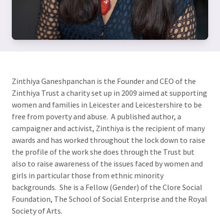
Zinthiya Ganeshpanchan is the Founder and CEO of the
Zinthiya Trust a charity set up in 2009 aimed at supporting
women and families in Leicester and Leicestershire to be
free from poverty and abuse. A published author, a
campaigner and activist, Zinthiya is the recipient of many
awards and has worked throughout the lock down to raise
the profile of the work she does through the Trust but
also to raise awareness of the issues faced by women and
girls in particular those from ethnic minority
backgrounds. She is a Fellow (Gender) of the Clore Social
Foundation, The School of Social Enterprise and the Royal
Society of Arts.