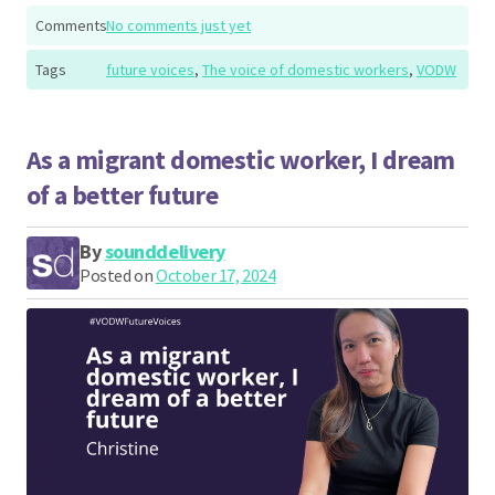
Comments
No comments just yet
Tags
future voices
,
The voice of domestic workers
,
VODW
As a migrant domestic worker, I dream
of a better future
By
sounddelivery
Posted on
October 17, 2024