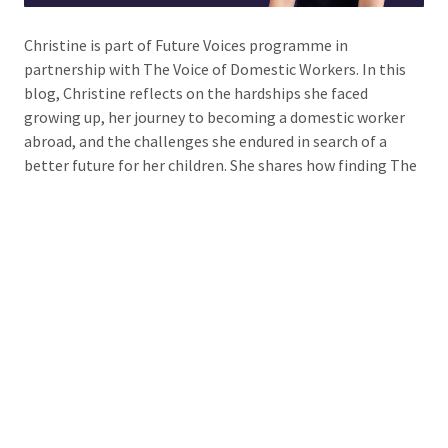
Christine is part of Future Voices programme in
partnership with The Voice of Domestic Workers. In this
blog, Christine reflects on the hardships she faced
growing up, her journey to becoming a domestic worker
abroad, and the challenges she endured in search of a
better future for her children. She shares how finding The
Voice of Domestic Workers has helped her find support,
strength, and a community that empowers her to speak
out for others like herself.
Read more »
Comments
No comments just yet
Tags
future voices
,
The voice of domestic workers
,
VODW