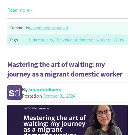
Read more »
Comments
No comments just yet
Tags
future voices
,
The voice of domestic workers
,
VODW
Mastering the art of waiting: my
journey as a migrant domestic worker
By
sounddelivery
Posted on
October 31, 2024