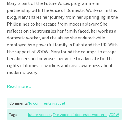
Mary is part of the Future Voices programme in
partnership with The Voice of Domestic Workers. In this
blog, Mary shares her journey from her upbringing in the
Philippines to her escape from modern slavery. She
reflects on the struggles her family faced, her work as a
domestic worker, and the abuse she endured while
employed by a powerful family in Dubai and the UK. With
the support of VODW, Mary found the courage to escape
her abusers and now uses her voice to advocate for the
rights of domestic workers and raise awareness about
modern slavery.
Read more »
Comments
No comments just yet
Tags
future voices
,
The voice of domestic workers
,
VODW