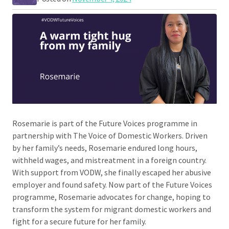
Rosemarie is part of the Future Voices programme in
partnership with The Voice of Domestic Workers. Driven
by her family’s needs, Rosemarie endured long hours,
withheld wages, and mistreatment in a foreign country.
With support from VODW, she finally escaped her abusive
employer and found safety. Now part of the Future Voices
programme, Rosemarie advocates for change, hoping to
transform the system for migrant domestic workers and
fight for a secure future for her family.