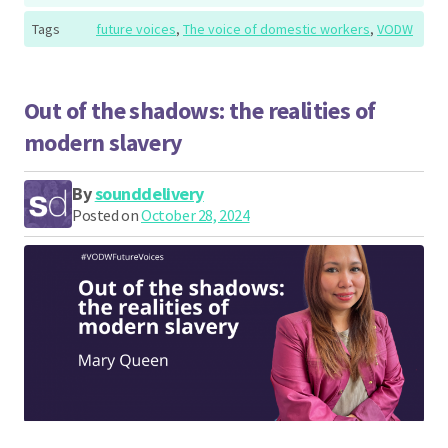
Tags
future voices
,
The voice of domestic workers
,
VODW
Out of the shadows: the realities of
modern slavery
By
sounddelivery
Posted on
October 28, 2024