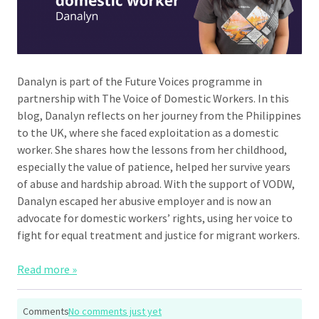
Danalyn is part of the Future Voices programme in
partnership with The Voice of Domestic Workers. In this
blog, Danalyn reflects on her journey from the Philippines
to the UK, where she faced exploitation as a domestic
worker. She shares how the lessons from her childhood,
especially the value of patience, helped her survive years
of abuse and hardship abroad. With the support of VODW,
Danalyn escaped her abusive employer and is now an
advocate for domestic workers’ rights, using her voice to
fight for equal treatment and justice for migrant workers.
Read more »
Comments
No comments just yet