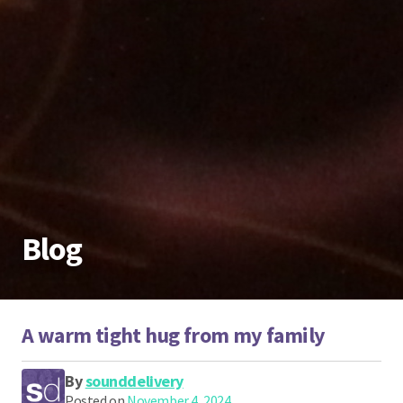
Blog
A warm tight hug from my family
By
sounddelivery
Posted on
November 4, 2024