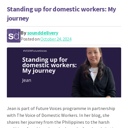
Standing up for domestic workers: My
journey
By
sounddelivery
Posted on
October 24, 2024
Jean is part of Future Voices programme in partnership
with The Voice of Domestic Workers. In her blog, she
shares her journey from the Philippines to the harsh