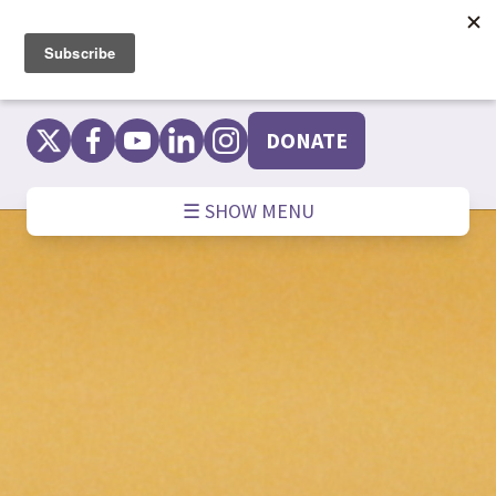
Skip
to
content
DONATE
☰ SHOW MENU