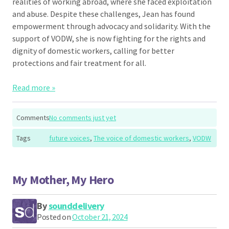
realities of working abroad, where she faced exploitation
and abuse. Despite these challenges, Jean has found
empowerment through advocacy and solidarity. With the
support of VODW, she is now fighting for the rights and
dignity of domestic workers, calling for better
protections and fair treatment for all.
Read more »
Comments
No comments just yet
Tags
future voices
,
The voice of domestic workers
,
VODW
My Mother, My Hero
By
sounddelivery
Posted on
October 21, 2024