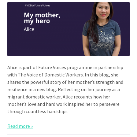
Alice is part of Future Voices programme in partnership
with The Voice of Domestic Workers. In this blog, she
shares the powerful story of her mother’s strength and
resilience in a new blog. Reflecting on her journey as a
migrant domestic worker, Alice recounts how her
mother’s love and hard work inspired her to persevere
through countless hardships.
Read more »