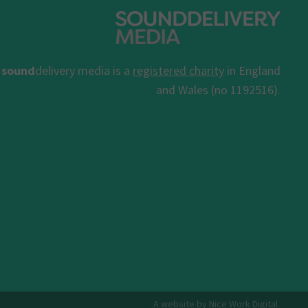
sound
delivery media is a
registered charity
in England
and Wales (no 1192516).
A website by Nice Work Digital