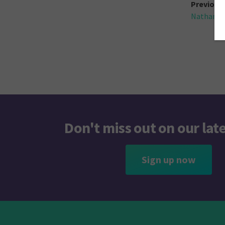
Post
Previous
Nathan Mu
navi
Don't miss out on our lat
Sign up now