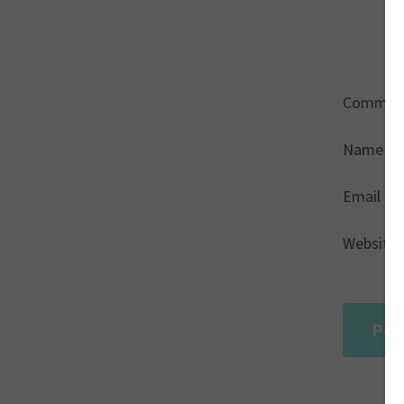
Commen
Name
*
Email
*
Website