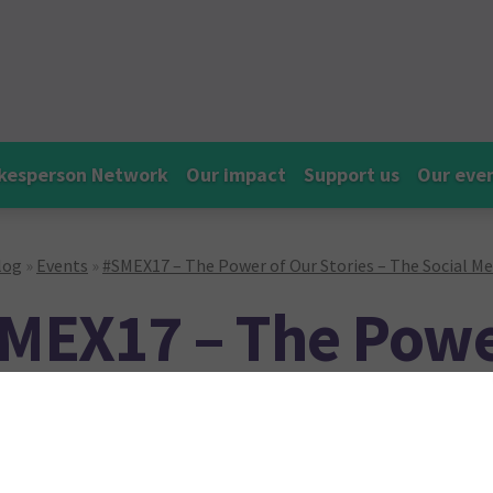
kesperson Network
Our impact
Support us
Our eve
log
»
Events
»
#SMEX17 – The Power of Our Stories – The Social M
MEX17 – The Powe
ories – The Social
ghlights