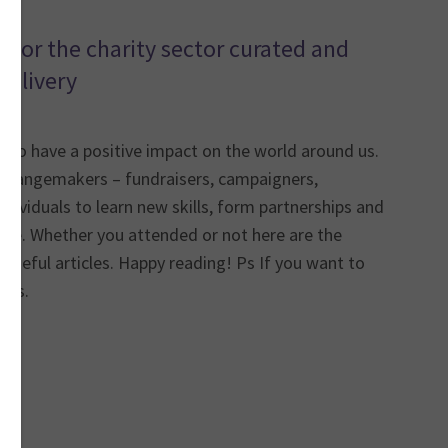
 for the charity sector curated and
delivery
l to have a positive impact on the world around us.
changemakers – fundraisers, campaigners,
ndividuals to learn new skills, form partnerships and
hange. Whether you attended or not here are the
 useful articles. Happy reading! Ps If you want to
ews.
*