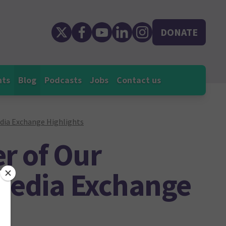
DONATE
nts
Blog
Podcasts
Jobs
Contact us
edia Exchange Highlights
r of Our
 Media Exchange