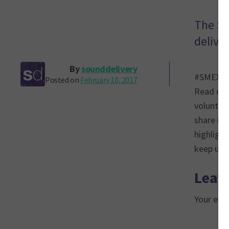
The So
delive
By
sounddelivery
#SMEX17 c
Posted on
February 10, 2017
Read on 
volunteer
share ins
highlight
keep up 
Leave
Your emai