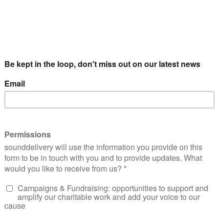
cial Media Exchange is an annual creative day
red by digital storytelling organisation sound
elebrates the power of digital storytelling and its potentia
the find out what happened when we brought together 190 
s, social entrepreneurs, funders and other socially-minded i
ights to ultimately tell powerful stories to create social c
s from the day including further information, links and other
with our work follow us @sounddelivery or sign up to our en
 a Reply
l address will not be published.
Required fields are marked