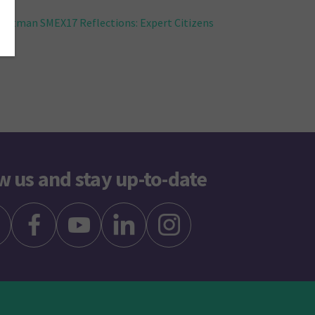
ttman SMEX17 Reflections: Expert Citizens
w us and stay up-to-date