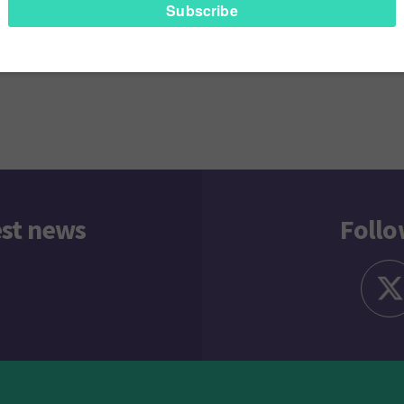
ly
Next
rray – Social Media Predictions for 2017
Gemma Pe
gation
est news
Follo