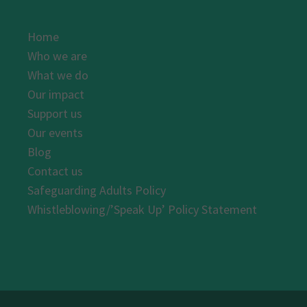
Home
Who we are
What we do
Our impact
Support us
Our events
Blog
Contact us
Safeguarding Adults Policy
Whistleblowing/’Speak Up’ Policy Statement