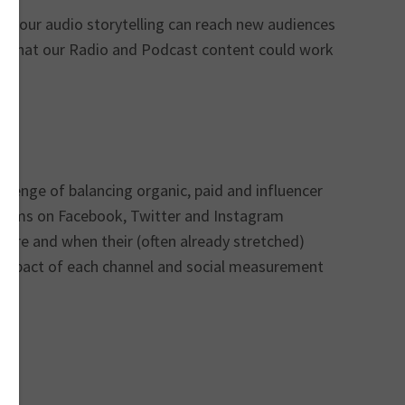
 favour audio storytelling can reach new audiences
ys that our Radio and Podcast content could work
allenge of balancing organic, paid and influencer
gorithms on Facebook, Twitter and Instagram
ere and when their (often already stretched)
ue impact of each channel and social measurement