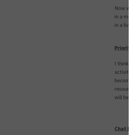
Now wit
in a mor
in a live
Prioriti
I think 2
activity.
becoming
resource
will bec
Chat Bot