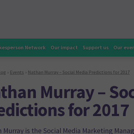
kesperson Network
Our impact
Support us
Our eve
log
»
Events
»
Nathan Murray – Social Media Predictions for 2017
than Murray – Soc
edictions for 2017
 Murray is the Social Media Marketing Manage