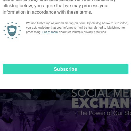
 and artificial intelligent will become increasingly more pr
 requirements, chat bots will not be an option for every org
egun exploring how this could work – and I’m excited to see
ty here for storytellers to help chat bots appear as human a
han at #SMEX17 to explore how you can harness social m
ialmediaexchange.org.uk