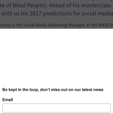
ute of Blind People). Ahead of his masterclas
 with us his 2017 predictions for social media
urray is the Social Media Marketing Manager at the RNIB (Ro
ly worked at the RNLI for three years where he was responsi
ng work of the RNLI. Ahead of his masterclass at the Socia
boost your charity’s story
, Nathan shared with us his 2017 p
…………………………………………………………………
Social Broadcasting
 content becoming more prominent in our timelines, charities
ers. I think in 2017 we’ll see more stories being told live 
rities I spotted using Facebook Live to bring their supporter
o vital.