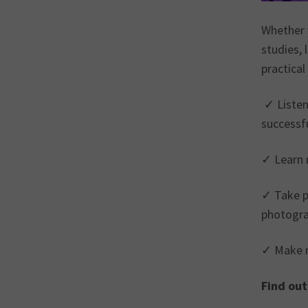
Whether 
studies, 
practical
✓ Listen
successfu
✓ Learn n
✓ Take pa
photogra
✓ Make n
Find out