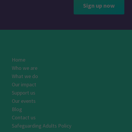
Sign up now
Home
Who we are
What we do
Our impact
Support us
Our events
Blog
Contact us
Safeguarding Adults Policy