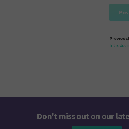
Post
Previous
Introduci
navi
Don't miss out on our lat