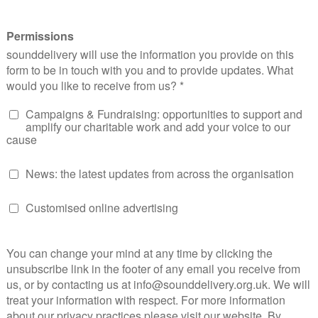
h Facebook announcing
live audio broadcasts
, charities who
e immediate way. At the RNIB, we’re already thinking of wa
 social broadcast setting.
sing Social Measurement
017 will see teams responsible for social media facing the ch
 With 2016, being the year of the ‘social influencer’ and al
 more and more mysterious; teams will have to prioritise wh
 is focused. To do this, teams will need to evaluate the tr
ome even more important.
s and AI