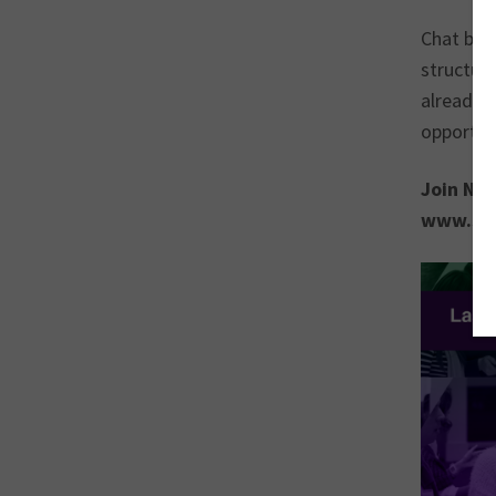
Chat bots
structure
already b
opportuni
Join Nat
www.soc