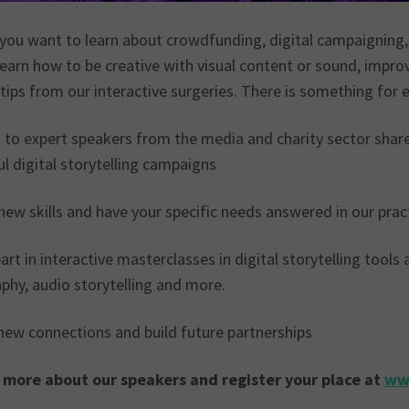
you want to learn about crowdfunding, digital campaigning
learn how to be creative with visual content or sound, improv
 tips from our interactive surgeries. There is something for 
 to expert speakers from the media and charity sector shar
l digital storytelling campaigns
ew skills and have your specific needs answered in our prac
rt in interactive masterclasses in digital storytelling tools
phy, audio storytelling and more.
ew connections and build future partnerships
 more about our speakers and register your place at
ww