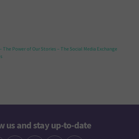
 The Power of Our Stories – The Social Media Exchange
ts
w us and stay up-to-date