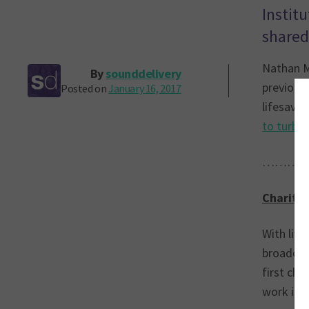
Instit
shared
Nathan M
By
sounddelivery
previous
Posted on
January 16, 2017
lifesavi
to turbo 
………
Charity 
With live
broadcast
first cha
work is s