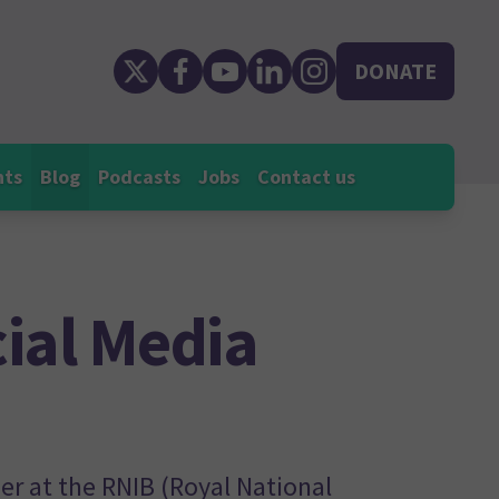
DONATE
nts
Blog
Podcasts
Jobs
Contact us
ial Media
r at the RNIB (Royal National