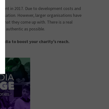
evalent in 2017. Due to development costs and
anisation. However, larger organisations have
 what they come up with. There is a real
nd authentic as possible.
edia to boost your charity’s reach.