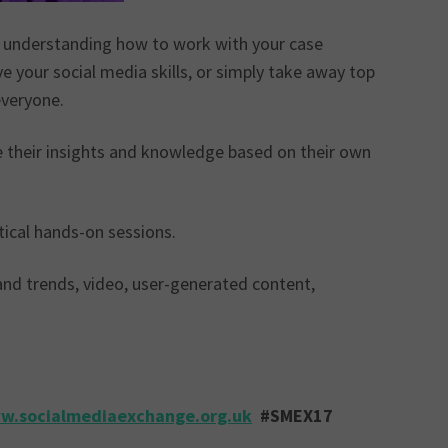
, understanding how to work with your case
e your social media skills, or simply take away top
everyone.
e their insights and knowledge based on their own
tical hands-on sessions.
 and trends, video, user-generated content,
w.socialmediaexchange.org.uk
#SMEX17