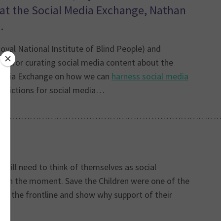
s at the Social Media Exchange, Nathan
.
yal National Institute of Blind People) and
ble for curating social media content about the
l Media Exchange on how we can
harness social media
redictions for social media…
…………………………………………………………………
 will need to think of themselves as social
and in the moment. Save the Children were one of the
s to the frontline and show why support of their