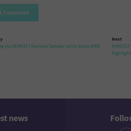
ly
Next
ng our #SMEX17 Keynote Speaker Lemn Sissay MBE
#SMEX17 –
gation
Highligh
est news
Follo