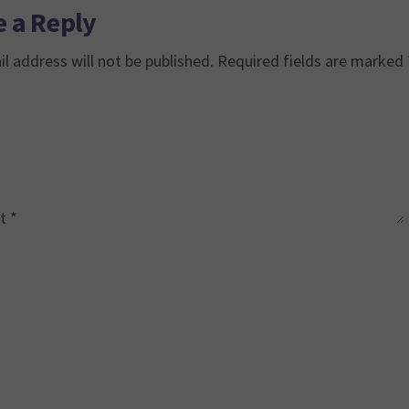
 a Reply
l address will not be published.
Required fields are marked
t
*