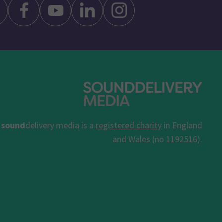
sound
delivery media is a
registered charity
in England
and Wales (no 1192516).