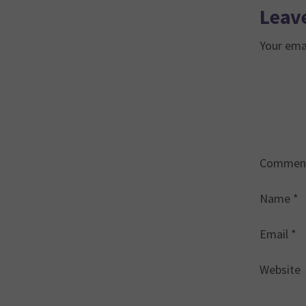
Leave
Your emai
Commen
Name
*
Email
*
Website