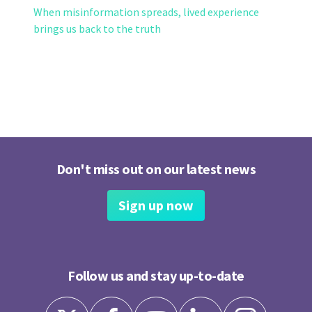
When misinformation spreads, lived experience
brings us back to the truth
Don't miss out on our latest news
Sign up now
Follow us and stay up-to-date