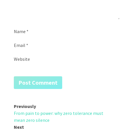
Name
*
Email
*
Website
Post
Previously
From pain to power: why zero tolerance must
navigation
mean zero silence
Next