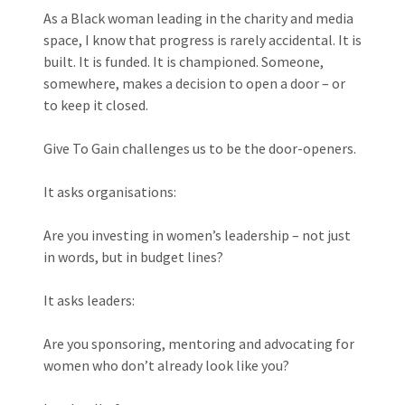
As a Black woman leading in the charity and media
space, I know that progress is rarely accidental. It is
built. It is funded. It is championed. Someone,
somewhere, makes a decision to open a door – or
to keep it closed.
Give To Gain challenges us to be the door-openers.
It asks organisations:
Are you investing in women’s leadership – not just
in words, but in budget lines?
It asks leaders:
Are you sponsoring, mentoring and advocating for
women who don’t already look like you?