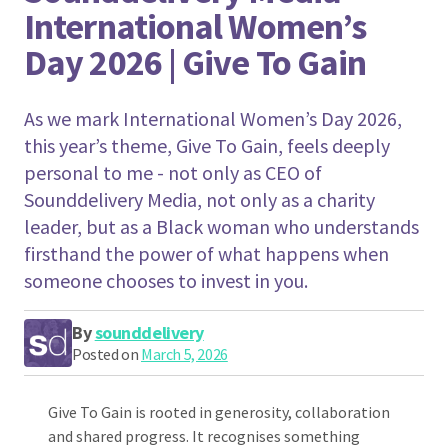
International Women’s
Day 2026 | Give To Gain
As we mark International Women’s Day 2026,
this year’s theme, Give To Gain, feels deeply
personal to me - not only as CEO of
Sounddelivery Media, not only as a charity
leader, but as a Black woman who understands
firsthand the power of what happens when
someone chooses to invest in you.
By
sounddelivery
Posted on
March 5, 2026
Give To Gain is rooted in generosity, collaboration
and shared progress. It recognises something