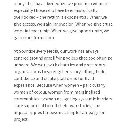
many of us have lived: when we pour into women –
especially those who have been historically
overlooked – the return is exponential. When we
give access, we gain innovation. When we give trust,
we gain leadership. When we give opportunity, we
gain transformation.
At Sounddelivery Media, our work has always
centred around amplifying voices that too often go
unheard. We work with charities and grassroots
organisations to strengthen storytelling, build
confidence and create platforms for lived
experience. Because when women – particularly
women of colour, women from marginalised
communities, women navigating systemic barriers
– are supported to tell their own stories, the
impact ripples far beyond a single campaign or
project.