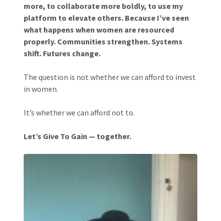
more, to collaborate more boldly, to use my
platform to elevate others. Because I’ve seen
what happens when women are resourced
properly. Communities strengthen. Systems
shift. Futures change.
The question is not whether we can afford to invest
in women.
It’s whether we can afford not to.
Let’s Give To Gain — together.