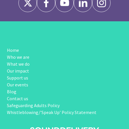
Home
Who we are
What we do
Our impact
Support us
Our events
Blog
Contact us
Safeguarding Adults Policy
Whistleblowing/’Speak Up’ Policy Statement