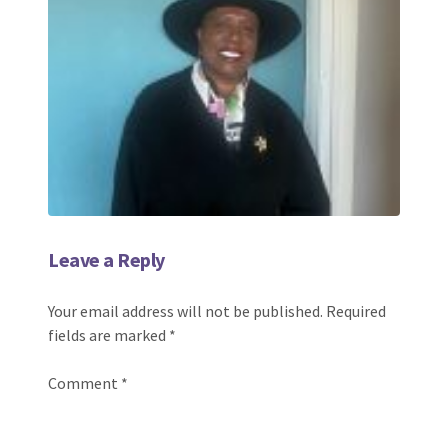
Leave a Reply
Your email address will not be published.
Required
fields are marked
*
Comment
*