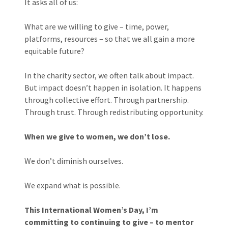
It asks all of us:
What are we willing to give – time, power,
platforms, resources – so that we all gain a more
equitable future?
In the charity sector, we often talk about impact.
But impact doesn’t happen in isolation. It happens
through collective effort. Through partnership.
Through trust. Through redistributing opportunity.
When we give to women, we don’t lose.
We don’t diminish ourselves.
We expand what is possible.
This International Women’s Day, I’m
committing to continuing to give – to mentor