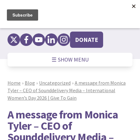
Skip
to
content
DONATE
☰ SHOW MENU
Home
»
Blog
»
Uncategorized
»
A message from Monica
Tyler – CEO of Sounddelivery Media – International
Women’s Day 2026 | Give To Gain
A message from Monica
Tyler – CEO of
Sounddelivery Media –