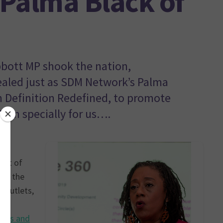
Palma Black of
bbott MP shook the nation,
ealed just as SDM Network’s Palma
 Definition Redefined, to promote
en specially for us….
ment of
nt, the
 outlets,
 in
ents and