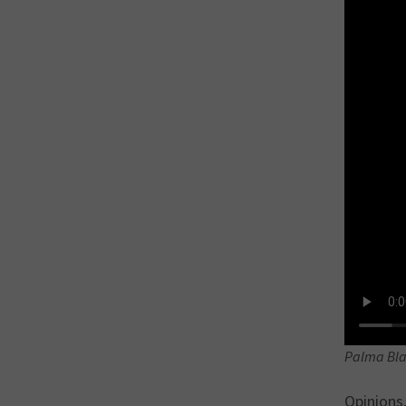
Palma Bla
Opinions,