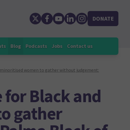
DONATE
nts
Blog
Podcasts
Jobs
Contact us
d minoritised women to gather without judgement:
e for Black and
o gather