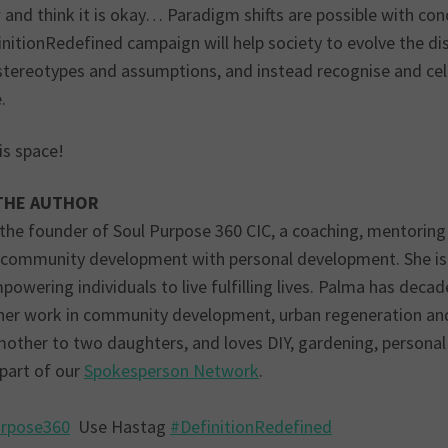
and think it is okay… Paradigm shifts are possible with con
initionRedefined campaign will help society to evolve the
stereotypes and assumptions, and instead recognise and cele
.
is space!
THE AUTHOR
 the founder of Soul Purpose 360 CIC, a coaching, mentoring 
 community development with personal development. She is
owering individuals to live fulfilling lives. Palma has dec
her work in community development, urban regeneration and 
mother to two daughters, and loves DIY, gardening, personal
 part of our
Spokesperson Network
.
urpose360
Use Hastag
#DefinitionRedefined