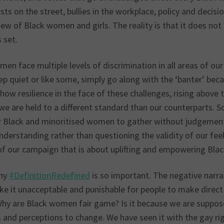
sts on the street, bullies in the workplace, policy and decis
ew of Black women and girls. The reality is that it does not 
 set.
en face multiple levels of discrimination in all areas of our
ep quiet or like some, simply go along with the ‘banter’ beca
how resilience in the face of these challenges, rising above 
we are held to a different standard than our counterparts. S
r Black and minoritised women to gather without judgement
nderstanding rather than questioning the validity of our fee
of our campaign that is about uplifting and empowering Bl
why
#DefinitionRedefined
is so important. The negative nar
e it unacceptable and punishable for people to make direct 
Why are Black women fair game? Is it because we are suppose
s and perceptions to change. We have seen it with the gay 