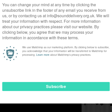
rassment and violence have long-lasting effects on us and hamp
 with my clients have revealed how these inaccurate assumpti
misunderstood, overlooked, or undervalued. Clients tell me t
. These misconceptions are hurtful and frustrating, as they
ls. It is disheartening to constantly having to prove oursel
f our lives, whether it’s in the workplace, social settings, or
week has underlined exactly why Soul Purpose 360 is needed.
eotype that Soul Purpose 360 is motivated to challenge th
e narratives ignorant they are also dangerous. As Black wome
te assumptions and negative stereotypes from colleagues a
g labelled as ‘unprofessional’ or ‘uneducated’ to being seen 