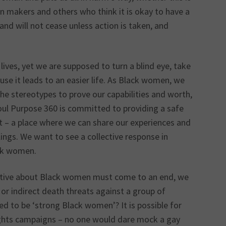
ion makers and others who think it is okay to have a
and will not cease unless action is taken, and
 lives, yet we are supposed to turn a blind eye, take
use it leads to an easier life. As Black women, we
the stereotypes to prove our capabilities and worth,
oul Purpose 360 is committed to providing a safe
 – a place where we can share our experiences and
lings. We want to see a collective response in
ack women.
rative about Black women must come to an end, we
or indirect death threats against a group of
d to be ‘strong Black women’? It is possible for
rights campaigns – no one would dare mock a gay