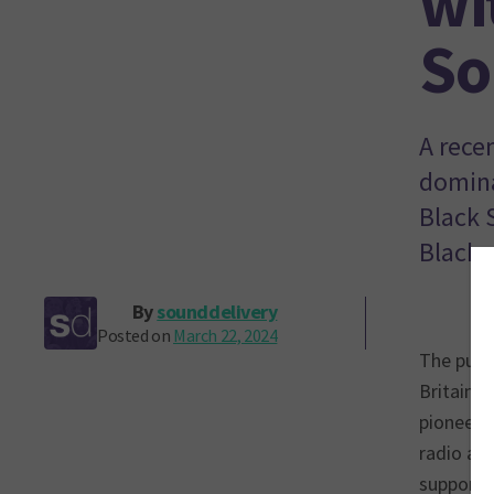
wi
So
A rece
domina
Black 
Black 
By
sounddelivery
Posted on
March 22, 2024
The publi
Britain’
pioneeri
radio and
support 