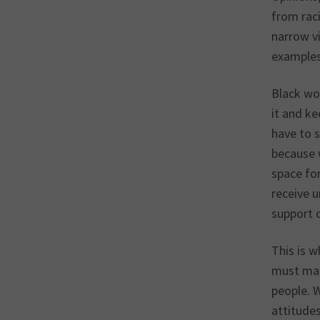
from raci
narrow vi
examples
Black wom
it and ke
have to s
because 
space fo
receive u
support 
This is 
must mak
people. 
attitude