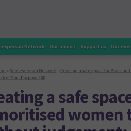
kesperson Network
Our impact
Support us
Our eve
log
»
Spokesperson Network
»
Creating a safe space for Black an
ck of Soul Purpose 360
eating a safe spac
noritised women t