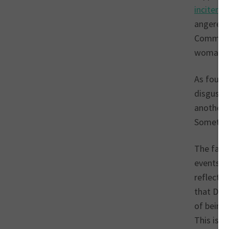
inciteme
angered 
Commons,
woman be
As found
disguste
another 
Somethin
The fact
events an
reflected
that Dia
of being 
This is t