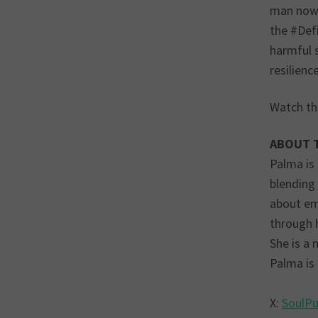
man now 
the #Def
harmful 
resilience
Watch th
ABOUT 
Palma is
blending
about emp
through 
She is a 
Palma is
X:
SoulP