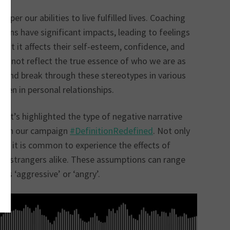
er our abilities to live fulfilled lives. Coaching
ons have significant impacts, leading to feelings
hat it affects their self-esteem, confidence, and
 do not reflect the true essence of who we are as
ves and break through these stereotypes in various
 even in personal relationships.
 It’s highlighted the type of negative narrative
rough our campaign
#Defi
nitionRedefined
. Not only
n, it is common to experience the effects of
nd strangers alike. These assumptions can range
as ‘aggressive’ or ‘angry’.