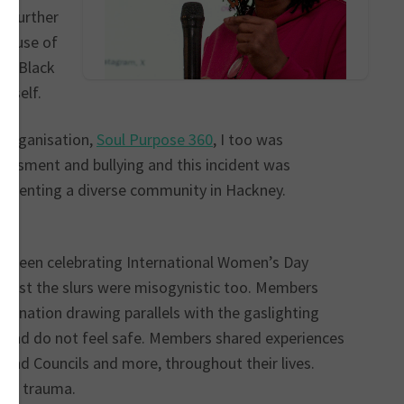
e further
 House of
 a Black
erself.
 organisation,
Soul Purpose 360
, I too was
rassment and bullying and this incident was
presenting a diverse community in Hackney.
ve been celebrating International Women’s Day
 racist the slurs were misogynistic too. Members
rimination drawing parallels with the gaslighting
t and do not feel safe. Members shared experiences
S and Councils and more, throughout their lives.
 the trauma.