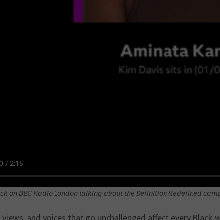
ck on BBC Radio London talking about the Definition Redefined cam
 views, and voices that go unchallenged affect every Black w