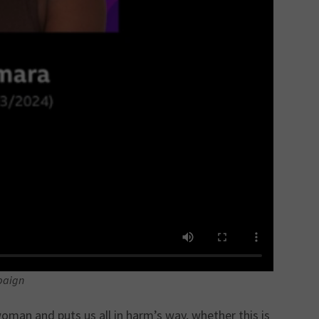
paign
oman and puts us all in harm’s way, whether this is