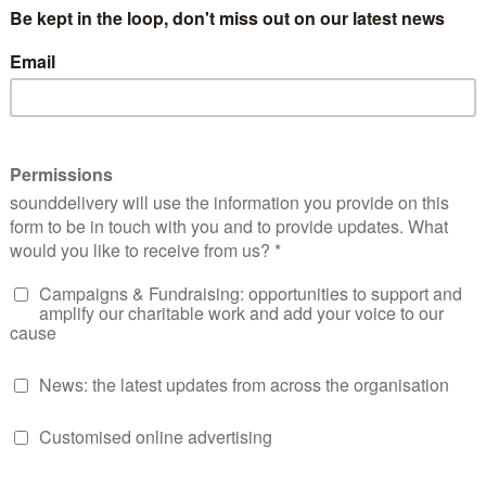
nt to violence
against her and all Black women, but they wer
by the
treatment of her at Prime Minsters Questions
in the
 where yet again, the world witnessed a classic example of
ing spoken about, rather than being allowed to speak for h
er and CEO of a new national Black women’s empowerment
d by the treatment of Diane. She has long endured racial ha
in the long line of examples she has had to endure whilst re
g Soul Purpose 360’s members noticed too.
 that all of this was happening at a time when we should ha
d Mother’s Day, was not lost on any of us. As well as being
 on their own personal experiences of racist and sexist disc
ne endured. Last week triggered us all. Black women are no
racially targeted in the workplace, on the streets, in the NH
he soundtrack of our lives – many of us are still dealing with