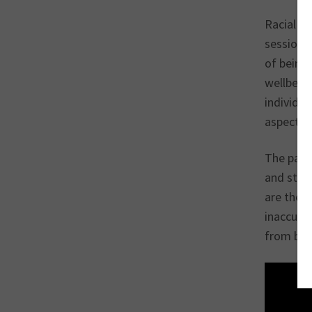
Racial ha
sessions
of being 
wellbeing
individua
aspects o
The past 
and ster
are thes
inaccura
from bein