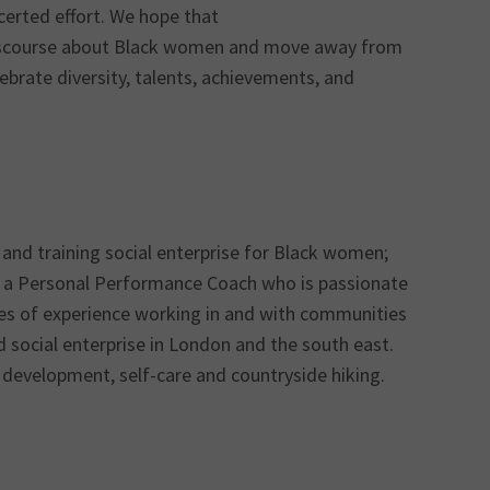
certed effort. We hope that
 discourse about Black women and move away from
brate diversity, talents, achievements, and
and training social enterprise for Black women;
 a Personal Performance Coach who is passionate
ades of experience working in and with communities
social enterprise in London and the south east.
 development, self-care and countryside hiking.