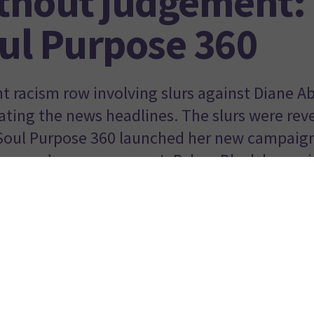
thout judgement: 
ul Purpose 360
nt racism row involving slurs against Diane A
ting the news headlines. The slurs were rev
Soul Purpose 360 launched her new campaign
women’s empowerment. Palma Black has writt
c could not have failed to witness the disgust at the treat
s first, and longest serving Black woman member of Parliame
ng Diane Abbott MP last week. From posts on all social media
 TV interviews, to petitions and even huge public rallies held
of her, not only were people angered about the
racist comm