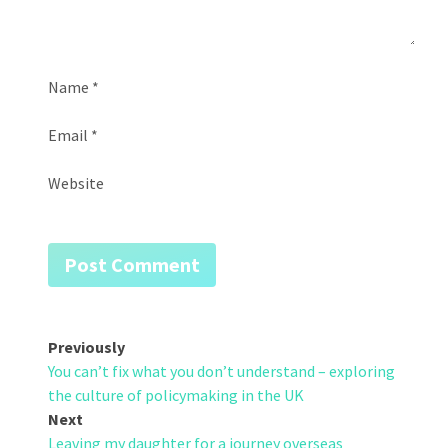
Name
*
Email
*
Website
Post
Previously
You can’t fix what you don’t understand – exploring
navigation
the culture of policymaking in the UK
Next
Leaving my daughter for a journey overseas