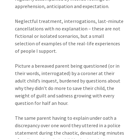
apprehension, anticipation and expectation.
Neglectful treatment, interrogations, last-minute
cancellations with no explanation – these are not
fictional or isolated scenarios, but a small
selection of examples of the real-life experiences
of people I support.
Picture a bereaved parent being questioned (or in
their words, interrogated) by a coroner at their
adult child’s inquest, burdened by questions about
why they didn’t do more to save their child, the
weight of guilt and sadness growing with every
question for half an hour.
The same parent having to explain under oath a
discrepancy over one word they uttered in a police
statement during the chaotic, devastating minutes