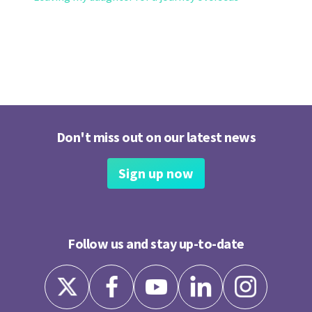
Don't miss out on our latest news
Sign up now
Follow us and stay up-to-date