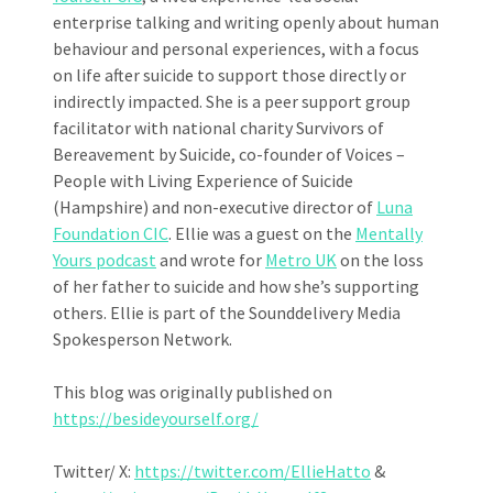
enterprise talking and writing openly about human
behaviour and personal experiences, with a focus
on life after suicide to support those directly or
indirectly impacted. She is a peer support group
facilitator with national charity Survivors of
Bereavement by Suicide, co-founder of Voices –
People with Living Experience of Suicide
(Hampshire) and non-executive director of
Luna
Foundation CIC
. Ellie was a guest on the
Mentally
Yours podcast
and wrote for
Metro UK
on the loss
of her father to suicide and how she’s supporting
others. Ellie is part of the Sounddelivery Media
Spokesperson Network.
This blog was originally published on
https://besideyourself.org/
Twitter/ X:
https://twitter.com/EllieHatto
&