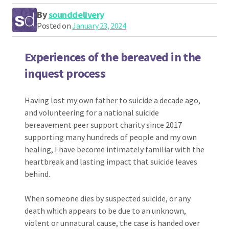
By
sounddelivery
Posted on
January 23, 2024
Experiences of the bereaved in the
inquest process
Having lost my own father to suicide a decade ago,
and volunteering for a national suicide
bereavement peer support charity since 2017
supporting many hundreds of people and my own
healing, I have become intimately familiar with the
heartbreak and lasting impact that suicide leaves
behind.
When someone dies by suspected suicide, or any
death which appears to be due to an unknown,
violent or unnatural cause, the case is handed over