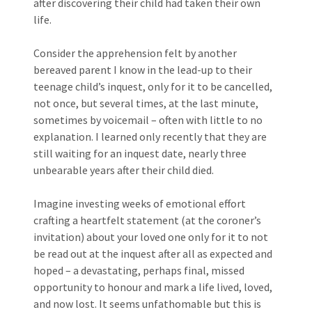
after discovering their child had taken their own
life.
Consider the apprehension felt by another
bereaved parent I know in the lead-up to their
teenage child’s inquest, only for it to be cancelled,
not once, but several times, at the last minute,
sometimes by voicemail – often with little to no
explanation. I learned only recently that they are
still waiting for an inquest date, nearly three
unbearable years after their child died.
Imagine investing weeks of emotional effort
crafting a heartfelt statement (at the coroner’s
invitation) about your loved one only for it to not
be read out at the inquest after all as expected and
hoped – a devastating, perhaps final, missed
opportunity to honour and mark a life lived, loved,
and now lost. It seems unfathomable but this is