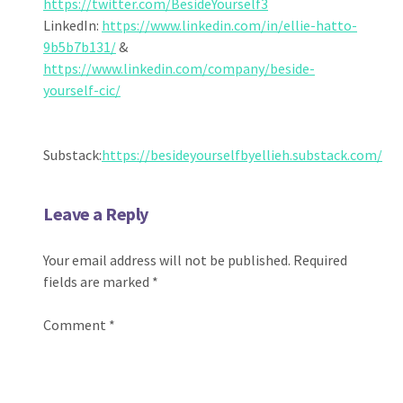
https://twitter.com/BesideYourself3
LinkedIn:
https://www.linkedin.com/in/ellie-hatto-
9b5b7b131/
&
https://www.linkedin.com/company/beside-
yourself-cic/
Substack:
https://besideyourselfbyellieh.substack.com/
Leave a Reply
Your email address will not be published.
Required
fields are marked
*
Comment
*