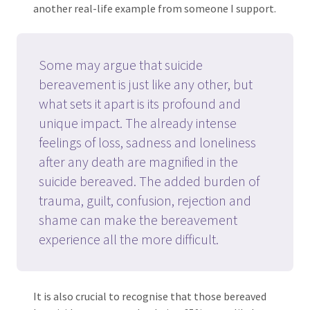
another real-life example from someone I support.
Some may argue that suicide
bereavement is just like any other, but
what sets it apart is its profound and
unique impact. The already intense
feelings of loss, sadness and loneliness
after any death are magnified in the
suicide bereaved. The added burden of
trauma, guilt, confusion, rejection and
shame can make the bereavement
experience all the more difficult.
It is also crucial to recognise that those bereaved