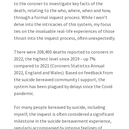
to the coroner to investigate key facts of the
death, relating to the who, where, when and how,
through a formal inquest process. While I won’t
delve into the intricacies of this system, my focus
lies on the invaluable real-life experiences of those
thrust into the inquest process, often unexpectedly.
There were 208,400 deaths reported to coroners in
2022, the highest level since 2019 – up 7%
compared to 2021 (Coroners Statistics Annual
2022, England and Wales). Based on feedback from
the suicide bereaved community I support, the
system has been plagued by delays since the Covid
pandemic.
For many people bereaved by suicide, including
myself, the inquest is often considered a significant
milestone in the suicide bereavement experience,
regularly accompanied by intense feelings of