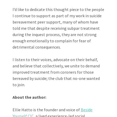
I’d like to dedicate this thought piece to the people
I continue to support as part of my work in suicide
bereavement peer support, many of whom have
told me that despite receiving subpar treatment
during the inquest process, they are not strong
enough emotionally to complain for fear of
detrimental consequences.
I listen to their voices, advocate on their behalf,
and believe that collectively, we unite to demand
improved treatment from coroners for those
bereaved by suicide; the club that no-one wanted
to join.
About the author:
Ellie Hatto is the founder and voice of
Beside
Yourself CIC
, a lived experience-led social