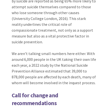
by suicide are reported as being 65% more likely to
attempt suicide themselves compared to those
who lose someone through other causes
(University College London, 2016). This stark
reality underlines the critical role of
compassionate treatment, not only as a support
measure but also as a vital protective factor in
suicide prevention.
We aren’t talking small numbers here either. With
around 6,000 people in the UK taking their own life
each year, a 2022 study by the National Suicide
Prevention Alliance estimated that 39,000 to
878,000 people are affected by each death, many of
whom will become involved in the inquest process.
Call for change and
recommendations