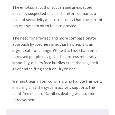
The emotional toll of sudden and unexpected
death by suspected suicide therefore demands a
level of sensitivity and consistency that the current
inquest system often fails to provide.
The need for a revised and more compassionate
approach by coroners is not just a plea; it is an
urgent call for change. While it is true that some
bereaved people navigate the process relatively
smoothly, others face hurdles exacerbating their
grief and stifling their ability to heal.
We must learn from coroners who handle this well,
ensuring that the system actively supports the
identified needs of families dealing with suicide
bereavement.