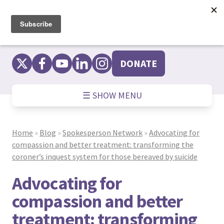
Skip
to
content
DONATE
☰ SHOW MENU
Home
»
Blog
»
Spokesperson Network
»
Advocating for
compassion and better treatment: transforming the
coroner’s inquest system for those bereaved by suicide
Advocating for
compassion and better
treatment: transforming