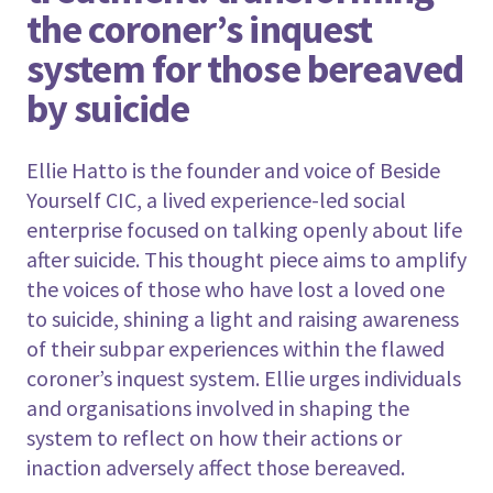
the coroner’s inquest
system for those bereaved
by suicide
Ellie Hatto is the founder and voice of Beside
Yourself CIC, a lived experience-led social
enterprise focused on talking openly about life
after suicide. This thought piece aims to amplify
the voices of those who have lost a loved one
to suicide, shining a light and raising awareness
of their subpar experiences within the flawed
coroner’s inquest system. Ellie urges individuals
and organisations involved in shaping the
system to reflect on how their actions or
inaction adversely affect those bereaved.