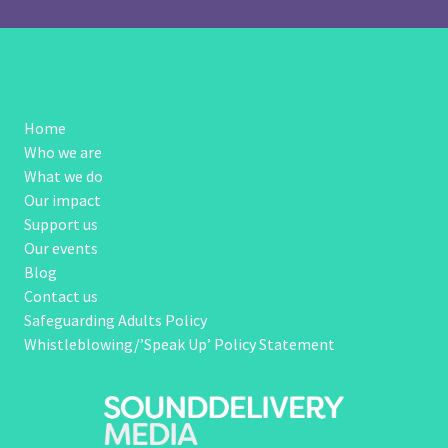
Home
Who we are
What we do
Our impact
Support us
Our events
Blog
Contact us
Safeguarding Adults Policy
Whistleblowing/’Speak Up’ Policy Statement