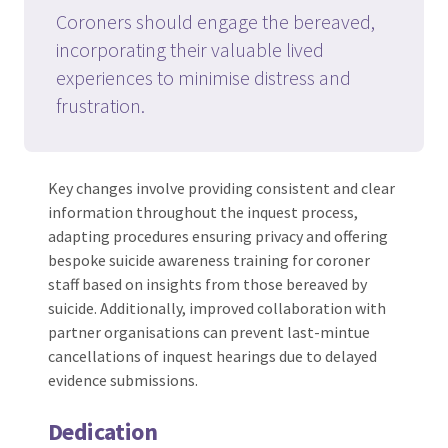
Coroners should engage the bereaved,
incorporating their valuable lived
experiences to minimise distress and
frustration.
Key changes involve providing consistent and clear
information throughout the inquest process,
adapting procedures ensuring privacy and offering
bespoke suicide awareness training for coroner
staff based on insights from those bereaved by
suicide. Additionally, improved collaboration with
partner organisations can prevent last-mintue
cancellations of inquest hearings due to delayed
evidence submissions.
Dedication