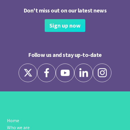
Don't miss out on our latest news
Sign up now
Follow us and stay up-to-date
Home
Who we are