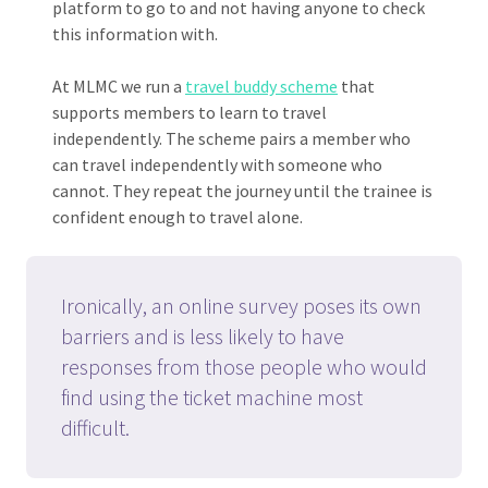
platform to go to and not having anyone to check
this information with.
At MLMC we run a
travel buddy scheme
that
supports members to learn to travel
independently. The scheme pairs a member who
can travel independently with someone who
cannot. They repeat the journey until the trainee is
confident enough to travel alone.
Ironically, an online survey poses its own
barriers and is less likely to have
responses from those people who would
find using the ticket machine most
difficult.