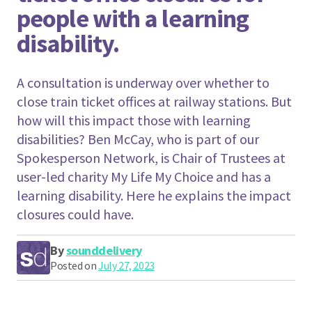
people with a learning
disability.
A consultation is underway over whether to
close train ticket offices at railway stations. But
how will this impact those with learning
disabilities? Ben McCay, who is part of our
Spokesperson Network, is Chair of Trustees at
user-led charity My Life My Choice and has a
learning disability. Here he explains the impact
closures could have.
By
sounddelivery
Posted on
July 27, 2023