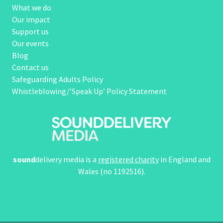
What we do
Our impact
Support us
Our events
Blog
Contact us
Safeguarding Adults Policy
Whistleblowing/’Speak Up’ Policy Statement
sound
delivery media is a
registered charity
in England and
Wales (no 1192516).