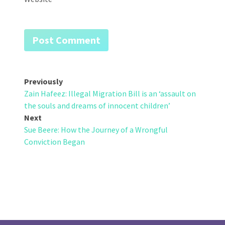
Post
Previously
Zain Hafeez: Illegal Migration Bill is an ‘assault on
navigation
the souls and dreams of innocent children’
Next
Sue Beere: How the Journey of a Wrongful
Conviction Began