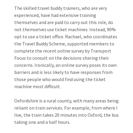
The skilled travel buddy trainers, who are very
experienced, have had extensive training
themselves and are paid to carry out this role, do
not themselves use ticket machines. Instead, 90%
opt to use a ticket office. Rachael, who coordinates
the Travel Buddy Scheme, supported members to
complete the recent online survey by Transport
Focus to consult on the decisions sharing their
concerns. Ironically, an online survey poses its own
barriers and is less likely to have responses from
those people who would find using the ticket
machine most difficult.
Oxfordshire is a rural county, with many areas being
reliant on train services. For example, from where I
live, the train takes 20 minutes into Oxford, the bus
taking one and a half hours.