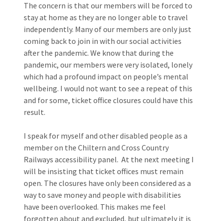
The concern is that our members will be forced to
stay at home as they are no longer able to travel
independently. Many of our members are only just
coming back to join in with our social activities
after the pandemic. We know that during the
pandemic, our members were very isolated, lonely
which had a profound impact on people’s mental
wellbeing. I would not want to see a repeat of this
and for some, ticket office closures could have this
result.
I speak for myself and other disabled people as a
member on the Chiltern and Cross Country
Railways accessibility panel. At the next meeting I
will be insisting that ticket offices must remain
open. The closures have only been considered as a
way to save money and people with disabilities
have been overlooked. This makes me feel
forgotten about and excluded, but ultimately it is