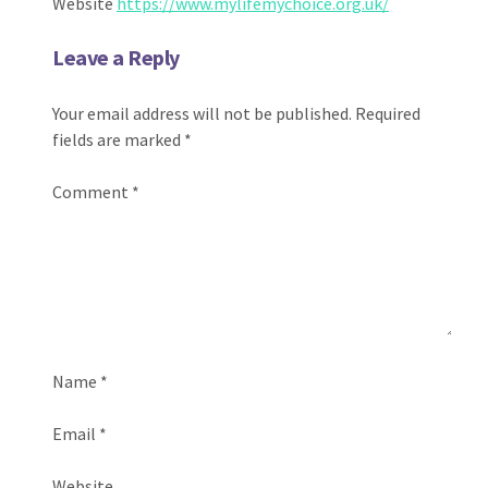
Website
https://www.mylifemychoice.org.uk/
Leave a Reply
Your email address will not be published.
Required
fields are marked
*
Comment
*
Name
*
Email
*
Website