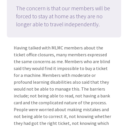
The concern is that our members will be
forced to stay at home as they are no
longer able to travel independently.
Having talked with MLMC members about the
ticket office closures, many members expressed
the same concerns as me. Members who are blind
said they would find it impossible to buy a ticket
for a machine. Members with moderate or
profound learning disabilities also said that they
would not be able to manage this. The barriers
include; not being able to read, not having a bank
card and the complicated nature of the process.
People were worried about making mistakes and
not being able to correct it, not knowing whether
they had got the right ticket, not knowing which