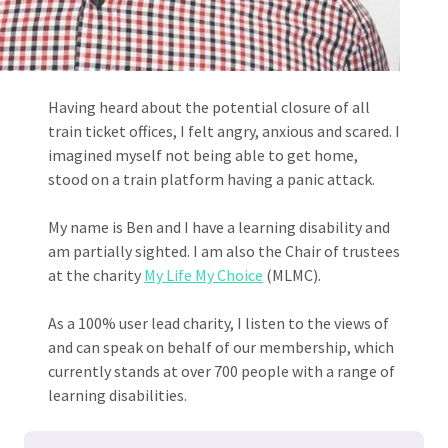
Having heard about the potential closure of all
train ticket offices, I felt angry, anxious and scared. I
imagined myself not being able to get home,
stood on a train platform having a panic attack.
My name is Ben and I have a learning disability and
am partially sighted. I am also the Chair of trustees
at the charity
My Life My Choice
(MLMC).
As a 100% user lead charity, I listen to the views of
and can speak on behalf of our membership, which
currently stands at over 700 people with a range of
learning disabilities.