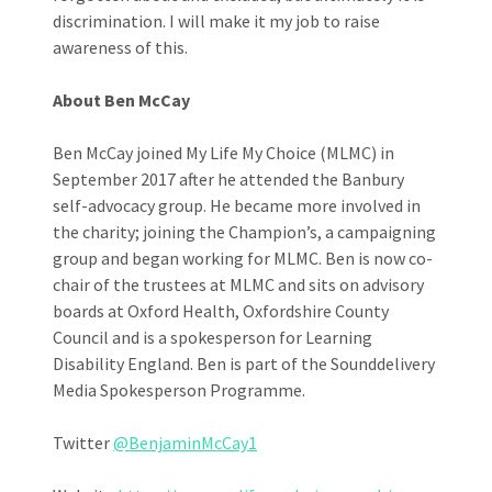
discrimination. I will make it my job to raise
awareness of this.
About Ben McCay
Ben McCay joined My Life My Choice (MLMC) in
September 2017 after he attended the Banbury
self-advocacy group. He became more involved in
the charity; joining the Champion’s, a campaigning
group and began working for MLMC. Ben is now co-
chair of the trustees at MLMC and sits on advisory
boards at Oxford Health, Oxfordshire County
Council and is a spokesperson for Learning
Disability England. Ben is part of the Sounddelivery
Media Spokesperson Programme.
Twitter
@BenjaminMcCay1