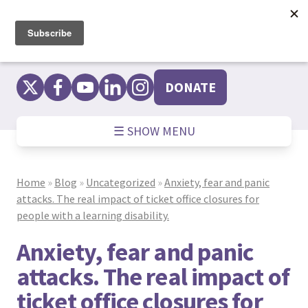
Skip
to
content
DONATE
☰ SHOW MENU
Home
»
Blog
»
Uncategorized
»
Anxiety, fear and panic
attacks. The real impact of ticket office closures for
people with a learning disability.
Anxiety, fear and panic
attacks. The real impact of
ticket office closures for