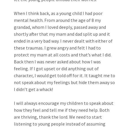
When I think back, as a young child I had poor
mental health. From around the age of 8 my
grandad, whom I loved deeply, passed away and
shortly after that my mam and dad split up and it
ended in a very bad way. I never dealt with either of
these traumas. I grew angry and felt I had to
protect my mam at all costs and that’s what I did.
Back then I was never asked about how I was
feeling. If I got upset or did anything out of
character, I would get told off for it. It taught me to
not speak about my feelings but hide them away so
I didn’t get a whack!
I will always encourage my children to speak about
how they feel and tell me if they need help. Both
are thriving, thank the lord. We need to start
listening to young people instead of assuming