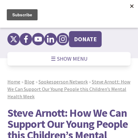
Skip
to
content
DONATE
☰ SHOW MENU
Home
»
Blog
»
Spokesperson Network
»
Steve Arnott: How
We Can Support Our Young People this Children’s Mental
Health Week
Steve Arnott: How We Can
Support Our Young People
this Children’s Mental