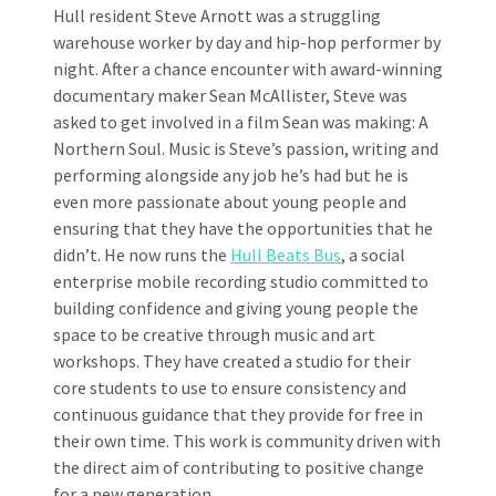
Hull resident Steve Arnott was a struggling
warehouse worker by day and hip-hop performer by
night. After a chance encounter with award-winning
documentary maker Sean McAllister, Steve was
asked to get involved in a film Sean was making: A
Northern Soul. Music is Steve’s passion, writing and
performing alongside any job he’s had but he is
even more passionate about young people and
ensuring that they have the opportunities that he
didn’t. He now runs the
Hull Beats Bus
, a social
enterprise mobile recording studio committed to
building confidence and giving young people the
space to be creative through music and art
workshops. They have created a studio for their
core students to use to ensure consistency and
continuous guidance that they provide for free in
their own time. This work is community driven with
the direct aim of contributing to positive change
for a new generation.