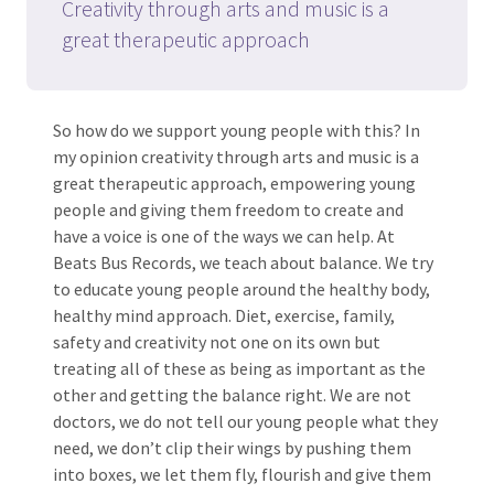
Creativity through arts and music is a
great therapeutic approach
So how do we support young people with this? In
my opinion creativity through arts and music is a
great therapeutic approach, empowering young
people and giving them freedom to create and
have a voice is one of the ways we can help. At
Beats Bus Records, we teach about balance. We try
to educate young people around the healthy body,
healthy mind approach. Diet, exercise, family,
safety and creativity not one on its own but
treating all of these as being as important as the
other and getting the balance right. We are not
doctors, we do not tell our young people what they
need, we don’t clip their wings by pushing them
into boxes, we let them fly, flourish and give them