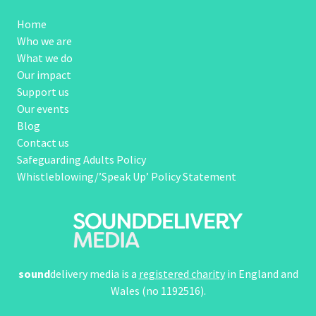
Home
Who we are
What we do
Our impact
Support us
Our events
Blog
Contact us
Safeguarding Adults Policy
Whistleblowing/’Speak Up’ Policy Statement
sound
delivery media is a
registered charity
in England and
Wales (no 1192516).