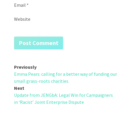
Email
*
Website
Post
Previously
Emma Pears: calling for a better way of funding our
navigation
small grass-roots charities
Next
Update from JENGbA: Legal Win for Campaigners
in ‘Racist’ Joint Enterprise Dispute