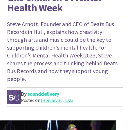
Health Week
Steve Arnott, Founder and CEO of Beats Bus
Records in Hull, explains how creativity
through arts and music could be the key to
supporting children's mental health. For
Children's Mental Health Week 2023, Steve
shares the process and thinking behind Beats
Bus Records and how they support young
people.
By
sounddelivery
Posted on
February 10, 2023