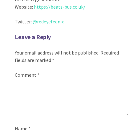
Website:
https://beats-bus.co.uk/
Twitter:
@redeyefeenix
Leave a Reply
Your email address will not be published.
Required
fields are marked
*
Comment
*
Name
*