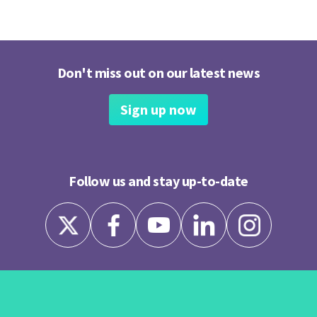
Don't miss out on our latest news
Sign up now
Follow us and stay up-to-date