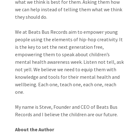
what we think is best for them. Asking them how
we can help instead of telling them what we think
they should do.
We at Beats Bus Records aim to empower young
people using the elements of hip-hop creativity. It
is the key to set the next generation free,
empowering them to speak about children’s
mental health awareness week. Listen not tell, ask
not yell. We believe we need to equip them with
knowledge and tools for their mental health and
wellbeing. Each one, teach one, each one, reach
one.
My name is Steve, Founder and CEO of Beats Bus
Records and I believe the children are our future.
About the Author