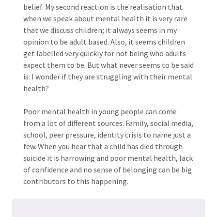
belief. My second reaction is the realisation that
when we speak about mental health it is very rare
that we discuss children; it always seems in my
opinion to be adult based. Also, it seems children
get labelled very quickly for not being who adults
expect them to be. But what never seems to be said
is: I wonder if they are struggling with their mental
health?
Poor mental health in young people can come
from a lot of different sources. Family, social media,
school, peer pressure, identity crisis to name just a
few. When you hear that a child has died through
suicide it is harrowing and poor mental health, lack
of confidence and no sense of belonging can be big
contributors to this happening.