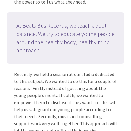
the power to tell us what they need.
At Beats Bus Records, we teach about
balance. We try to educate young people
around the healthy body, healthy mind
approach.
Recently, we held a session at our studio dedicated
to this subject. We wanted to do this for a couple of
reasons. Firstly instead of guessing about the
young people’s mental health, we wanted to
empower them to disclose if they want to. This will
help us safeguard our young people according to
their needs. Secondly, music and counselling
support work very well together. This approach will
let the young people offload their worries.