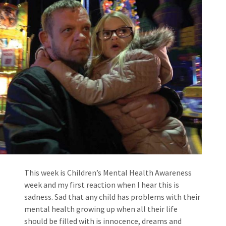
This week is Children’s Mental Health Awareness
week and my first reaction when I hear this is
sadness. Sad that any child has problems with their
mental health growing up when all their life
should be filled with is innocence, dreams and