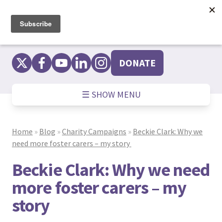
Skip
to
content
DONATE
☰ SHOW MENU
Home
»
Blog
»
Charity Campaigns
»
Beckie Clark: Why we
need more foster carers – my story
Beckie Clark: Why we need
more foster carers – my
story