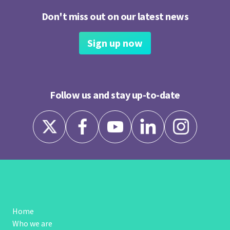
Don't miss out on our latest news
Sign up now
Follow us and stay up-to-date
Home
Who we are