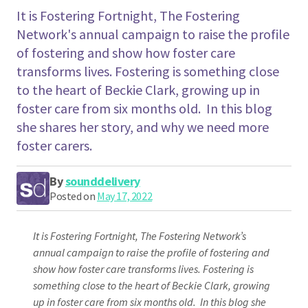
It is Fostering Fortnight, The Fostering
Network's annual campaign to raise the profile
of fostering and show how foster care
transforms lives. Fostering is something close
to the heart of Beckie Clark, growing up in
foster care from six months old. In this blog
she shares her story, and why we need more
foster carers.
By
sounddelivery
Posted on
May 17, 2022
It is Fostering Fortnight, The Fostering Network’s
annual campaign to raise the profile of fostering and
show how foster care transforms lives. Fostering is
something close to the heart of Beckie Clark, growing
up in foster care from six months old. In this blog she