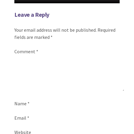
Leave a Reply
Your email address will not be published.
Required
fields are marked
*
Comment
*
Name
*
Email
*
Website