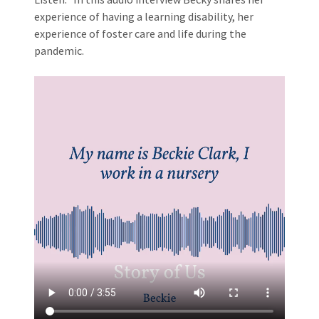
experience of having a learning disability, her
experience of foster care and life during the
pandemic.