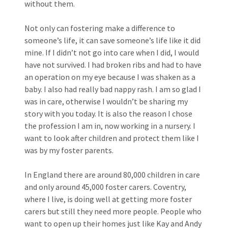
without them.
Not only can fostering make a difference to
someone’s life, it can save someone’s life like it did
mine. If I didn’t not go into care when I did, I would
have not survived. I had broken ribs and had to have
an operation on my eye because I was shaken as a
baby. I also had really bad nappy rash. I am so glad I
was in care, otherwise I wouldn’t be sharing my
story with you today. It is also the reason I chose
the profession I am in, now working in a nursery. I
want to look after children and protect them like I
was by my foster parents.
In England there are around 80,000 children in care
and only around 45,000 foster carers. Coventry,
where I live, is doing well at getting more foster
carers but still they need more people. People who
want to open up their homes just like Kay and Andy