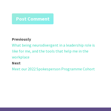
Post
Previously
What being neurodivergent in a leadership role is
navigation
like for me, and the tools that help me in the
workplace
Next
Meet our 2022 Spokesperson Programme Cohort