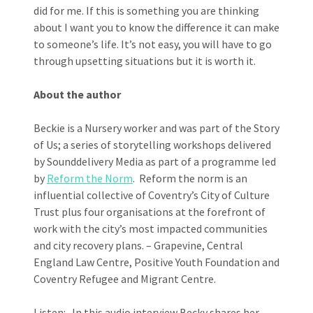
did for me. If this is something you are thinking
about I want you to know the difference it can make
to someone’s life. It’s not easy, you will have to go
through upsetting situations but it is worth it.
About the author
Beckie is a Nursery worker and was part of the Story
of Us; a series of storytelling workshops delivered
by Sounddelivery Media as part of a programme led
by
Reform the Norm
. Reform the norm is an
influential collective of Coventry’s City of Culture
Trust plus four organisations at the forefront of
work with the city’s most impacted communities
and city recovery plans. – Grapevine, Central
England Law Centre, Positive Youth Foundation and
Coventry Refugee and Migrant Centre.
Listen: In this audio interview Becky shares her