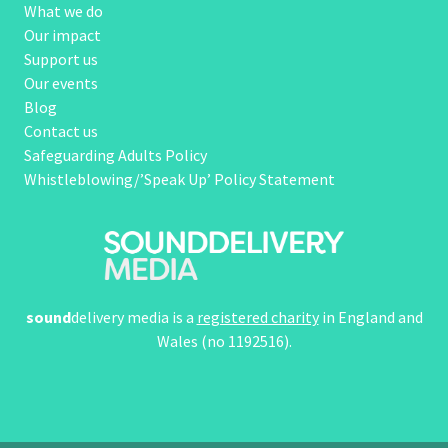
What we do
Our impact
Support us
Our events
Blog
Contact us
Safeguarding Adults Policy
Whistleblowing/’Speak Up’ Policy Statement
sound
delivery media is a
registered charity
in England and
Wales (no 1192516).