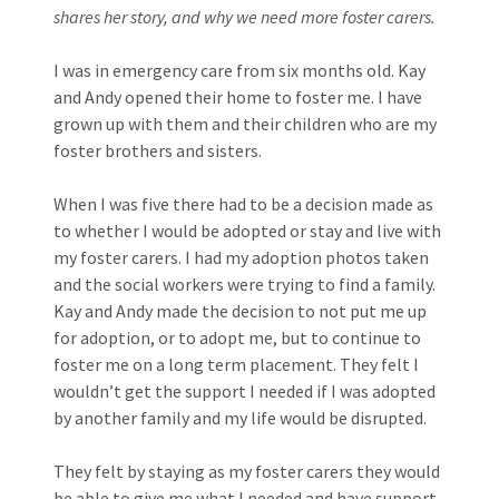
shares her story, and why we need more foster carers.
I was in emergency care from six months old. Kay
and Andy opened their home to foster me. I have
grown up with them and their children who are my
foster brothers and sisters.
When I was five there had to be a decision made as
to whether I would be adopted or stay and live with
my foster carers. I had my adoption photos taken
and the social workers were trying to find a family.
Kay and Andy made the decision to not put me up
for adoption, or to adopt me, but to continue to
foster me on a long term placement. They felt I
wouldn’t get the support I needed if I was adopted
by another family and my life would be disrupted.
They felt by staying as my foster carers they would
be able to give me what I needed and have support