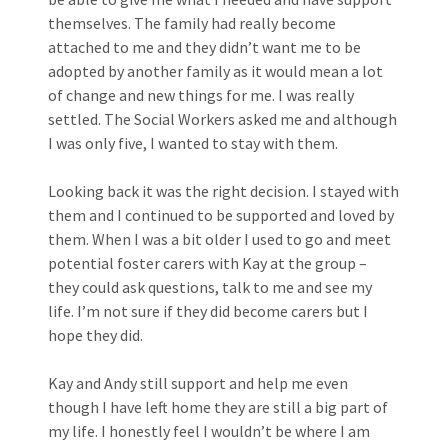
themselves. The family had really become
attached to me and they didn’t want me to be
adopted by another family as it would mean a lot
of change and new things for me. I was really
settled. The Social Workers asked me and although
I was only five, I wanted to stay with them.
Looking back it was the right decision. I stayed with
them and I continued to be supported and loved by
them. When I was a bit older I used to go and meet
potential foster carers with Kay at the group –
they could ask questions, talk to me and see my
life. I’m not sure if they did become carers but I
hope they did.
Kay and Andy still support and help me even
though I have left home they are still a big part of
my life. I honestly feel I wouldn’t be where I am