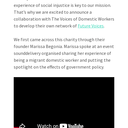
experience of social injustice is key to our mission.
That’s why we are excited to announce a
collaboration with The Voices of Domestic Workers
to develop their own network of
Future Voices
.
We first came across this charity through their
founder Marissa Begonia. Marissa spoke at an event
sounddelivery organised sharing her experience of
being a migrant domestic worker and putting the
spotlight on the effects of government policy.