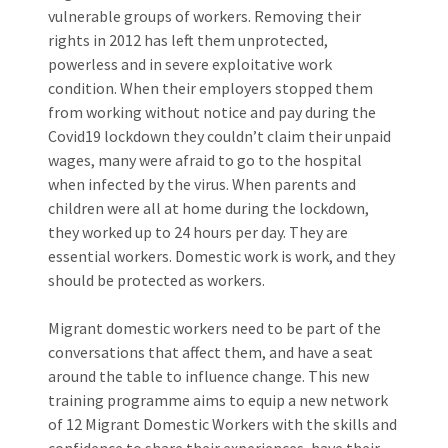
vulnerable groups of workers. Removing their
rights in 2012 has left them unprotected,
powerless and in severe exploitative work
condition. When their employers stopped them
from working without notice and pay during the
Covid19 lockdown they couldn’t claim their unpaid
wages, many were afraid to go to the hospital
when infected by the virus. When parents and
children were all at home during the lockdown,
they worked up to 24 hours per day. They are
essential workers. Domestic work is work, and they
should be protected as workers.
Migrant domestic workers need to be part of the
conversations that affect them, and have a seat
around the table to influence change. This new
training programme aims to equip a new network
of 12 Migrant Domestic Workers with the skills and
confidence to share their experiences, have their