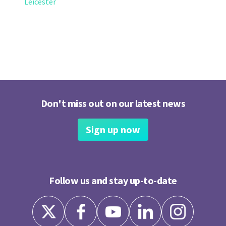
Leicester
Don't miss out on our latest news
Sign up now
Follow us and stay up-to-date