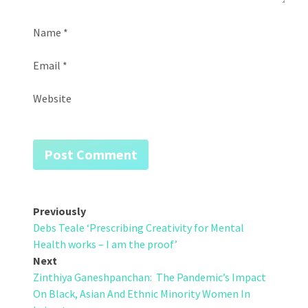
Name
*
Email
*
Website
Post
Previously
Debs Teale ‘Prescribing Creativity for Mental
navigation
Health works – I am the proof’
Next
Zinthiya Ganeshpanchan: The Pandemic’s Impact
On Black, Asian And Ethnic Minority Women In