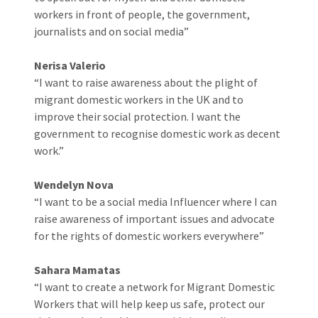
workers in front of people, the government,
journalists and on social media”
Nerisa Valerio
“I want to raise awareness about the plight of
migrant domestic workers in the UK and to
improve their social protection. I want the
government to recognise domestic work as decent
work.”
Wendelyn Nova
“I want to be a social media Influencer where I can
raise awareness of important issues and advocate
for the rights of domestic workers everywhere”
Sahara Mamatas
“I want to create a network for Migrant Domestic
Workers that will help keep us safe, protect our