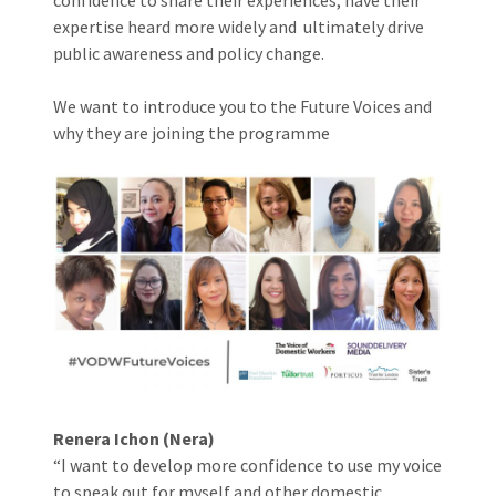
expertise heard more widely and ultimately drive
public awareness and policy change.
We want to introduce you to the Future Voices and
why they are joining the programme
Renera Ichon (Nera)
“I want to develop more confidence to use my voice
to speak out for myself and other domestic