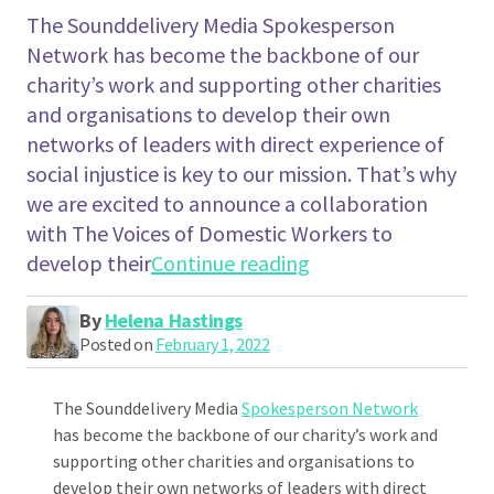
The Sounddelivery Media Spokesperson
Network has become the backbone of our
charity’s work and supporting other charities
and organisations to develop their own
networks of leaders with direct experience of
social injustice is key to our mission. That’s why
we are excited to announce a collaboration
with The Voices of Domestic Workers to
"Introducing The V
develop their
Continue reading
By
Helena Hastings
Posted on
February 1, 2022
The Sounddelivery Media
Spokesperson Network
has become the backbone of our charity’s work and
supporting other charities and organisations to
develop their own networks of leaders with direct