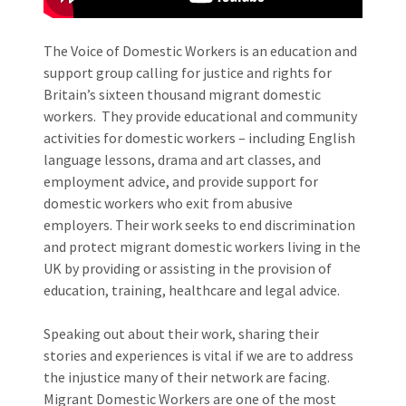
The Voice of Domestic Workers is an education and
support group calling for justice and rights for
Britain’s sixteen thousand migrant domestic
workers. They provide educational and community
activities for domestic workers – including English
language lessons, drama and art classes, and
employment advice, and provide support for
domestic workers who exit from abusive
employers.​ Their work seeks to end discrimination
and protect migrant domestic workers living in the
UK by providing or assisting in the provision of
education, training, healthcare and legal advice.
Speaking out about their work, sharing their
stories and experiences is vital if we are to address
the injustice many of their network are facing.
Migrant Domestic Workers are one of the most