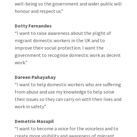
well-being so the government and wider public will
honour and respect us.”
Dotty Fernandes
“I want to raise awareness about the plight of
migrant domestic workers in the UK and to
improve their social protection. I want the
government to recognise domestic work as decent
work.”
Dareen Pahayahay
“I want to help domestic workers who are suffering
from abuse and use my knowledge to help solve
their issues so they can carry on with their lives and
work in safety”
Demetrio Masupil
“I want to become a voice for the voiceless and to
create more visibility and awareness of migrant