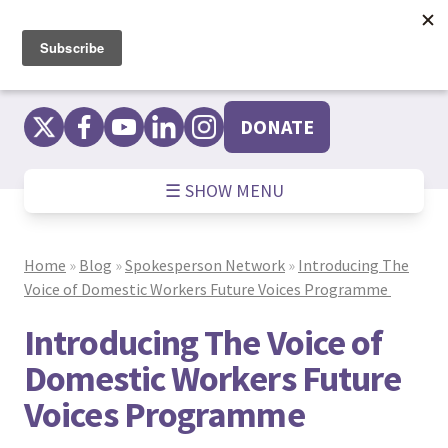
Skip
to
content
DONATE
☰ SHOW MENU
Home
»
Blog
»
Spokesperson Network
»
Introducing The
Voice of Domestic Workers Future Voices Programme
Introducing The Voice of
Domestic Workers Future
Voices Programme