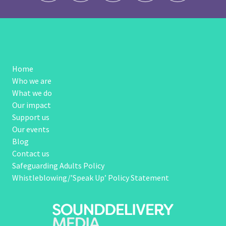
Home
Who we are
What we do
Our impact
Support us
Our events
Blog
Contact us
Safeguarding Adults Policy
Whistleblowing/’Speak Up’ Policy Statement