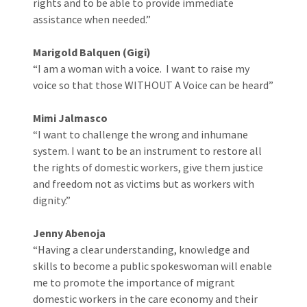
rights and to be able to provide immediate
assistance when needed.”
Marigold Balquen (Gigi)
“I am a woman with a voice. I want to raise my
voice so that those WITHOUT A Voice can be heard”
Mimi Jalmasco
“I want to challenge the wrong and inhumane
system. I want to be an instrument to restore all
the rights of domestic workers, give them justice
and freedom not as victims but as workers with
dignity.”
Jenny Abenoja
“Having a clear understanding, knowledge and
skills to become a public spokeswoman will enable
me to promote the importance of migrant
domestic workers in the care economy and their