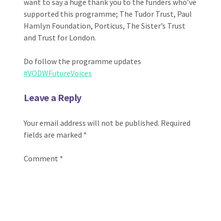
want to say a huge thank you to the funders who’ve
supported this programme; The Tudor Trust, Paul
Hamlyn Foundation, Porticus, The Sister’s Trust
and Trust for London.
Do follow the programme updates
#VODWFutureVoices
Leave a Reply
Your email address will not be published.
Required
fields are marked
*
Comment
*