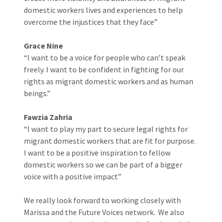
domestic workers lives and experiences to help
overcome the injustices that they face”
Grace Nine
“I want to be a voice for people who can’t speak
freely. I want to be confident in fighting for our
rights as migrant domestic workers and as human
beings.”
Fawzia Zahria
“I want to play my part to secure legal rights for
migrant domestic workers that are fit for purpose.
I want to be a positive inspiration to fellow
domestic workers so we can be part of a bigger
voice with a positive impact”
We really look forward to working closely with
Marissa and the Future Voices network. We also