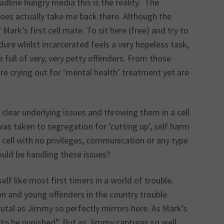
dline hungry media this is the reality. The
does actually take me back there. Although the
ark’s first cell mate. To sit here (free) and try to
ure whilst incarcerated feels a very hopeless task,
e full of very, very petty offenders. From those
are crying out for ‘mental health’ treatment yet are
lear underlying issues and throwing them in a cell
s taken to segregation for ‘cutting up’, self harm
e cell with no privileges, communication or any type
ould be handling these issues?
elf like most first timers in a world of trouble.
son and young offenders in the country trouble
utal as Jimmy so perfectly mirrors here. As Mark’s
 to be punished”. But as Jimmy captures so well