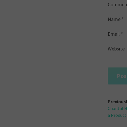
Commen
Name
*
Email
*
Website
Post
Previous
Chantal H
navi
a Product