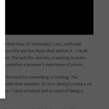
in their lives of ‘criminality’. Lost, confused,
ison life and the chaos that defines it. I recall
rities. The lads like animals screaming to make
hat underlies a prisoner’s experience of prison.
d in the head for something or nothing. The
ce with their enemies. Or as in Jimmy’s scene a co-
rience – I was attacked and accused of being a