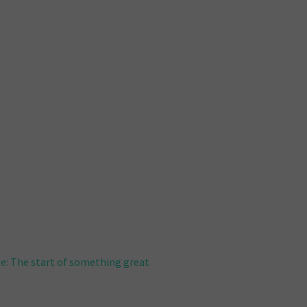
e: The start of something great