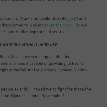
like Bernard (Mark’s first cellmate) who just ‘can’t
ive days someone in prison
takes their own life
. We
ich our re-offending rates attest to.
pent in a prison is really like’
effects it can have in making an offender
em alien and incapable of providing justice for
plate the fall out for everyone involved. Victims
people. Friends. Then I have to fight for those I’ve
est until justice is done. How could I?