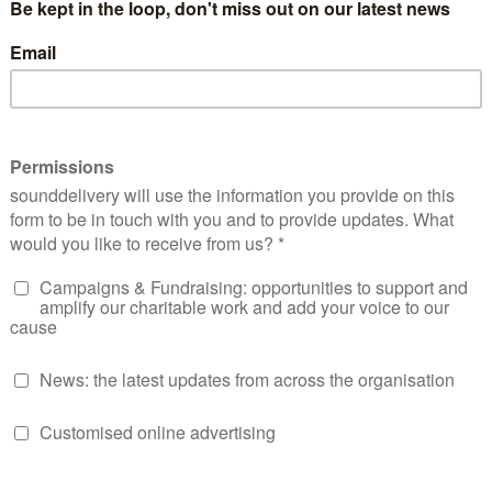
when drunk driving and subsequently convicted to four years
y lived a law abiding life Mark is immediately out of his dept