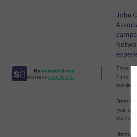
John C
Associ
campai
Networ
experi
Time. Ji
By
sounddelivery
Time is a
Posted on
June 29, 2021
missing 
From the 
year tari
my own t
Jimmy’s s