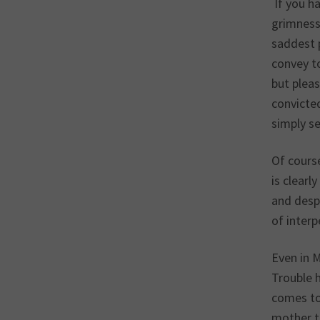
If you ha
grimness 
saddest p
convey to
but pleas
convicted
simply s
Of cours
is clear
and despi
of interp
Even in M
Trouble h
comes to 
mother t