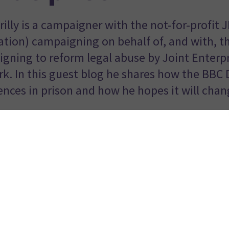
rilly is a campaigner with the not-for-profit 
ation) campaigning on behalf of, and with, t
gning to reform legal abuse by Joint Enterpr
k. In this guest blog he shares how the BBC 
ences in prison and how he hopes it will chan
mmy McGovern’s new three part BBC prison drama is unlike 
 real, no holds barred, depiction of the harsh, brutal and tor
were the smells.
age of 15, I was in and out of prison, mostly for theft, and 
ff for
joint enterprise
murder before having the murder charg
ime in prison.
tory centres around Sean Bean’s character ‘Mark’, a former 