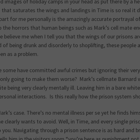
d images of holiday camps in your head as put there by a hea
that saturates the wings and landings in Time is so real it 
art for me personally is the amazingly accurate portrayal of M
 the horrors that human beings such as Mark’s cell mate end
e believe me when I tell you that the wings of our prisons ar
 of being drunk and disorderly to shoplifting, these people 
een as a problem.
e some have committed awful crimes but ignoring their very c
ly only going to make them worse? Mark’s cellmate Barnard wa
te being very clearly mentally ill. Leaving him in a bare whit
ersonal interactions. Is this really how the prison system sh
ark’s case. There’s no mental illness per se yet he finds hims
e clearly wants to avoid. Well, in Time, and every single pri
you. Navigating through a prison sentence is as hard and br
ells him in the visitors room “you’re here as punishment not