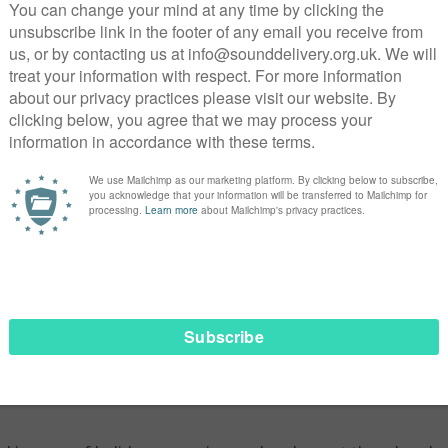
tely, this is how the vast majority of first time offenders beg
, lonely and so much more. Mark is instantly immersed into pr
irst ‘sweatbox’ (prison van) experience with amazing simila
ces heard. To somehow create fear into all others. It’s fear t
amiliar were the scenes of someone invariably getting kicke
 area is where ‘career’ criminals sometimes come face to fa
 blaming another of being a ‘snitch’. I had this exact expe