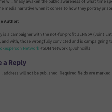
me will finally awaken the public awareness of what time spent
e media narrative when it comes to how they portray prison 
e Author:
ly is a campaigner with the not-for-profit JENGbA (Joint En
, and with, those wrongfully convicted and is campaigning to
okesperson Network
#SDMNetwork @Johncrill1
 a Reply
l address will not be published.
Required fields are marked