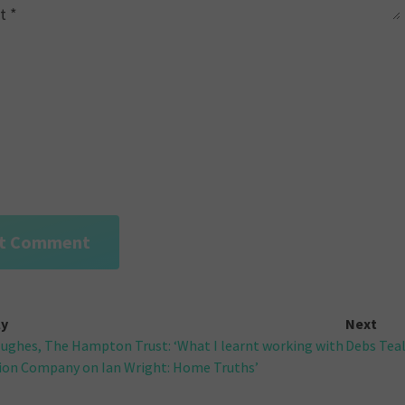
t
*
ly
Next
ughes, The Hampton Trust: ‘What I learnt working with
Debs Teal
gation
ion Company on Ian Wright: Home Truths’