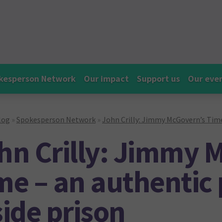
kesperson Network
Our impact
Support us
Our eve
log
»
Spokesperson Network
»
John Crilly: Jimmy McGovern’s Time 
hn Crilly: Jimmy 
me – an authentic p
side prison