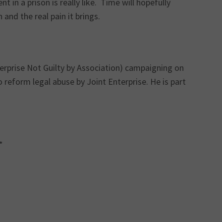
 in a prison is really like. Time will hopefully
and the real pain it brings.
terprise Not Guilty by Association) campaigning on
 reform legal abuse by Joint Enterprise. He is part
*