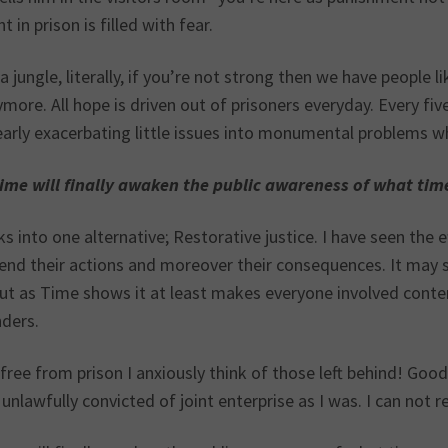
t in prison is filled with fear.
 a jungle, literally, if you’re not strong then we have people 
more. All hope is driven out of prisoners everyday. Every f
early exacerbating little issues into monumental problems wh
Time will finally awaken the public awareness of what time s
ks into one alternative; Restorative justice. I have seen the 
nd their actions and moreover their consequences. It may se
ut as Time shows it at least makes everyone involved contem
nders.
ree from prison I anxiously think of those left behind! Good 
unlawfully convicted of joint enterprise as I was. I can not r