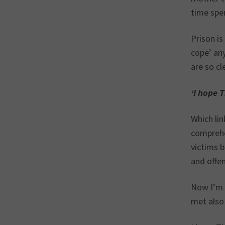
time spen
Prison is
cope’ any
are so cl
‘I hope 
Which lin
comprehe
victims b
and offe
Now I’m f
met also 