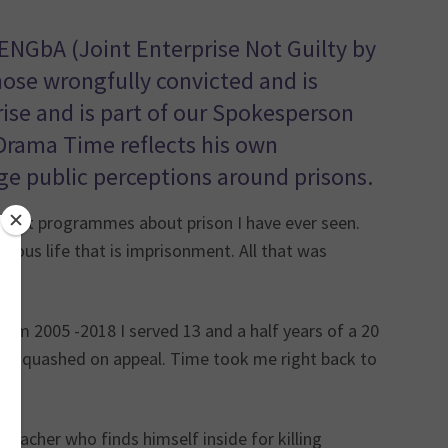
JENGbA (Joint Enterprise Not Guilty by
hose wrongfully convicted and is
ise and is part of our Spokesperson
Drama Time reflects his own
ge public perceptions around prisons.
most programmes about prison I have ever seen.
turous life that is imprisonment. All that was
from 2005 -2018 I served 13 and a half years of a 20
es quashed on appeal. Time took me right back to
teacher who finds himself inside for killing