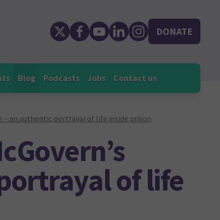
DONATE
nts
Blog
Podcasts
Jobs
Contact us
– an authentic portrayal of life inside prison
McGovern’s
ortrayal of life