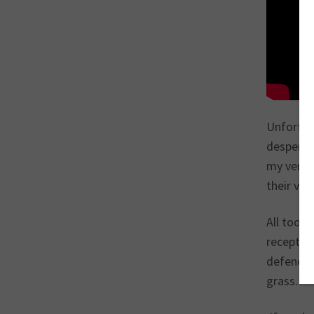
Unfortuna
desperate
my very f
their voi
All too f
reception
defendant
grass.