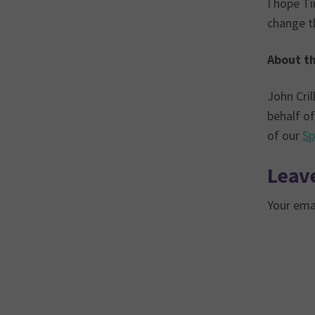
I hope Ti
change th
About th
John Cril
behalf of
of our
Sp
Leave
Your emai