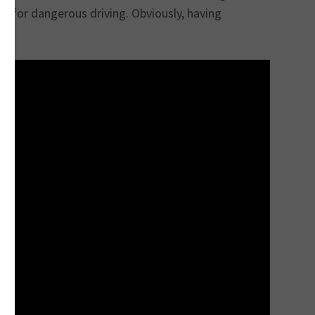
 for dangerous driving. Obviously, having
h.