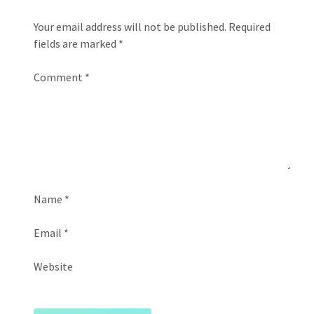
Your email address will not be published.
Required
fields are marked
*
Comment
*
Name
*
Email
*
Website