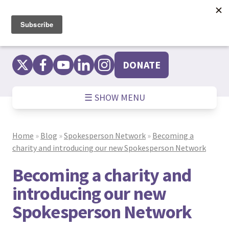
Skip
to
content
DONATE
☰ SHOW MENU
Home
»
Blog
»
Spokesperson Network
»
Becoming a
charity and introducing our new Spokesperson Network
Becoming a charity and
introducing our new
Spokesperson Network