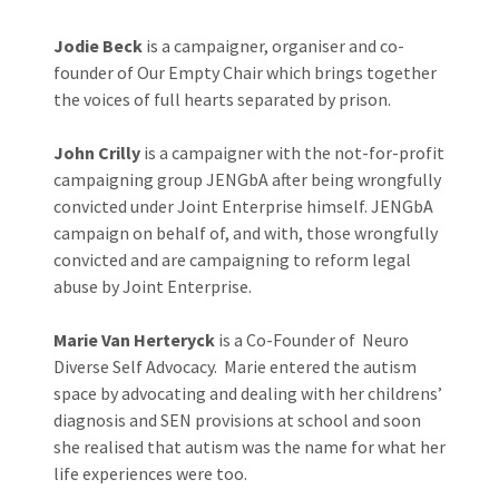
Jodie Beck
is a campaigner, organiser and co-
founder of Our Empty Chair which brings together
the voices of full hearts separated by prison.
John Crilly
is a campaigner with the not-for-profit
campaigning group JENGbA after being wrongfully
convicted under Joint Enterprise himself. JENGbA
campaign on behalf of, and with, those wrongfully
convicted and are campaigning to reform legal
abuse by Joint Enterprise.
Marie Van Herteryck
is a Co-Founder of Neuro
Diverse Self Advocacy. Marie entered the autism
space by advocating and dealing with her childrens’
diagnosis and SEN provisions at school and soon
she realised that autism was the name for what her
life experiences were too.