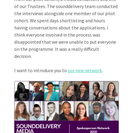
of our Trustees. The sounddelivery team conducted
the interviews alongside one member of our pilot
cohort. We spent days shortlisting and hours
having conversations about the applications. I
think everyone involved in the process was
disappointed that we were unable to put everyone
on the programme. It was a really difficult
decision.
I want to introduce you to
our new network
.