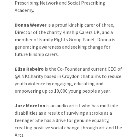
Prescribing Network and Social Prescribing
Academy.
Donna Weave
r is a proud kinship carer of three,
Director of the charity Kinship Carers UK, and a
member of Family Rights Group Panel. Donna is
generating awareness and seeking change for
future kinship carers.
Eliza Rebeiro
is the Co-Founder and current CEO of
@LNKCharity based in Croydon that aims to reduce
youth violence by engaging, educating and
empowering up to 10,000 young people a year.
Jazz Moreton
is an audio artist who has multiple
disabilities as a result of surviving a stroke as a
teenager. She has a drive for genuine equality,
creating positive social change through art and the
Arts.