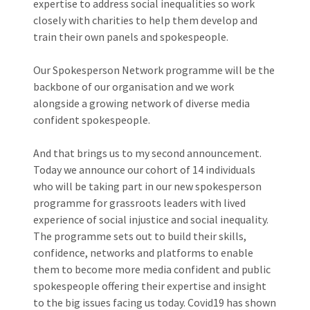
expertise to address social inequalities so work
closely with charities to help them develop and
train their own panels and spokespeople.
Our Spokesperson Network programme will be the
backbone of our organisation and we work
alongside a growing network of diverse media
confident spokespeople.
And that brings us to my second announcement.
Today we announce our cohort of 14 individuals
who will be taking part in our new spokesperson
programme for grassroots leaders with lived
experience of social injustice and social inequality.
The programme sets out to build their skills,
confidence, networks and platforms to enable
them to become more media confident and public
spokespeople offering their expertise and insight
to the big issues facing us today. Covid19 has shown