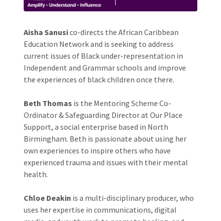
Aisha Sanusi
co-directs the African Caribbean
Education Network and is seeking to address
current issues of Black under-representation in
Independent and Grammar schools and improve
the experiences of black children once there.
Beth Thomas
is the Mentoring Scheme Co-
Ordinator & Safeguarding Director at Our Place
Support, a social enterprise based in North
Birmingham. Beth is passionate about using her
own experiences to inspire others who have
experienced trauma and issues with their mental
health.
Chloe Deakin
is a multi-disciplinary producer, who
uses her expertise in communications, digital