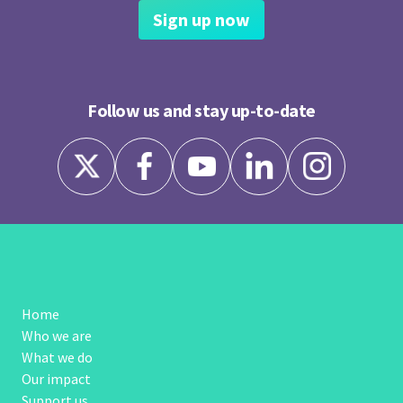
Sign up now
Follow us and stay up-to-date
Home
Who we are
What we do
Our impact
Support us