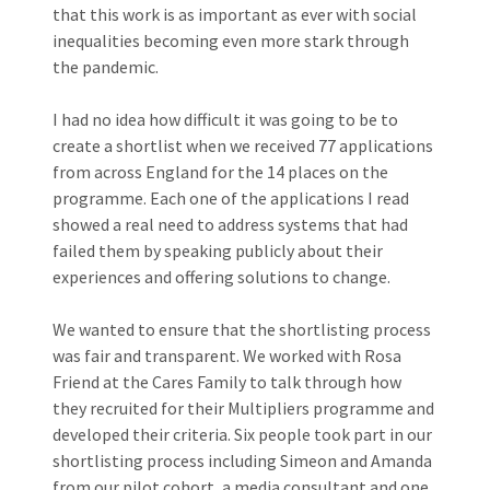
that this work is as important as ever with social
inequalities becoming even more stark through
the pandemic.
I had no idea how difficult it was going to be to
create a shortlist when we received 77 applications
from across England for the 14 places on the
programme. Each one of the applications I read
showed a real need to address systems that had
failed them by speaking publicly about their
experiences and offering solutions to change.
We wanted to ensure that the shortlisting process
was fair and transparent. We worked with Rosa
Friend at the Cares Family to talk through how
they recruited for their Multipliers programme and
developed their criteria. Six people took part in our
shortlisting process including Simeon and Amanda
from our pilot cohort, a media consultant and one