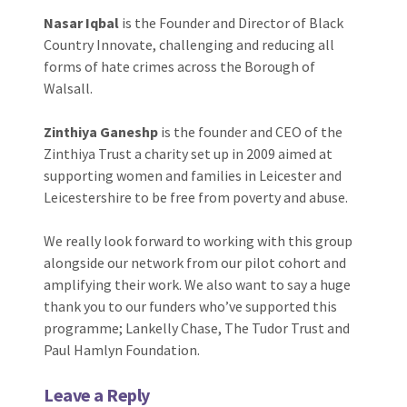
Nasar Iqbal
is the Founder and Director of Black
Country Innovate, challenging and reducing all
forms of hate crimes across the Borough of
Walsall.
Zinthiya Ganeshp
is the founder and CEO of the
Zinthiya Trust a charity set up in 2009 aimed at
supporting women and families in Leicester and
Leicestershire to be free from poverty and abuse.
We really look forward to working with this group
alongside our network from our pilot cohort and
amplifying their work. We also want to say a huge
thank you to our funders who’ve supported this
programme; Lankelly Chase, The Tudor Trust and
Paul Hamlyn Foundation.
Leave a Reply