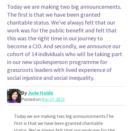
Today we are making two big announcements.
The first is that we have been granted
charitable status. We've always felt that our
work was for the public benefit and felt that
this was the right time in our journey to
become a CIO. And secondly, we announce our
cohort of 14 individuals who will be taking part
in our new spokesperson programme for
grassroots leaders with lived experience of
social injustice and social inequality.
By
Jude Habib
Posted on
May 27, 2021
Today we are making two big announcements.The
first is that we have been granted charitable
status. We’ve always felt that our work was for the