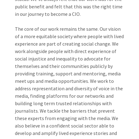
public benefit and felt that this was the right time
in our journey to become a CIO.
The core of our work remains the same. Our vision
of a more equitable society where people with lived
experience are part of creating social change. We
work alongside people with direct experience of
social injustice and inequality to advocate for
themselves and their communities publicly by
providing training, support and mentoring, media
meet ups and media opportunities. We work to
address representation and diversity of voice in the
media, finding platforms for our networks and
building long term trusted relationships with
journalists. We tackle the barriers that prevent
these experts from engaging with the media. We
also believe in a confident social sector able to
develop and amplify lived experience stories and