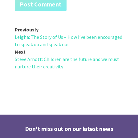
Post
Previously
Leigha: The Story of Us – How I’ve been encouraged
navigation
to speak up and speak out
Next
Steve Arnott: Children are the future and we must
nurture their creativity
Don't miss out on our latest news