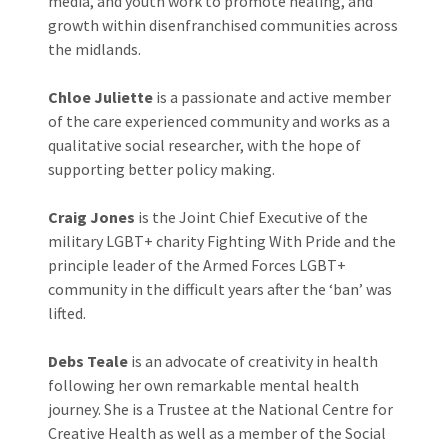
media, and youth work to promote healing, and
growth within disenfranchised communities across
the midlands.
Chloe Juliette
is a passionate and active member
of the care experienced community and works as a
qualitative social researcher, with the hope of
supporting better policy making.
Craig Jones
is the Joint Chief Executive of the
military LGBT+ charity Fighting With Pride and the
principle leader of the Armed Forces LGBT+
community in the difficult years after the ‘ban’ was
lifted.
Debs Teale
is an advocate of creativity in health
following her own remarkable mental health
journey. She is a Trustee at the National Centre for
Creative Health as well as a member of the Social