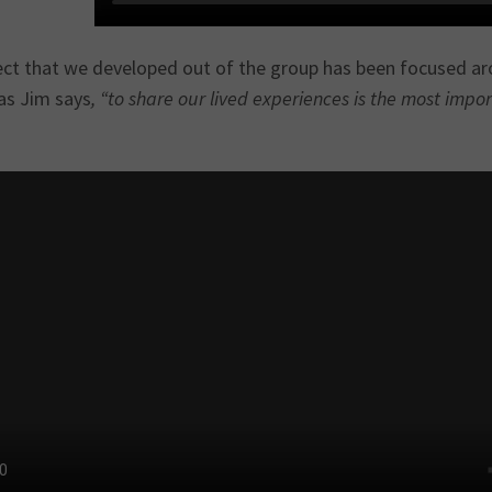
ect that we developed out of the group has been focused aro
as Jim says
, “to share our lived experiences is the most impo