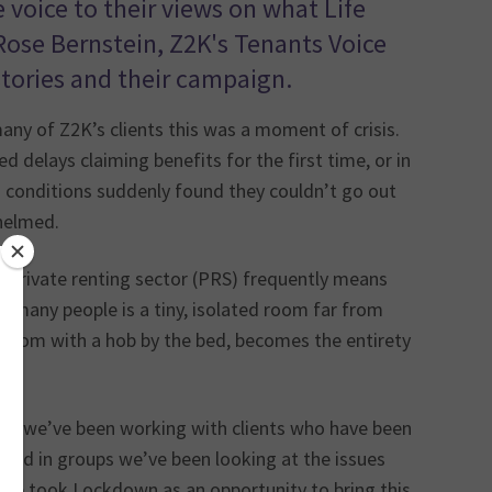
voice to their views on what Life
 Rose Bernstein, Z2K's Tenants Voice
tories and their campaign.
y of Z2K’s clients this was a moment of crisis.
d delays claiming benefits for the first time, or in
th conditions suddenly found they couldn’t go out
helmed.
he private renting sector (PRS) frequently means
or many people is a tiny, isolated room far from
y room with a hob by the bed, becomes the entirety
n, we’ve been working with clients who have been
and in groups we’ve been looking at the issues
 We took Lockdown as an opportunity to bring this