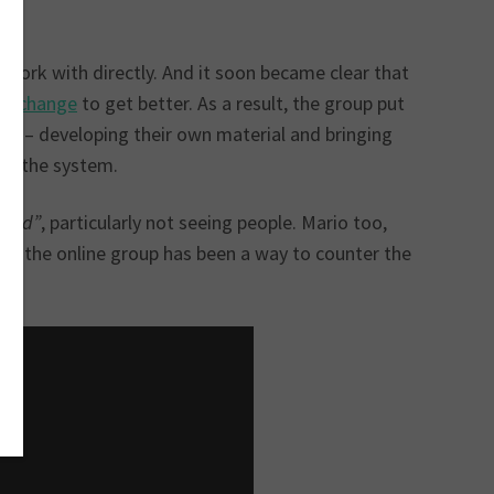
 work with directly. And it soon became clear that
to change
to get better. As a result, the group put
ike – developing their own material and bringing
of the system.
hard”
, particularly not seeing people. Mario too,
sha, the online group has been a way to counter the