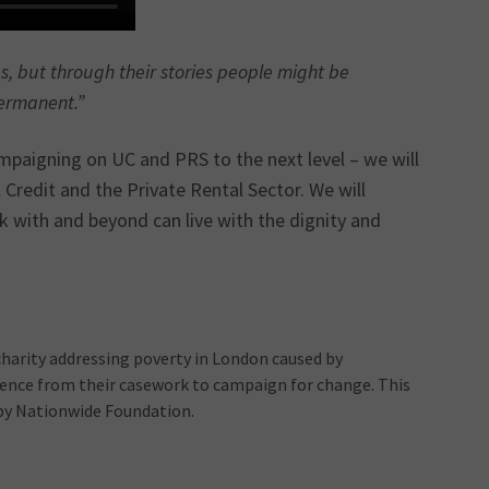
es, but through their stories people might be
permanent.”
campaigning on UC and PRS to the next level – we will
 Credit and the Private Rental Sector. We will
 with and beyond can live with the dignity and
charity addressing poverty in London caused by
idence from their casework to campaign for change. This
 by Nationwide Foundation.