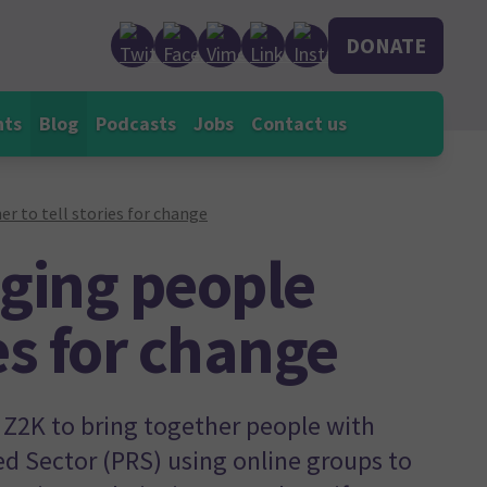
DONATE
nts
Blog
Podcasts
Jobs
Contact us
r to tell stories for change
nging people
ies for change
Z2K to bring together people with
ed Sector (PRS) using online groups to