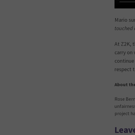
Mario sum
touched a
At Z2K, t
carry on 
continue
respect t
About th
Rose Bern
unfairnes
project h
Leave