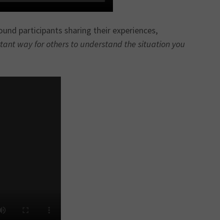
und participants sharing their experiences,
rtant way for others to understand the situation you