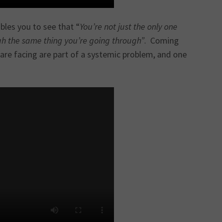
bles you to see that “
You’re not just the only one
gh the same thing you’re going through”
. Coming
s are facing are part of a systemic problem, and one