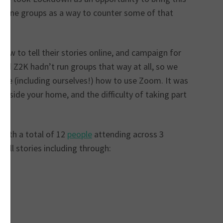
 online groups as a way to counter some of that
ow to tell their stories online, and campaign for
and Z2K hadn’t run groups that way at all, so we
ple (including ourselves!) how to use Zoom. It was
inside your home, and the difficulty of taking part
with a total of 12
people
attending across 3
tell stories including through: