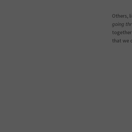
Others, l
going thr
together 
that we c