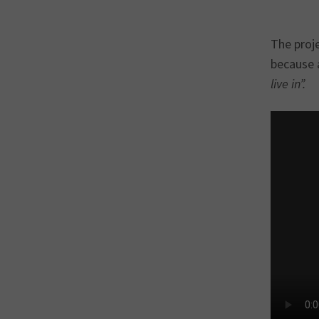
The proj
because 
live in”.