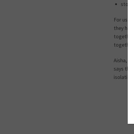
story
For us th
they ha
together 
together
Aisha, w
says tha
isolation