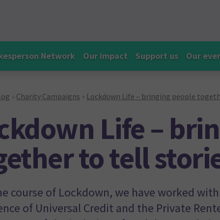
kesperson Network
Our impact
Support us
Our eve
log
»
Charity Campaigns
»
Lockdown Life – bringing people togethe
ckdown Life – bri
gether to tell stor
he course of Lockdown, we have worked with 
ence of Universal Credit and the Private Rent