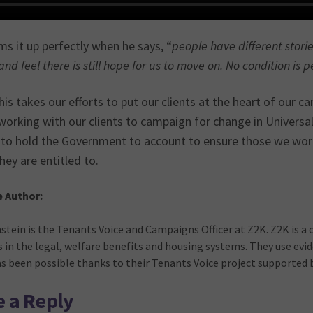
s it up perfectly when he says, “
people have different stori
nd feel there is still hope for us to move on. No condition is 
his takes our efforts to put our clients at the heart of our 
working with our clients to campaign for change in Universal
 to hold the Government to account to ensure those we work
hey are entitled to.
e Author:
stein is the Tenants Voice and Campaigns Officer at Z2K. Z2K is a 
s in the legal, welfare benefits and housing systems. They use ev
as been possible thanks to their Tenants Voice project supported
 a Reply