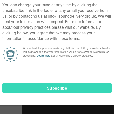
telling through social media
is was an opportunity to amplify the voices of the people we
d
strong ideas
about what the problems are and
what needs 
a project looking at what Life after Lockdown should look l
 Z2K’s policy experience with their own in-depth knowledge 
ho took part in the project, found that Lockdown
“has been 
t
“In the beginning it was a struggle with everything”
. For Ai
:
“It helped me get connected with people again”
.