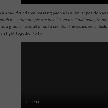
ike Abeo, found that meeting people in a similar position ena
ough it… other people are just like yourself and going throu
as a groups helps all of us to see that the issues individual
an fight together to fix.