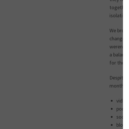
together 
isolation
We brough
change. J
weren’t 
a balance
for thos
Despite 
months, t
video
podca
socia
blogg