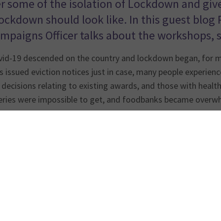
r some of the isolation of Lockdown and give 
Lockdown should look like. In this guest blog
mpaigns Officer talks about the workshops, s
id-19 descended on the country and lockdown began, for man
 issued eviction notices just in case, many people experience
 decisions relating to existing awards, and those with heal
veries were impossible to get, and foodbanks became overw
, relying on Universal Credit or Housing Benefit to live in t
flat at or just above Local Housing Allowance rates, which f
d friends. During lockdown, when you can’t go out, this tin
orld.
of our
Tenants Voice project
funded by Nationwide Foundatio
homelessness and are now housed in the PRS. As individuals 
e and what would need to change to make their lives better.