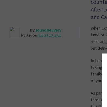
counte
After 
and Ca
When Cov
By
sounddelivery
Landlords
Posted on
August 10, 2020
receiving
but deli
In London
taking a 
family an
of your w
As part 
through 
they fac