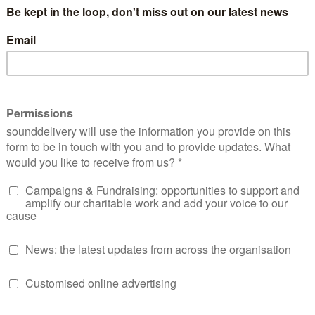
with our policy work on Universal Credit, while using these
 people were feeling.
t in Jude from sounddelivery, to train us and our group on h
ude had only run one training workshop online at the time, 
sure how it would go: at the start, we had to teach many peo
 between the increased convenience of joining a group from 
e unused to the technology.
this, over lockdown Jude has run an amazing set of sessions 
raining participants in using your phone and social media to 
 for the web
sting and audio storytelling
l media reporting
ing and writing