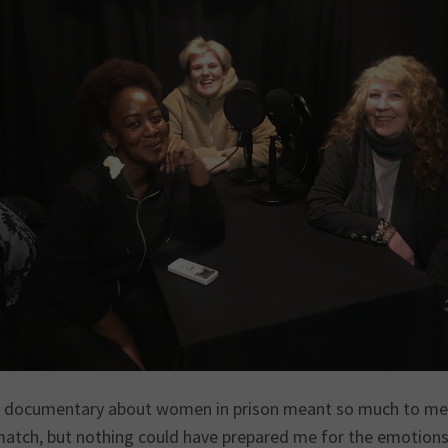
 documentary about women in prison meant so much to me, af
match, but nothing could have prepared me for the emotions 