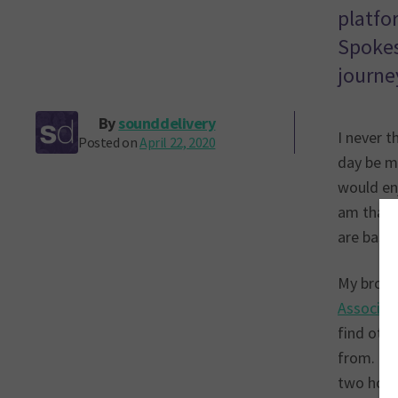
platfo
Spokes
journe
By
sounddelivery
I never t
Posted on
April 22, 2020
day be m
would en
am that 
are based
My broad
Associat
find othe
from. Th
two host