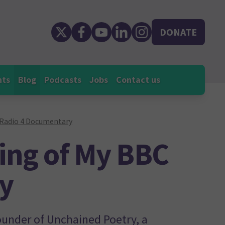
DONATE
nts
Blog
Podcasts
Jobs
Contact us
 Radio 4 Documentary
ing of My BBC
y
ounder of Unchained Poetry, a