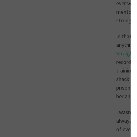
ever wel
mentorshi
strong bl
In that 
anything
Straightl
recorded 
training 
shack gi
prison w
her and 
I wasn’t
always tr
of ever h