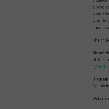
violence 
a prison 
what I le
who they 
prison w
The choic
About th
of the c
@Uncha
Unchain
Do join 
Website d