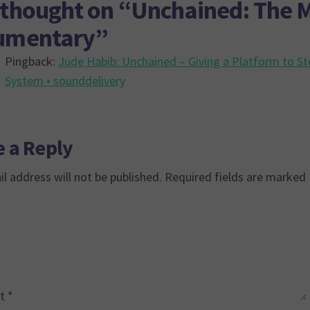
thought on “
Unchained: The M
umentary
”
Pingback:
Jude Habib: Unchained – Giving a Platform to St
System • sounddelivery
 a Reply
l address will not be published.
Required fields are marked
t
*