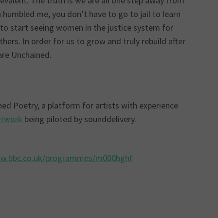
evalent. The truth is we are all one step away from
n humbled me, you don’t have to go to jail to learn
e to start seeing women in the justice system for
ers. In order for us to grow and truly rebuild after
are Unchained.
d Poetry, a platform for artists with experience
etwork
being piloted by sounddelivery.
ww.bbc.co.uk/programmes/m000hghf