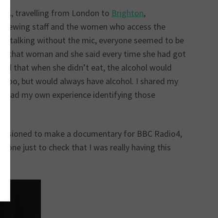
 UK, travelling from London to
Brighton
,
nterviewing staff and the women who access the
 just talking without the mic, everyone seemed to be
e to that woman and she said every time she had got
ised that when she didn’t eat, the alcohol would
g too, but would always have alcohol. I shared my
, I had my own experience identifying those
mmissioned to make a documentary for BBC Radio4,
hone just to check that I was really having this