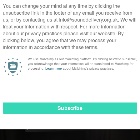
wson
the producer and I visited Women’s Centres around the
ter and
Gloucester
. It was truly an incredible experience i
in those centres. I recall sharing a meal with the ladies and
xcited that one of the women had eaten all her food. I spok
ble she had been drinking, and not eating anything. She real
r in different ways. When I was depressed I would stop eatin
experience with her so she knew I wasn’t there to judge her
 that’s a huge part of rebuilding your life after prison.
year later I got a call from Andrew saying we had been co
en I was shocked. At one point I’m sure I had to look at my p
tion, not dreaming.