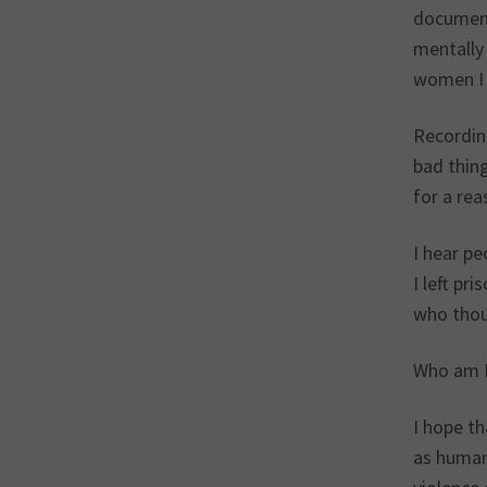
document
mentally 
women I 
Recording
bad thing
for a re
I hear pe
I left pr
who thoug
Who am I
I hope t
as human