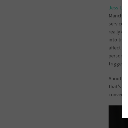
Jess La
Manches
services 
really e
into trou
affect he
personal 
triggers,
About a 
that’s wh
conversa