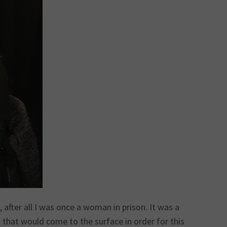
ter all I was once a woman in prison. It was a
that would come to the surface in order for this