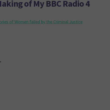
aking of My BBC Radio 4
ories of Women failed by the Criminal Justice
*