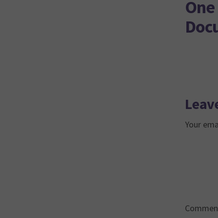
One 
Doc
Leave
Your emai
Commen