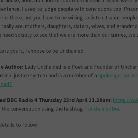
or abuse, addiction and serious mental health issues were pr
sentence, I used to judge people with convictions too. Priso
arnt there, but you have to be willing to listen. I want peopl
really are, mothers, daughters, sisters, wives, and grandmoth
e need society to see that we are more than our crimes, we 
e is yours, I choose to be Unchained.
e Author:
Lady Unchained is a Poet and Founder of Unchaine
riminal justice system and is a member of a
Spokesperson N
inedP
ed BBC Radio 4 Thursday 23rd April 11.30am:
https://w
in the conversation using the hashtag
#UnchainedDoc
etails to follow.