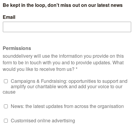
come into broadcasting and showing me that I could one da
p and positive role models, we spoke about who inspired us,
ack men interviewing me like they were born doing this.
moment I truly started believing my mission
“There is life a
 we put our mind to, with the right support anything was pos
ine
alongside my then interviewer turned co-host Hilary, wi
all our Straightline shows in the shack studio outside HMP B
and skills were developed in that studio, we had some great 
ving advice on everything from managing your license condit
as just so much fun, and to get the chance to
interview my 
the rest of the family was something I doubt I would have e
 shocked when Andrew and Arthur first mentioned me recor
y to bring any opportunities they had my way, I guess I learn
aving a chance to apply for such opportunities.