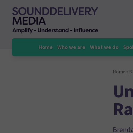
Skip
to
content
Home
Who we are
What we do
Spo
Home
»
B
Un
Ra
Brenda