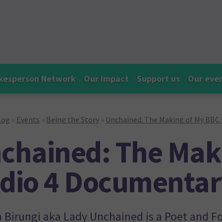
kesperson Network
Our impact
Support us
Our eve
log
»
Events
»
Being the Story
»
Unchained: The Making of My BBC
chained: The Mak
dio 4 Documentar
 Birungi aka Lady Unchained is a Poet and F