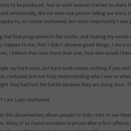
ary to be produced. And as each woman started to share thei
and emotionally, like we were one person telling our story o
spoke to, to create Unchained, but most importantly I saw 
 the final programme in the studio, and hearing my words com
s happen to me, that I didn’t deserve good things, I am a cri
ason, I believe that now more than ever, how else would I ha
ople say hard work, but hard work means nothing if you don’t
ison, confused and not truly understanding who I was or wha
ht they had lost the battle because they are doing time. Th
? I am Lady Unchained
hat this documentary allows people to truly start to see th
s. Many of us found ourselves in prison after a first offenc