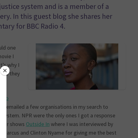
 justice system and is a member of a
y. In this guest blog she shares her
tary for BBC Radio 4.
uld one
ovie I
t’s why I
g as they
adio
ad emailed a few organisations in my search to
ice system. NPR were the only ones I got a response
their shows
Outside In
where I was interviewed by
o-Marcus and Clinton Nyame for giving me the best