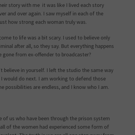
r story with me it was like I lived each story
ver and over again. I saw myself in each of the
just how strong each woman truly was.
e to life was a bit scary. I used to believe only
minal after all, so they say. But everything happens
ve gone from ex-offender to broadcaster?
 believe in yourself. I left the studio the same way
t I would do next. I am working to defend those
e possibilities are endless, and I know who I am.
ose of us who have been through the prison system
e, all of the women had experienced some form of