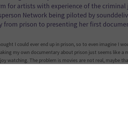
rm for artists with experience of the criminal
person Network being piloted by sounddeliver
y from prison to presenting her first documen
hought I could ever end up in prison, so to even imagine I wo
aking my own documentary about prison just seems like a m
joy watching. The problem is movies are not real, maybe tha
weird person who watches random films on YouTube, as lon
 on true stories.
casting journey started with an email I sent to the
Prison R
ion
, who I now know as my National Prison Radio family. I h
r creative people with lived experience of the criminal just
ey invited me to Broadcasting House as a guest on one of 
s who both had lived experience. Shout out to Hilary Ineom