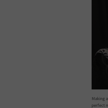
Making a
perfect 