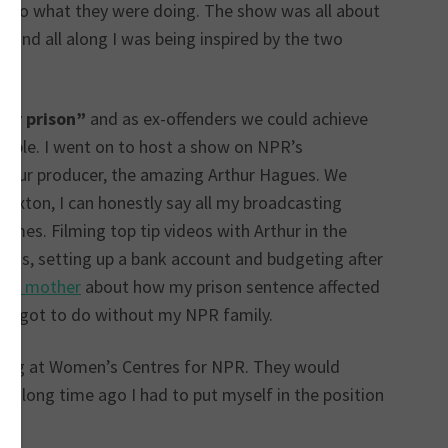
y do what they were doing. The show was all about
 and all along I was being inspired by the two
fter prison”
and as ex-offenders we could achieve
sible. I went on to host a show on NPR’s
th our producer, the amazing Arthur Hagues. We
rixton, I can honestly say all my broadcasting
times. Filming top tip videos with Arthur in the
ions, setting up a bank account and budgeting after
own mother
about how my prison sentence affected
ver got to do without my NPR family.
ding at Women’s Centres for NPR. They would
t a long time ago I had to put myself in the position