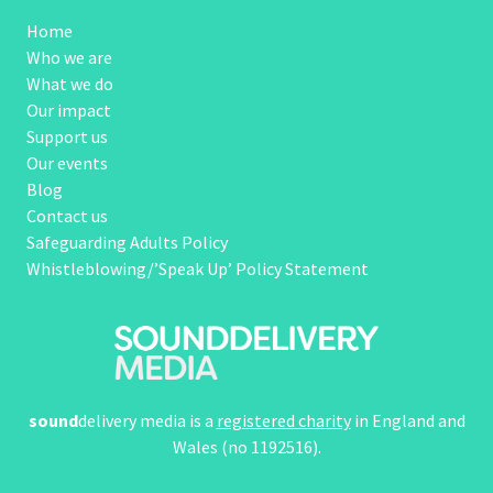
Home
Who we are
What we do
Our impact
Support us
Our events
Blog
Contact us
Safeguarding Adults Policy
Whistleblowing/’Speak Up’ Policy Statement
sound
delivery media is a
registered charity
in England and
Wales (no 1192516).