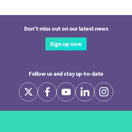
Don't miss out on our latest news
Sign up now
Follow us and stay up-to-date