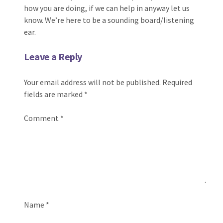
how you are doing, if we can help in anyway let us
know. We’re here to be a sounding board/listening
ear.
Leave a Reply
Your email address will not be published.
Required
fields are marked
*
Comment
*
Name
*