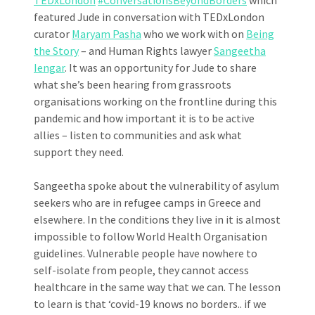
featured Jude in conversation with TEDxLondon
curator
Maryam Pasha
who we work with on
Being
the Story
– and Human Rights lawyer
Sangeetha
Iengar
. It was an opportunity for Jude to share
what she’s been hearing from grassroots
organisations working on the frontline during this
pandemic and how important it is to be active
allies – listen to communities and ask what
support they need.
Sangeetha spoke about the vulnerability of asylum
seekers who are in refugee camps in Greece and
elsewhere. In the conditions they live in it is almost
impossible to follow World Health Organisation
guidelines. Vulnerable people have nowhere to
self-isolate from people, they cannot access
healthcare in the same way that we can. The lesson
to learn is that ‘covid-19 knows no borders.. if we