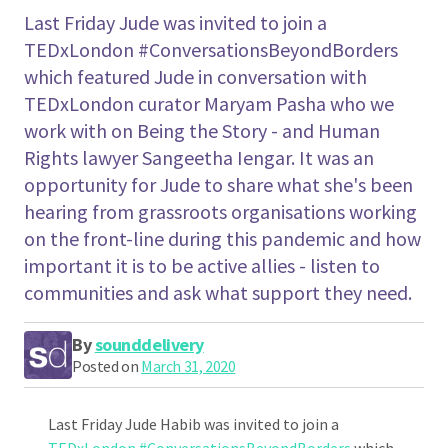
Last Friday Jude was invited to join a
TEDxLondon #ConversationsBeyondBorders
which featured Jude in conversation with
TEDxLondon curator Maryam Pasha who we
work with on Being the Story - and Human
Rights lawyer Sangeetha Iengar. It was an
opportunity for Jude to share what she's been
hearing from grassroots organisations working
on the front-line during this pandemic and how
important it is to be active allies - listen to
communities and ask what support they need.
By
sounddelivery
Posted on
March 31, 2020
Last Friday Jude Habib was invited to join a
TEDxLondon
#
ConversationsBeyondBorders
which