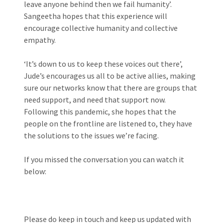
leave anyone behind then we fail humanity’.
Sangeetha hopes that this experience will
encourage collective humanity and collective
empathy.
‘It’s down to us to keep these voices out there’,
Jude’s encourages us all to be active allies, making
sure our networks know that there are groups that
need support, and need that support now.
Following this pandemic, she hopes that the
people on the frontline are listened to, they have
the solutions to the issues we’re facing.
If you missed the conversation you can watch it
below:
Please do keep in touch and keep us updated with