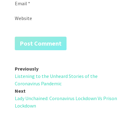
Email
*
Website
Post
Previously
Listening to the Unheard Stories of the
navigation
Coronavirus Pandemic
Next
Lady Unchained: Coronavirus Lockdown Vs Prison
Lockdown