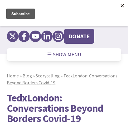
Skip
to
content
DONATE
☰ SHOW MENU
Home
»
Blog
»
Storytelling
»
TedxLondon: Conversations
Beyond Borders Covid-19
TedxLondon:
Conversations Beyond
Borders Covid-19