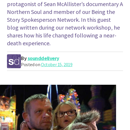
protagonist of Sean McAllister’s documentary A
Northern Soul and member of our Being the
Story Spokesperson Network. In this guest
blog written during our network workshop, he
shares how his life changed following a near-
death experience.
By
sounddelivery
Posted on
October 15, 2019