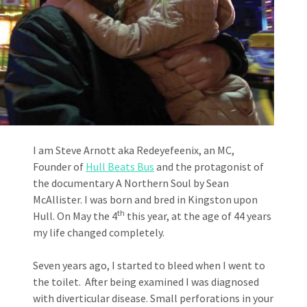
I am Steve Arnott aka Redeyefeenix, an MC,
Founder of
Hull Beats Bus
and the protagonist of
the documentary A Northern Soul by Sean
McAllister. I was born and bred in Kingston upon
th
Hull. On May the 4
this year, at the age of 44 years
my life changed completely.
Seven years ago, I started to bleed when I went to
the toilet. After being examined I was diagnosed
with diverticular disease. Small perforations in your