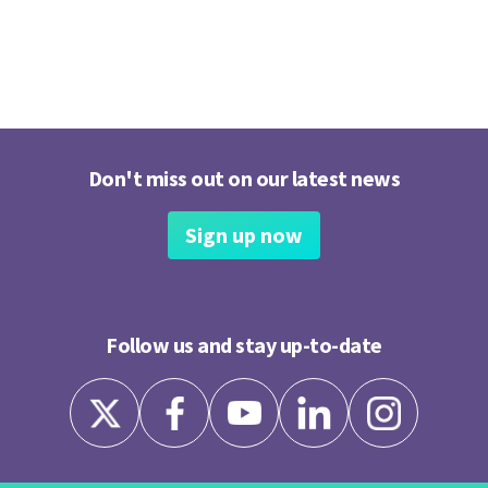
Don't miss out on our latest news
Sign up now
Follow us and stay up-to-date