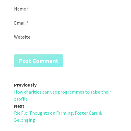
Name
*
Email
*
Website
Post
Previously
How charities can use programmes to raise their
navigation
profile
Next
Ric Flo: Thoughts on Farming, Foster Care &
Belonging