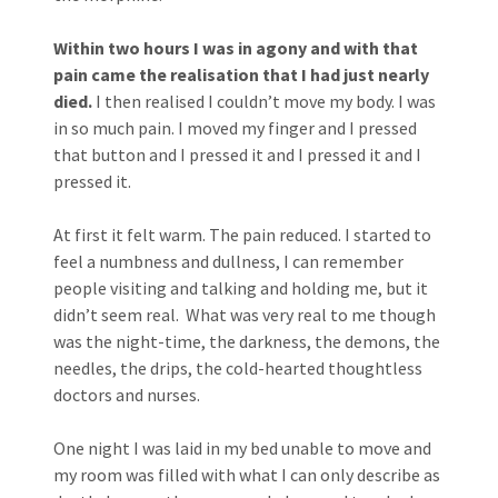
Within two hours I was in agony and with that
pain came the realisation that I had just nearly
died.
I then realised I couldn’t move my body. I was
in so much pain. I moved my finger and I pressed
that button and I pressed it and I pressed it and I
pressed it.
At first it felt warm. The pain reduced. I started to
feel a numbness and dullness, I can remember
people visiting and talking and holding me, but it
didn’t seem real. What was very real to me though
was the night-time, the darkness, the demons, the
needles, the drips, the cold-hearted thoughtless
doctors and nurses.
One night I was laid in my bed unable to move and
my room was filled with what I can only describe as