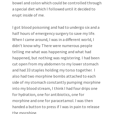
bowel and colon which could be controlled through
a special diet which I followed until it decided to
erupt inside of me.
I got blood poisoning and had to undergo six and a
half hours of emergency surgery to save my life.
When I came around, I was in a different world, I
didn’t know why. There were numerous people
telling me what was happening and what had
happened, but nothing was registering. I had been
cut open from my abdomen to my lower stomach
and had 33 staples holding my torso together. I
also had two morphine bombs attached to each
side of my stomach constantly pumping morphine
into my blood stream, I think I had four drips one
for hydration, one for antibiotics, one for
morphine and one for paracetamol. I was then
handed a button to press if I was in pain to release
the morphine.