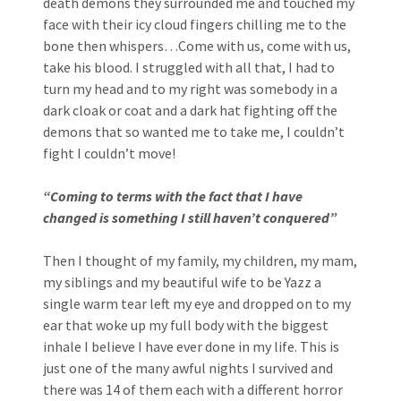
death demons they surrounded me and touched my
face with their icy cloud fingers chilling me to the
bone then whispers…Come with us, come with us,
take his blood. I struggled with all that, I had to
turn my head and to my right was somebody in a
dark cloak or coat and a dark hat fighting off the
demons that so wanted me to take me, I couldn’t
fight I couldn’t move!
“Coming to terms with the fact that I have
changed is something I still haven’t conquered”
Then I thought of my family, my children, my mam,
my siblings and my beautiful wife to be Yazz a
single warm tear left my eye and dropped on to my
ear that woke up my full body with the biggest
inhale I believe I have ever done in my life. This is
just one of the many awful nights I survived and
there was 14 of them each with a different horror