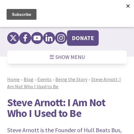
Skip
to
content
DONATE
☰ SHOW MENU
Home
»
Blog
»
Events
»
Being the Story
»
Steve Arnott: I
Am Not Who I Used to Be
Steve Arnott: I Am Not
Who I Used to Be
Steve Arnott is the Founder of Hull Beats Bus,