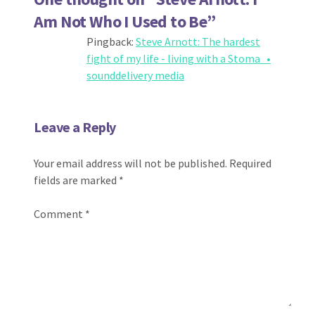
Am Not Who I Used to Be
”
Pingback:
Steve Arnott: The hardest
fight of my life - living with a Stoma •
sounddelivery media
Leave a Reply
Your email address will not be published.
Required
fields are marked
*
Comment
*