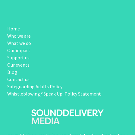
Home
Who we are
What we do
Our impact
Support us
Our events
Blog
Contact us
Safeguarding Adults Policy
Whistleblowing/’Speak Up’ Policy Statement