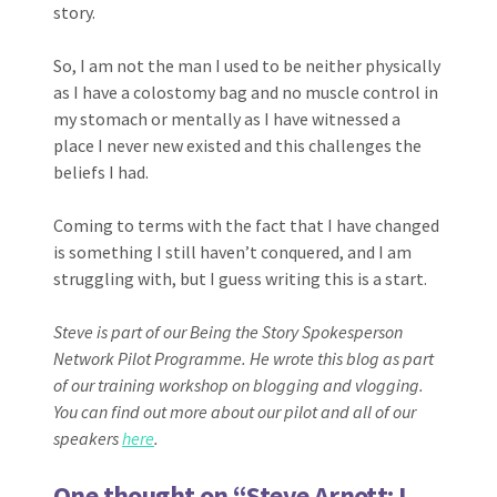
story.
So, I am not the man I used to be neither physically
as I have a colostomy bag and no muscle control in
my stomach or mentally as I have witnessed a
place I never new existed and this challenges the
beliefs I had.
Coming to terms with the fact that I have changed
is something I still haven’t conquered, and I am
struggling with, but I guess writing this is a start.
Steve is part of our Being the Story Spokesperson
Network Pilot Programme. He wrote this blog as part
of our training workshop on blogging and vlogging.
You can find out more about our pilot and all of our
speakers
here
.
One thought on “
Steve Arnott: I