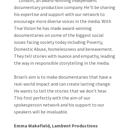
London, an award-winning independent
documentary production company. He’ll be sharing
his expertise and support with our network to
encourage more diverse voices in the media. With
True Vision he has made award-winning
documentaries on some of the biggest social
issues facing society today including Poverty,
Domestic Abuse, homelessness and bereavement.
They tell stories with nuance and empathy, leading
the way in responsible storytelling in the media.
Brian’s aim is to make documentaries that have a
real-world impact and can create lasting change.
He wants to tell the stories that we don’t hear.
This first perfectly with the aim of our
spokesperson network and his support to our
speakers will be invaluable.
Emma Wakefield, Lambent Productions