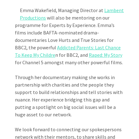
Emma Wakefield, Managing Director at
Lambent
Productions
will also be mentoring on our
programme for Experts by Experience. Emma’s
films include BAFTA-nominated drama-
documentaries Love Hurts and True Stories for
BBC2, the powerful
Addicted Parents: Last Chance
To Keep My Childre
n for BBC2, and
Raped: My Story
for Channel 5 amongst many other powerful films.
Through her documentary making she works in
partnership with charities and the people they
support to build relationships and tell stories with
nuance. Her experience bridging this gap and
putting a spotlight on big social issues will be a
huge asset to our network.
We look forward to connecting our spokespersons
network with their mentors, to share skills and