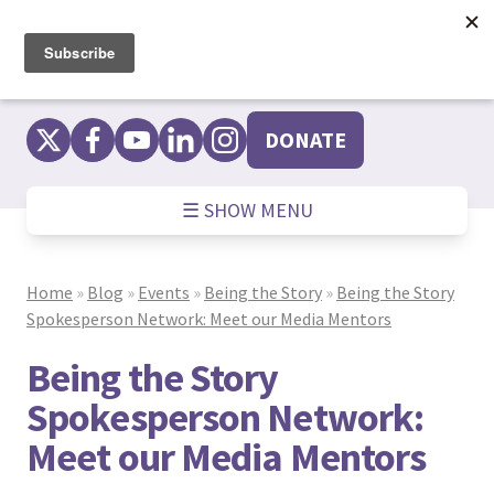
Skip
to
content
DONATE
☰ SHOW MENU
Home
»
Blog
»
Events
»
Being the Story
»
Being the Story
Spokesperson Network: Meet our Media Mentors
Being the Story
Spokesperson Network:
Meet our Media Mentors