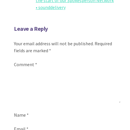
the start of our Spokesperson Network
• sounddelivery
Leave a Reply
Your email address will not be published.
Required
fields are marked
*
Comment
*
Name
*
Email
*