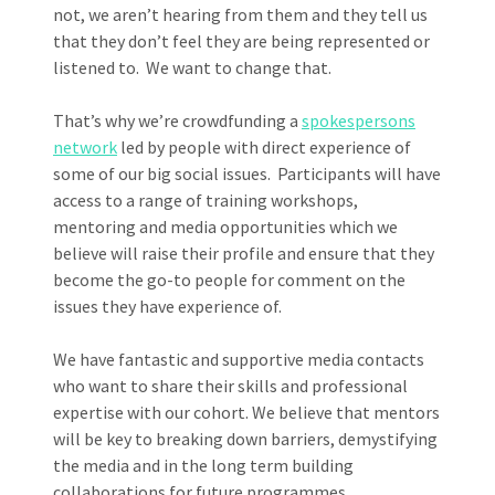
not, we aren’t hearing from them and they tell us
that they don’t feel they are being represented or
listened to. We want to change that.
That’s why we’re crowdfunding a
spokespersons
network
led by people with direct experience of
some of our big social issues. Participants will have
access to a range of training workshops,
mentoring and media opportunities which we
believe will raise their profile and ensure that they
become the go-to people for comment on the
issues they have experience of.
We have fantastic and supportive media contacts
who want to share their skills and professional
expertise with our cohort. We believe that mentors
will be key to breaking down barriers, demystifying
the media and in the long term building
collaborations for future programmes.