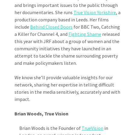
and brings important issues to the public through
her documentaries. She runs
True Vision Yorkshire
, a
production company based in Leeds. Her films
include
Behind Closed Doors
for BBC Two, Catching
a Killer for Channel 4, and
Fighting Shame
released
this year with JRF about a group of women and the
community initiatives they have launched in an
attempt to tackle the shame surrounding poverty
and make policymakers listen.
We know she’ll provide valuable insights for our
network, sharing her expertise in telling difficult
stories in the media sensitively, accurately and with
impact.
Brian Woods, True Vision
Brian Woods is the Founder of
TrueVision
in