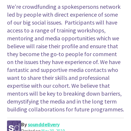
We’re crowdfunding a spokespersons network
led by people with direct experience of some
of our big social issues. Participants will have
access to a range of training workshops,
mentoring and media opportunities which we
believe will raise their profile and ensure that
they become the go-to people for comment
on the issues they have experience of. We have
fantastic and supportive media contacts who
want to share their skills and professional
expertise with our cohort. We believe that
mentors will be key to breaking down barriers,
demystifying the media and in the long term
building collaborations for future programmes.
By
sounddelivery
Posted on
May 30, 2019