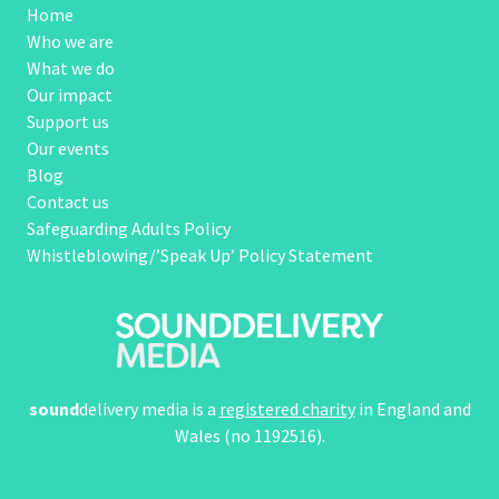
Home
Who we are
What we do
Our impact
Support us
Our events
Blog
Contact us
Safeguarding Adults Policy
Whistleblowing/’Speak Up’ Policy Statement
sound
delivery media is a
registered charity
in England and
Wales (no 1192516).