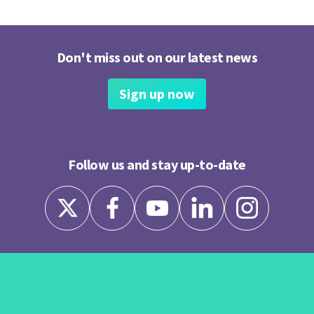
Don't miss out on our latest news
Sign up now
Follow us and stay up-to-date