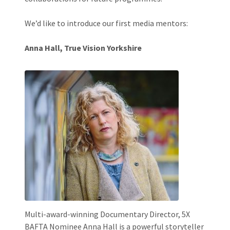
We’d like to introduce our first media mentors:
Anna Hall, True Vision Yorkshire
Multi-award-winning Documentary Director, 5X
BAFTA Nominee Anna Hall is a powerful storyteller