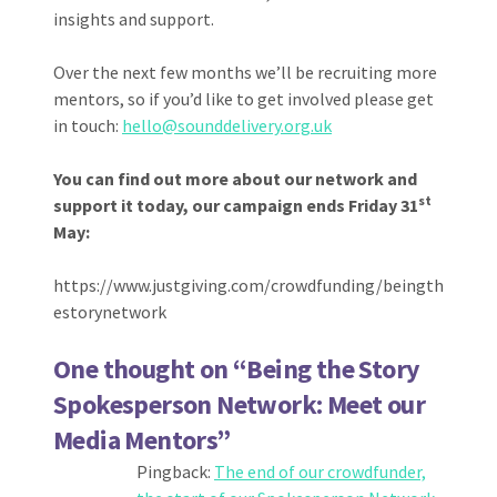
insights and support.
Over the next few months we’ll be recruiting more
mentors, so if you’d like to get involved please get
in touch:
hello@sounddelivery.org.uk
You can find out more about our network and
st
support it today, our campaign ends Friday 31
May:
https://www.justgiving.com/crowdfunding/beingth
estorynetwork
One thought on “
Being the Story
Spokesperson Network: Meet our
Media Mentors
”
Pingback:
The end of our crowdfunder,