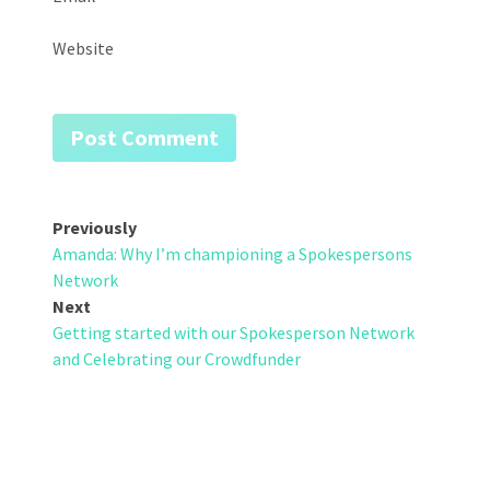
Website
Post
Previously
Amanda: Why I’m championing a Spokespersons
navigation
Network
Next
Getting started with our Spokesperson Network
and Celebrating our Crowdfunder