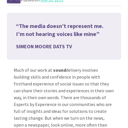
“The media doesn’t represent me.
I’m not hearing voices like mine”
SIMEON MOORE DATS TV
Much of our work at
sound
delivery involves
building skills and confidence in people with
firsthand experience of social issues so that they
can share their stories and experiences in their own
way, in their own words. There are thousands of
Experts by Experience in our communities who are
full of insights and ideas for solutions to create
lasting change. But when we turn on the news,
open a newspaper, look online, more often than