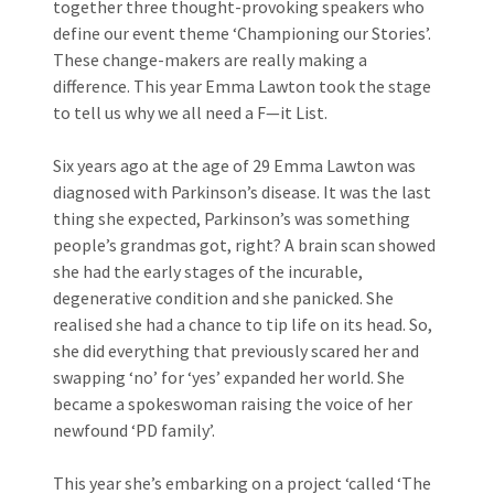
together three thought-provoking speakers who
define our event theme ‘Championing our Stories’.
These change-makers are really making a
difference. This year Emma Lawton took the stage
to tell us why we all need a F—it List.
Six years ago at the age of 29 Emma Lawton was
diagnosed with Parkinson’s disease. It was the last
thing she expected, Parkinson’s was something
people’s grandmas got, right? A brain scan showed
she had the early stages of the incurable,
degenerative condition and she panicked. She
realised she had a chance to tip life on its head. So,
she did everything that previously scared her and
swapping ‘no’ for ‘yes’ expanded her world. She
became a spokeswoman raising the voice of her
newfound ‘PD family’.
This year she’s embarking on a project ‘called ‘The