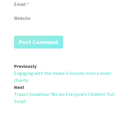
Email
*
Website
Post
Previously
Engaging with the media: 6 lessons from a small
navigation
charity
Next
Travon Steadman ‘We are Everyone’s Children’ Full
Script