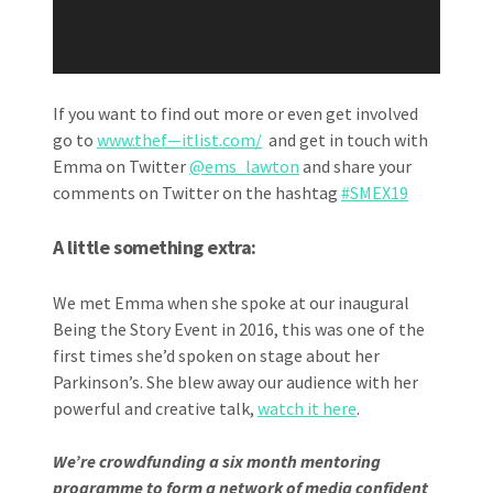
If you want to find out more or even get involved
go to
www.thef—itlist.com/
and get in touch with
Emma on Twitter
@ems_lawton
and share your
comments on Twitter on the hashtag
#SMEX19
A little something extra:
We met Emma when she spoke at our inaugural
Being the Story Event in 2016, this was one of the
first times she’d spoken on stage about her
Parkinson’s. She blew away our audience with her
powerful and creative talk,
watch it here
.
We’re crowdfunding a six month mentoring
programme to form a network of media confident