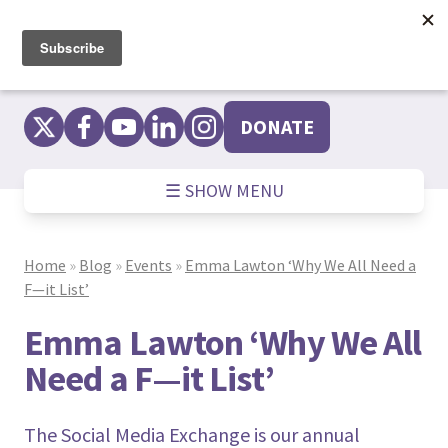
Skip
to
content
DONATE
☰ SHOW MENU
Home
»
Blog
»
Events
»
Emma Lawton ‘Why We All Need a
F—it List’
Emma Lawton ‘Why We All
Need a F—it List’
The Social Media Exchange is our annual