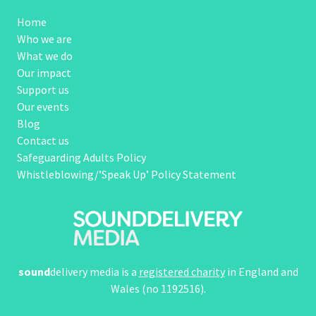
Home
Who we are
What we do
Our impact
Support us
Our events
Blog
Contact us
Safeguarding Adults Policy
Whistleblowing/’Speak Up’ Policy Statement
sound
delivery media is a
registered charity
in England and
Wales (no 1192516).