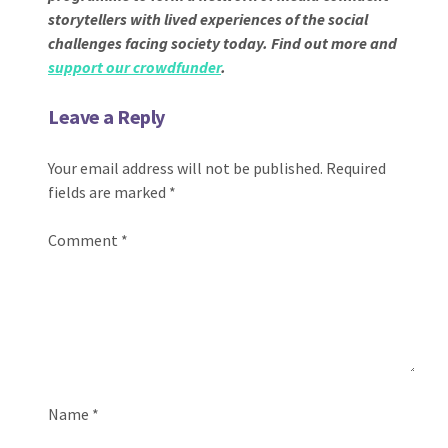
storytellers with lived experiences of the social
challenges facing society today. Find out more and
support our crowdfunder
.
Leave a Reply
Your email address will not be published.
Required
fields are marked
*
Comment
*
Name
*