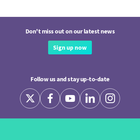
Don't miss out on our latest news
Sign up now
Follow us and stay up-to-date