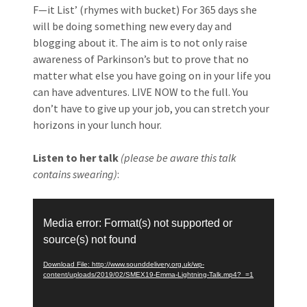
F—it List’ (rhymes with bucket) For 365 days she
will be doing something new every day and
blogging about it. The aim is to not only raise
awareness of Parkinson’s but to prove that no
matter what else you have going on in your life you
can have adventures. LIVE NOW to the full. You
don’t have to give up your job, you can stretch your
horizons in your lunch hour.
Listen to her talk
(please be aware this talk
contains swearing)
:
Video
Player
Media error: Format(s) not supported or
source(s) not found
Download File: http://www.sounddelivery.org.uk/wp-
content/uploads/2019/02/SMEX19-Emma-Lightning-Talk.mp4?_=1