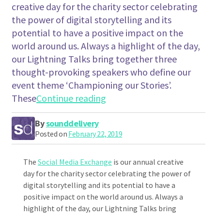
creative day for the charity sector celebrating
the power of digital storytelling and its
potential to have a positive impact on the
world around us. Always a highlight of the day,
our Lightning Talks bring together three
thought-provoking speakers who define our
event theme ‘Championing our Stories’.
"Emma Lawton ‘Why We All 
These
Continue reading
By
sounddelivery
Posted on
February 22, 2019
The
Social Media Exchange
is our annual creative
day for the charity sector celebrating the power of
digital storytelling and its potential to have a
positive impact on the world around us. Always a
highlight of the day, our Lightning Talks bring