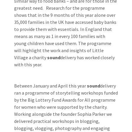
similar way to food banks – and are for those in the
greatest need. Research for the programme
shows that in the 9 months of this year alone over
35,000 families in the UK have accessed baby banks
to provide them with essentials. In England that
means as many as 1 in every 100 families with
young children have used them. The programme
will highlight the work and insights of Little
Village a charity
sound
delivery has worked closely
with this year.
Between January and April this year
sound
delivery
ran a programme of storytelling workshops funded
by the Big Lottery Fund Awards for All programme
for women who were supported by the charity.
Working alongside the founder Sophia Parker we
delivered practical workshops in blogging,
blogging, vlogging, photography and engaging