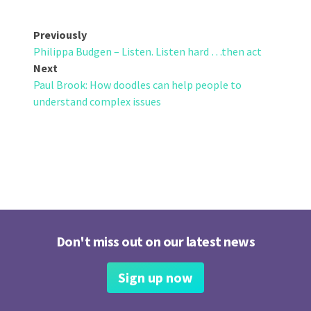
Post
Previously
Philippa Budgen – Listen. Listen hard …then act
navigation
Next
Paul Brook: How doodles can help people to
understand complex issues
Don't miss out on our latest news
Sign up now