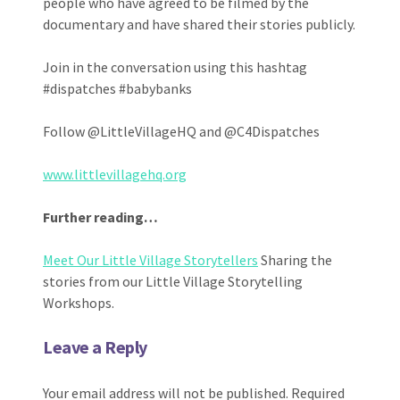
people who have agreed to be filmed by the
documentary and have shared their stories publicly.
Join in the conversation using this hashtag
#dispatches #babybanks
Follow @LittleVillageHQ and @C4Dispatches
www.littlevillagehq.org
Further reading…
Meet Our Little Village Storytellers
Sharing the
stories from our Little Village Storytelling
Workshops.
Leave a Reply
Your email address will not be published.
Required