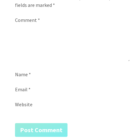
fields are marked
*
Comment
*
Name
*
Email
*
Website