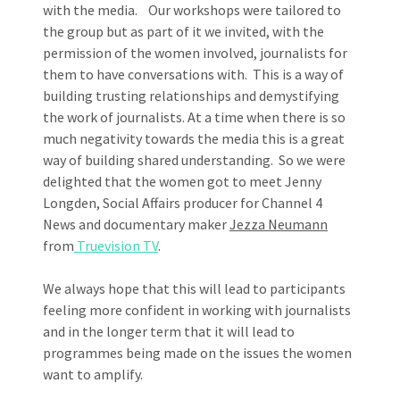
with the media. Our workshops were tailored to
the group but as part of it we invited, with the
permission of the women involved, journalists for
them to have conversations with. This is a way of
building trusting relationships and demystifying
the work of journalists. At a time when there is so
much negativity towards the media this is a great
way of building shared understanding. So we were
delighted that the women got to meet Jenny
Longden, Social Affairs producer for Channel 4
News and documentary maker
Jezza Neumann
from
Truevision TV
.
We always hope that this will lead to participants
feeling more confident in working with journalists
and in the longer term that it will lead to
programmes being made on the issues the women
want to amplify.