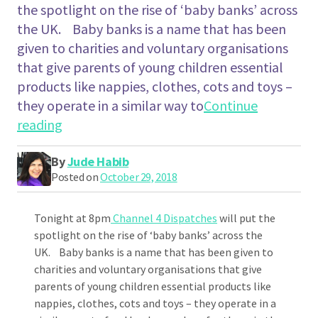
the spotlight on the rise of ‘baby banks’ across
the UK. Baby banks is a name that has been
given to charities and voluntary organisations
that give parents of young children essential
products like nappies, clothes, cots and toys –
they operate in a similar way to
Continue
"Channel 4 Dispatches – Born on the Bread
reading
By
Jude Habib
Posted on
October 29, 2018
Tonight at 8pm
Channel 4 Dispatches
will put the
spotlight on the rise of ‘baby banks’ across the
UK. Baby banks is a name that has been given to
charities and voluntary organisations that give
parents of young children essential products like
nappies, clothes, cots and toys – they operate in a