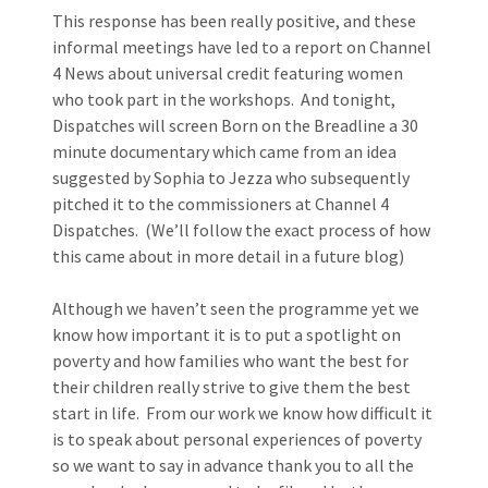
This response has been really positive, and these
informal meetings have led to a report on Channel
4 News about universal credit featuring women
who took part in the workshops. And tonight,
Dispatches will screen Born on the Breadline a 30
minute documentary which came from an idea
suggested by Sophia to Jezza who subsequently
pitched it to the commissioners at Channel 4
Dispatches. (We’ll follow the exact process of how
this came about in more detail in a future blog)
Although we haven’t seen the programme yet we
know how important it is to put a spotlight on
poverty and how families who want the best for
their children really strive to give them the best
start in life. From our work we know how difficult it
is to speak about personal experiences of poverty
so we want to say in advance thank you to all the