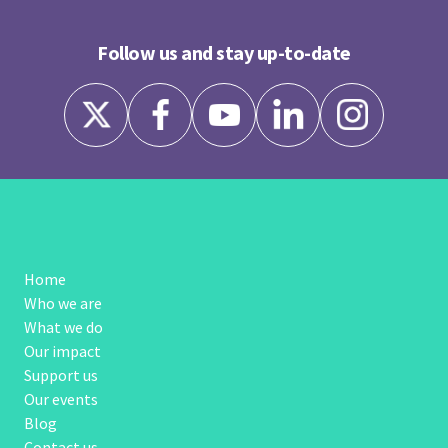
Follow us and stay up-to-date
Home
Who we are
What we do
Our impact
Support us
Our events
Blog
Contact us