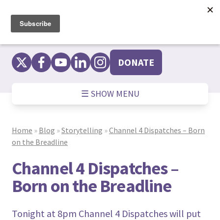
Skip
to
content
DONATE
☰ SHOW MENU
Home
»
Blog
»
Storytelling
»
Channel 4 Dispatches – Born
on the Breadline
Channel 4 Dispatches –
Born on the Breadline
Tonight at 8pm Channel 4 Dispatches will put