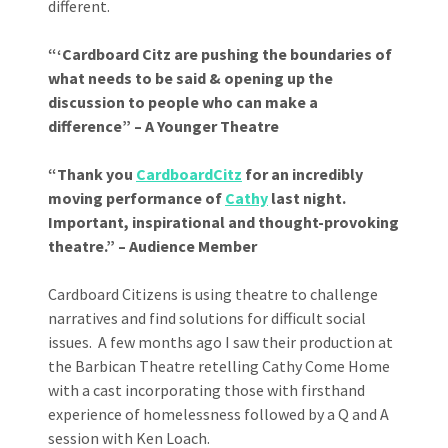
different.
“‘Cardboard Citz are pushing the boundaries of
what needs to be said & opening up the
discussion to people who can make a
difference” – A Younger Theatre
“Thank you
CardboardCitz
for an incredibly
moving performance of
Cathy
last night.
Important, inspirational and thought-provoking
theatre.” – Audience Member
Cardboard Citizens is using theatre to challenge
narratives and find solutions for difficult social
issues. A few months ago I saw their production at
the Barbican Theatre retelling Cathy Come Home
with a cast incorporating those with firsthand
experience of homelessness followed by a Q and A
session with Ken Loach.