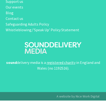
Support us
Our events
Blog
Contact us
Safeguarding Adults Policy
Whistleblowing/’Speak Up’ Policy Statement
sound
delivery media is a
registered charity
in England and
Wales (no 1192516).
A website by Nice Work Digital