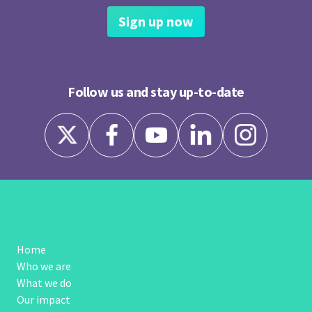
Sign up now
Follow us and stay up-to-date
Home
Who we are
What we do
Our impact