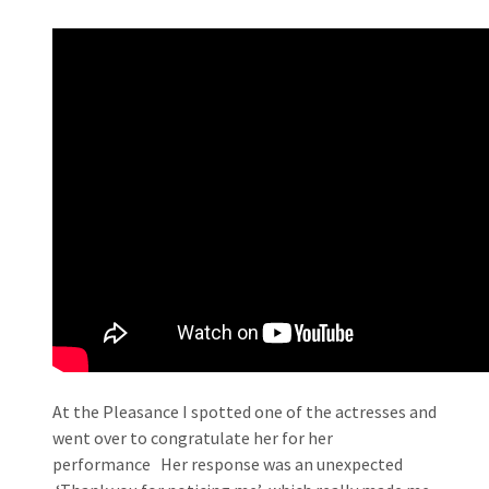
At the Pleasance I spotted one of the actresses and
went over to congratulate her for her
performance Her response was an unexpected