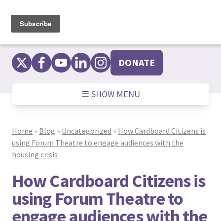
Skip
to
content
DONATE
☰ SHOW MENU
Home
»
Blog
»
Uncategorized
»
How Cardboard Citizens is
using Forum Theatre to engage audiences with the
housing crisis
How Cardboard Citizens is
using Forum Theatre to
engage audiences with the