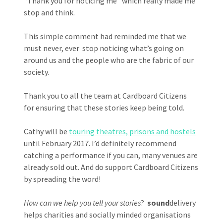
‘Thank you for noticing me’ which really made me
stop and think.
This simple comment had reminded me that we
must never, ever stop noticing what’s going on
around us and the people who are the fabric of our
society.
Thank you to all the team at Cardboard Citizens
for ensuring that these stories keep being told.
Cathy will be
touring theatres, prisons and hostels
until February 2017. I’d definitely recommend
catching a performance if you can, many venues are
already sold out. And do support Cardboard Citizens
by spreading the word!
How can we help you tell your stories
?
sound
delivery
helps charities and socially minded organisations