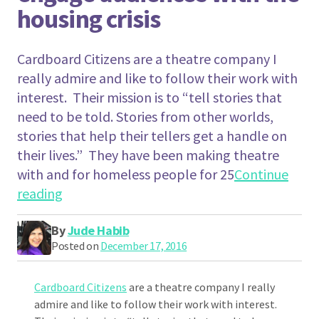
housing crisis
Cardboard Citizens are a theatre company I
really admire and like to follow their work with
interest. Their mission is to “tell stories that
need to be told. Stories from other worlds,
stories that help their tellers get a handle on
their lives.” They have been making theatre
with and for homeless people for 25
Continue
"How Cardboard Citizens is using Forum The
reading
By
Jude Habib
Posted on
December 17, 2016
Cardboard Citizens
are a theatre company I really
admire and like to follow their work with interest.