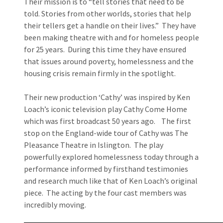
Their mission is to “tell stories that need to be
told. Stories from other worlds, stories that help
their tellers get a handle on their lives.” They have
been making theatre with and for homeless people
for 25 years. During this time they have ensured
that issues around poverty, homelessness and the
housing crisis remain firmly in the spotlight.
Their new production ‘Cathy’ was inspired by Ken
Loach’s iconic television play Cathy Come Home
which was first broadcast 50 years ago. The first
stop on the England-wide tour of Cathy was The
Pleasance Theatre in Islington. The play
powerfully explored homelessness today through a
performance informed by firsthand testimonies
and research much like that of Ken Loach’s original
piece. The acting by the four cast members was
incredibly moving.