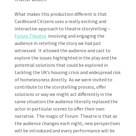
What makes this production different is that
Cardboard Citizens uses a really exciting and
interactive approach to theatre storytelling –
Forum Theatre
involving and engaging the
audience in retelling the story we had just
witnessed. It allowed the audience and cast to
explore the issues highlighted in the play and the
potential solutions that could be explored in
tackling the UK’s housing crisis and widespread risk
of homelessness directly. As we were invited to
contribute to the storytelling process, offer
solutions or way we might act differently in the
same situation the audience literally replaced the
actor in particular scenes to offer their own
narrative. The magic of Forum Theatre is that as
the audience changes each night, new perspectives
will be introduced and every performance will be