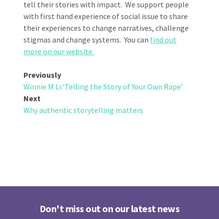
tell their stories with impact. We support people
with first hand experience of social issue to share
their experiences to change narratives, challenge
stigmas and change systems. You can
find out
more on our website.
Post
Previously
Winnie M Li ‘Telling the Story of Your Own Rape’
navigation
Next
Why authentic storytelling matters
Don't miss out on our latest news