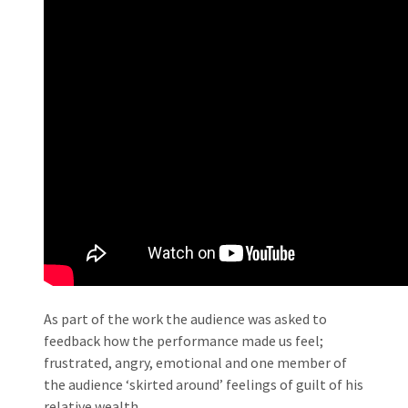
As part of the work the audience was asked to
feedback how the performance made us feel;
frustrated, angry, emotional and one member of
the audience ‘skirted around’ feelings of guilt of his
relative wealth.