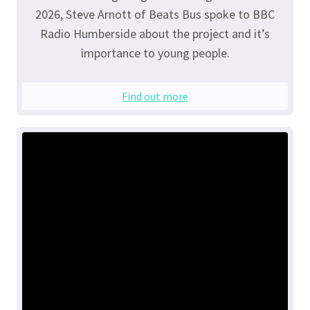
2026, Steve Arnott of Beats Bus spoke to BBC
Radio Humberside about the project and it’s
importance to young people.
Find out more