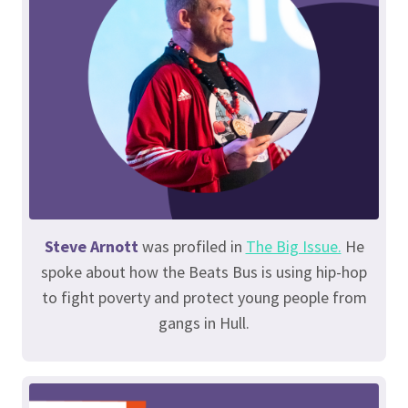
Steve Arnott
was profiled in
The Big Issue.
He
spoke about how the Beats Bus is using hip-hop
to fight poverty and protect young people from
gangs in Hull.