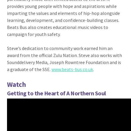
provides young people with hope and aspirations while
imparting the values and elements of hip-hop alongside
learning, development, and confidence-building classes.
Beats Bus also creates educational music videos to
campaign for youth safety.
Steve’s dedication to community work earned him an
award from the official Zulu Nation. Steve also works with
Sounddelivery Media, Joseph Rowntree Foundation and is
a graduate of the SSE.
www.beats-bus.co.uk
.
Watch
Getting to the Heart of A Northern Soul