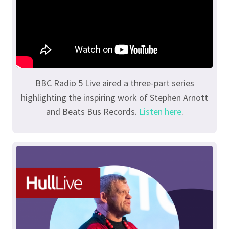
BBC Radio 5 Live aired a three-part series
highlighting the inspiring work of Stephen Arnott
and Beats Bus Records.
Listen here
.