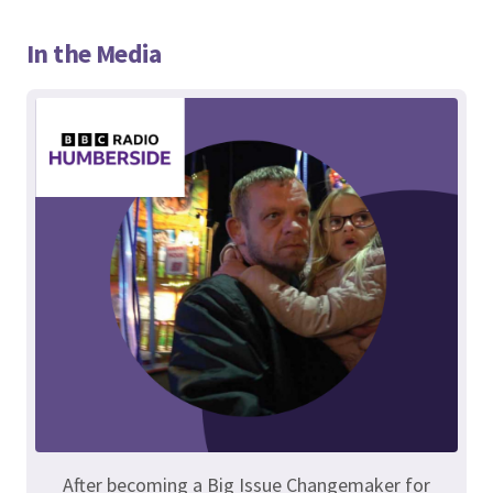
In the Media
After becoming a Big Issue Changemaker for