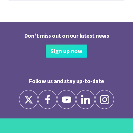
Don't miss out on our latest news
Sign up now
Follow us and stay up-to-date