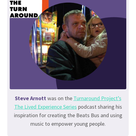
Steve Arnott
was on the
Turnaround Project’s
The Lived Experience Series
podcast sharing his
inspiration for creating the Beats Bus and using
music to empower young people.