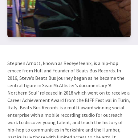
Stephen Arnott, known as Redeyefeenix, is a hip-hop
emcee from Hull and Founder of Beats Bus Records. In
2016, Steve’s Beats Bus journey began as he became the
central figure in Sean McAllister’s documentary ‘A
Northern Soul’ released in 2018 which went on to receive a
Career Achievement Award from the BIFF Festival in Turin,
Italy. Beats Bus Records is a multi-award winning social
enterprise with a mobile recording studio for outreach
work to discover young talent, and teach the history of
hip-hop to communities in Yorkshire and the Humber,
particularly those with limited access to the arts. It