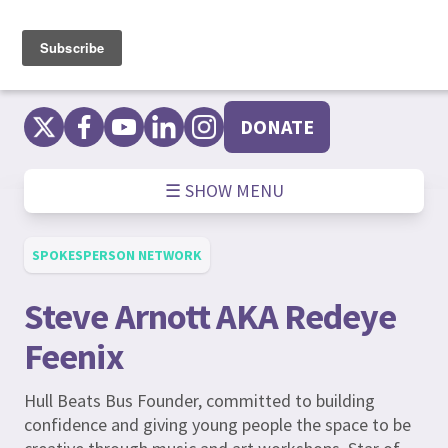
Skip
to
content
DONATE
☰ SHOW MENU
SPOKESPERSON NETWORK
Steve Arnott AKA Redeye
Feenix
Hull Beats Bus Founder, committed to building
confidence and giving young people the space to be