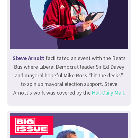
Steve Arnott
facilitated an event with the Beats
Bus where Liberal Democrat leader Sir Ed Davey
and mayoral hopeful Mike Ross “hit the decks”
to spin up mayoral election support. Steve
Arnott’s work was covered by the
Hull Daily Mail.