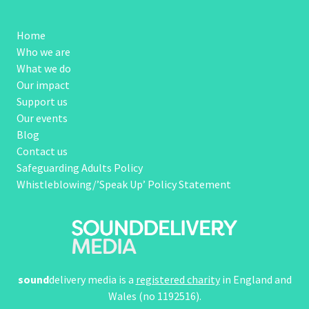
Home
Who we are
What we do
Our impact
Support us
Our events
Blog
Contact us
Safeguarding Adults Policy
Whistleblowing/’Speak Up’ Policy Statement
sound
delivery media is a
registered charity
in England and
Wales (no 1192516).