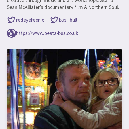
creative through music and art workshops. Star of
Sean McAllister’s documentary film A Northern Soul.
redeyefeenix
bus_hull
https://www.beats-bus.co.uk