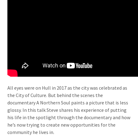
All eyes were on Hull in 2017 as the city was celebrated as
the City of Culture. But behind the scenes the
documentary A Northern Soul paints a picture that is less
glossy. In this talk Steve shares his experience of putting
his life in the spotlight through the documentary and how
he’s now trying to create new opportunities for the
community he lives in.