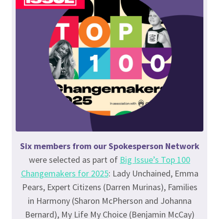
Six members from our Spokesperson Network
were selected as part of
Big Issue’s Top 100
Changemakers for 2025
: Lady Unchained, Emma
Pears, Expert Citizens (Darren Murinas), Families
in Harmony (Sharon McPherson and Johanna
Bernard), My Life My Choice (Benjamin McCay)