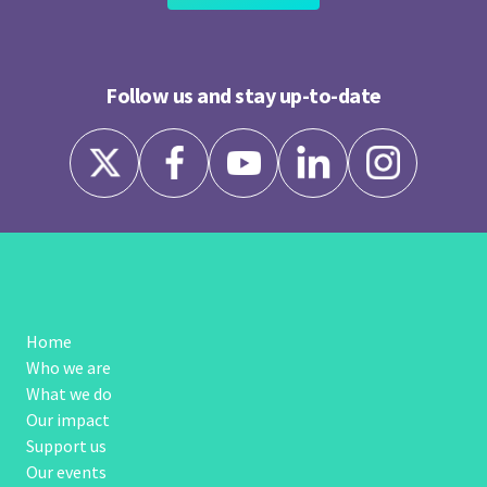
Follow us and stay up-to-date
Home
Who we are
What we do
Our impact
Support us
Our events