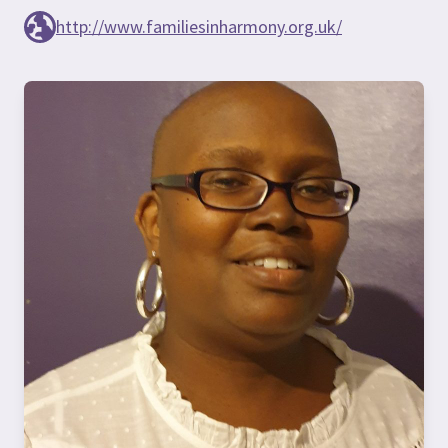
http://www.familiesinharmony.org.uk/