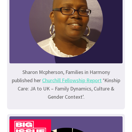
Sharon Mcpherson, Families in Harmony
published her
Churchill Fellowship Report
‘Kinship
Care: JA to UK – Family Dynamics, Culture &
Gender Context’.