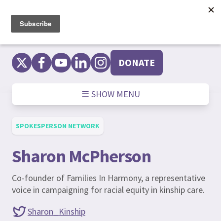
Skip
to
content
DONATE
☰ SHOW MENU
SPOKESPERSON NETWORK
Sharon McPherson
Co-founder of Families In Harmony, a representative
voice in campaigning for racial equity in kinship care.
Sharon_Kinship