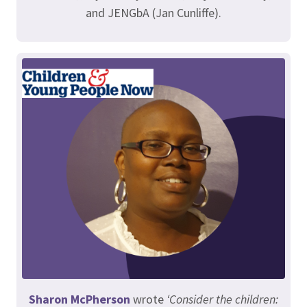
and JENGbA (Jan Cunliffe).
Sharon McPherson
wrote
‘Consider the children: