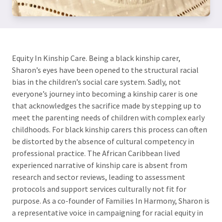
Equity In Kinship Care. Being a black kinship carer,
Sharon’s eyes have been opened to the structural racial
bias in the children’s social care system. Sadly, not
everyone’s journey into becoming a kinship carer is one
that acknowledges the sacrifice made by stepping up to
meet the parenting needs of children with complex early
childhoods. For black kinship carers this process can often
be distorted by the absence of cultural competency in
professional practice. The African Caribbean lived
experienced narrative of kinship care is absent from
research and sector reviews, leading to assessment
protocols and support services culturally not fit for
purpose. As a co-founder of Families In Harmony, Sharon is
a representative voice in campaigning for racial equity in