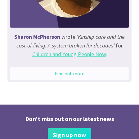
Sharon McPherson
wrote
‘Kinship care and the
cost-of-living: A system broken for decades’
for
Children and Young People Now
.
Find out more
Don't miss out on our latest news
Sign up now