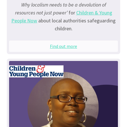
Why localism needs to be a devolution of
resources not just power’
for
Children & Young
People Now
about local authorities safeguarding
children.
Find out more