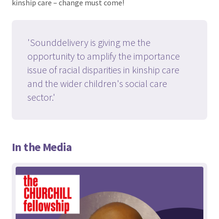
kinship care – change must come!
'Sounddelivery is giving me the
opportunity to amplify the importance
issue of racial disparities in kinship care
and the wider children's social care
sector.'
In the Media