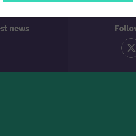
est news
Follo