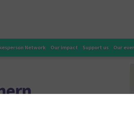
kesperson Network
Our impact
Support us
Our eve
hern
nator at Empowerment Charity
ising awareness, breaking the
uicide.