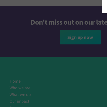
Don't miss out on our lat
Sign up now
Home
Who we are
What we do
Our impact