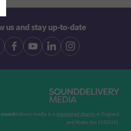
w us and stay up-to-date
sound
delivery media is a
registered charity
in England
and Wales (no 1192516).