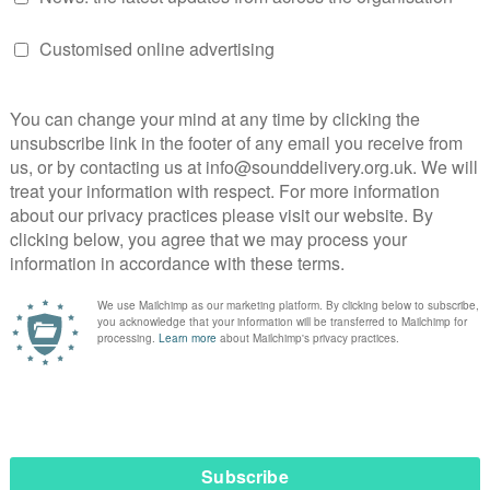
me with her family, blogging, and promoting mindfulness. S
ognising its benefits for both physical and mental well-being
rk-life balance, reinforcing her dedication to supporting ot
eak the stigma, and support those
is key, and by fostering open, honest
boration, we can bridge the gaps
hope, and create lasting, meaningful
 and things need to change.”