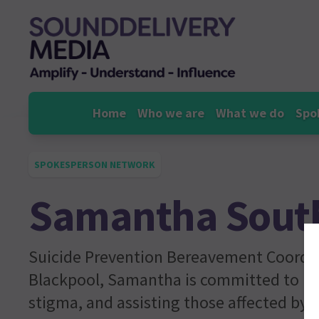
Skip
to
content
Home
Who we are
What we do
Spo
SPOKESPERSON NETWORK
Samantha Sout
Suicide Prevention Bereavement Coordi
Blackpool, Samantha is committed to ra
stigma, and assisting those affected by s