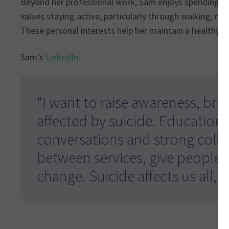
Beyond her professional work, Sam enjoys spending ti
values staying active, particularly through walking, rec
These personal interests help her maintain a healthy wo
Sam’s
LinkedIn
.
"I want to raise awareness, br
affected by suicide. Education 
conversations and strong colla
between services, give people 
change. Suicide affects us all,