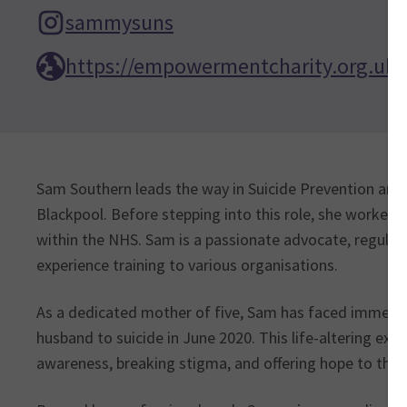
sammysuns
https://empowermentcharity.org.uk/
Sam Southern leads the way in Suicide Prevention an
Blackpool. Before stepping into this role, she worked 
within the NHS. Sam is a passionate advocate, regularl
experience training to various organisations.
As a dedicated mother of five, Sam has faced immense 
husband to suicide in June 2020. This life-altering ex
awareness, breaking stigma, and offering hope to thos