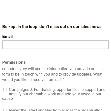
solace/
d Bereavement Support at Empowerment Charity in
as a healthcare professional in Gastroenterology
y speaking across the UK and delivering lived
personal challenges, including the devastating loss of her
perience has fuelled her passion and deep commitment to rai
e who are struggling.