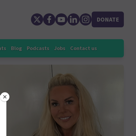
DONATE
nts
Blog
Podcasts
Jobs
Contact us