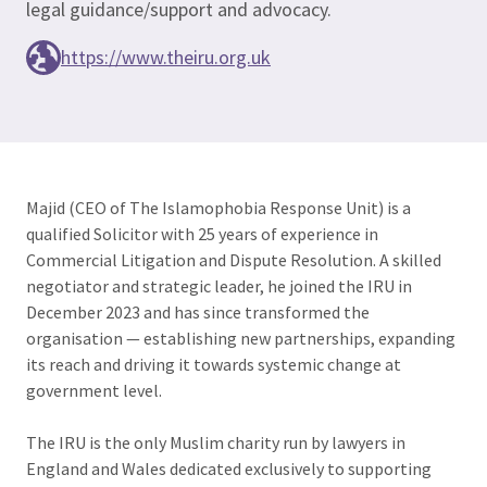
legal guidance/support and advocacy.
https://www.theiru.org.uk
Majid (CEO of The Islamophobia Response Unit) is a
qualified Solicitor with 25 years of experience in
Commercial Litigation and Dispute Resolution. A skilled
negotiator and strategic leader, he joined the IRU in
December 2023 and has since transformed the
organisation — establishing new partnerships, expanding
its reach and driving it towards systemic change at
government level.
The IRU is the only Muslim charity run by lawyers in
England and Wales dedicated exclusively to supporting