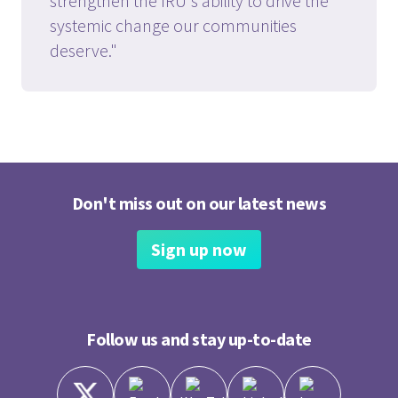
strengthen the IRU's ability to drive the
systemic change our communities
deserve."
Don't miss out on our latest news
Sign up now
Follow us and stay up-to-date