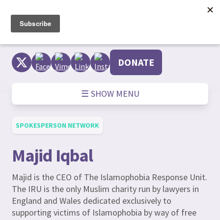
Skip
to
content
DONATE
☰ SHOW MENU
SPOKESPERSON NETWORK
Majid Iqbal
Majid is the CEO of The Islamophobia Response Unit.
The IRU is the only Muslim charity run by lawyers in
England and Wales dedicated exclusively to
supporting victims of Islamophobia by way of free