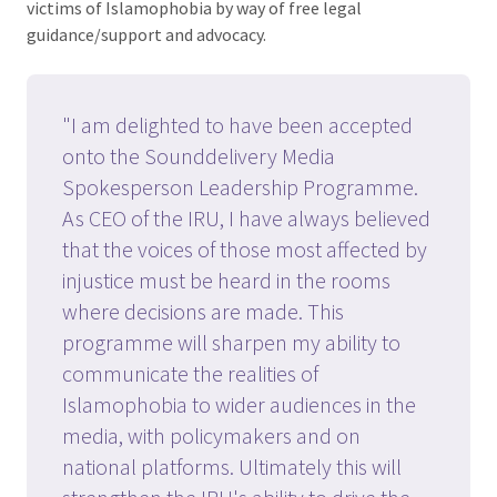
victims of Islamophobia by way of free legal
guidance/support and advocacy.
"I am delighted to have been accepted
onto the Sounddelivery Media
Spokesperson Leadership Programme.
As CEO of the IRU, I have always believed
that the voices of those most affected by
injustice must be heard in the rooms
where decisions are made. This
programme will sharpen my ability to
communicate the realities of
Islamophobia to wider audiences in the
media, with policymakers and on
national platforms. Ultimately this will