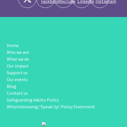
Home
Who we are
What we do
Our impact
Support us
Our events
Blog
Contact us
Safeguarding Adults Policy
Whistleblowing/’Speak Up’ Policy Statement