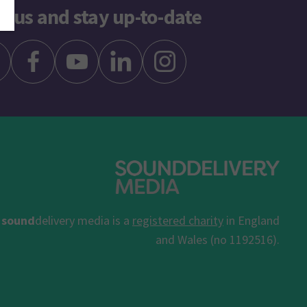
w us and stay up-to-date
sound
delivery media is a
registered charity
in England
and Wales (no 1192516).