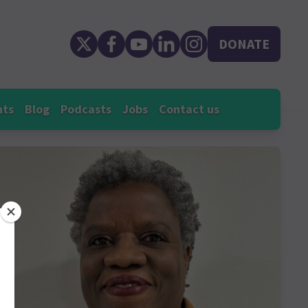
DONATE
nts
Blog
Podcasts
Jobs
Contact us