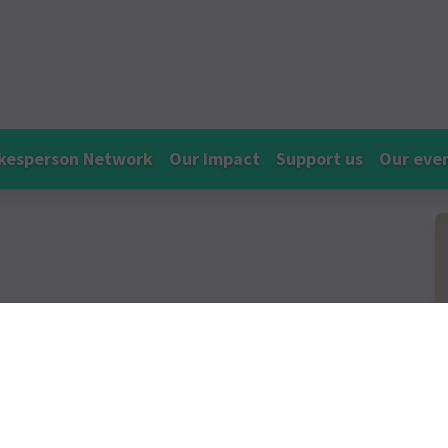
kesperson Network
Our impact
Support us
Our eve
mpos
a pharmacist in the independent
ce on racism within pharmacy and the