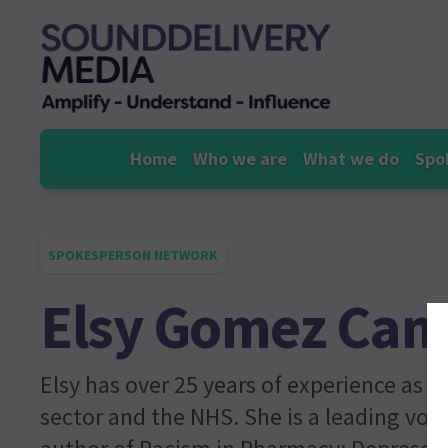
Skip
to
content
Home
Who we are
What we do
Spo
SPOKESPERSON NETWORK
Elsy Gomez Ca
Elsy has over 25 years of experience as 
sector and the NHS. She is a leading voi