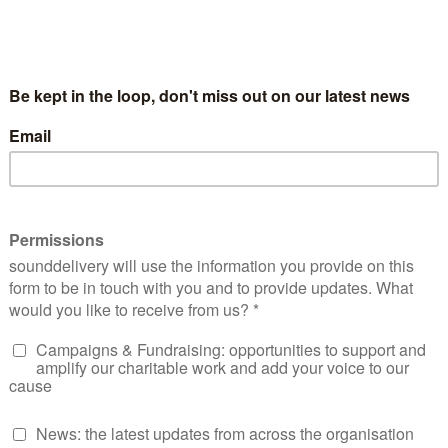
bing a Hushed Reality.
n the independent sector and the NHS. She is a
r of
Racism in Pharmacy: Deprescribing a Hushed
ssistant at UCL Global Business School for Health,
a PhD. Elsy’s commitment to equality, diversity and
ssociation (UKBPA).
nationally to explore how different countries are addressing 
s and cultural change initiatives. Elsy is also the founder 
ffiliated club that empowers community members to improv