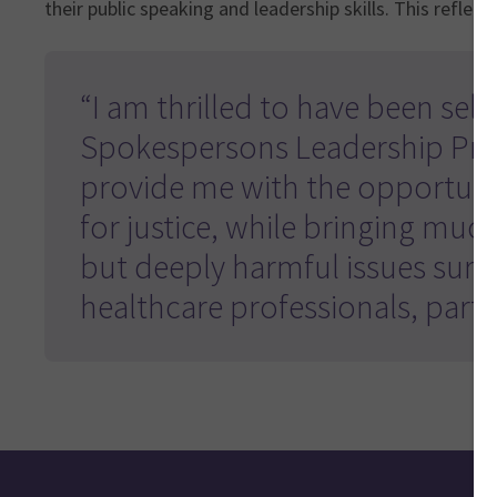
their public speaking and leadership skills. This reflects 
“I am thrilled to have been selec
Spokespersons Leadership Pr
provide me with the opportuni
for justice, while bringing much
but deeply harmful issues surr
healthcare professionals, parti