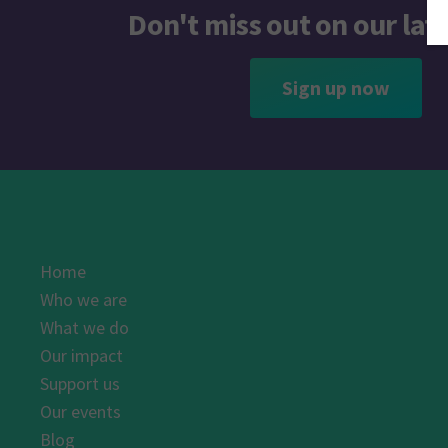
Don't miss out on our lat
Sign up now
Home
Who we are
What we do
Our impact
Support us
Our events
Blog