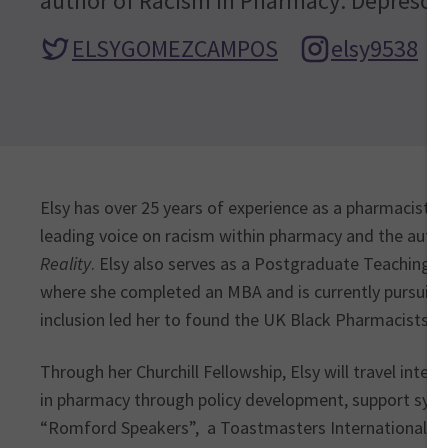
author of Racism in Pharmacy: Deprescri
ELSYGOMEZCAMPOS
elsy9538
Elsy has over 25 years of experience as a pharmacist i
leading voice on racism within pharmacy and the autho
Reality
. Elsy also serves as a Postgraduate Teaching A
where she completed an MBA and is currently pursuing 
inclusion led her to found the UK Black Pharmacists A
Through her Churchill Fellowship, Elsy will travel inter
in pharmacy through policy development, support system
“Romford Speakers”, a Toastmasters International-a