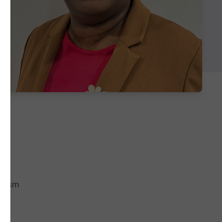
racism
of
e