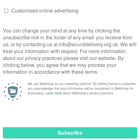
Elsy’s passion for uplifting others in all aspects of life.
ted to take part in this year’s
ogramme. This programme will
ty, confidence and tools to advocate
-needed visibility to the often subtle
ounding racial discrimination faced b
cularly pharmacy professionals.”