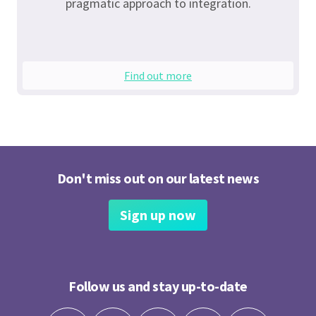
pragmatic approach to integration.
Find out more
Don't miss out on our latest news
Sign up now
Follow us and stay up-to-date