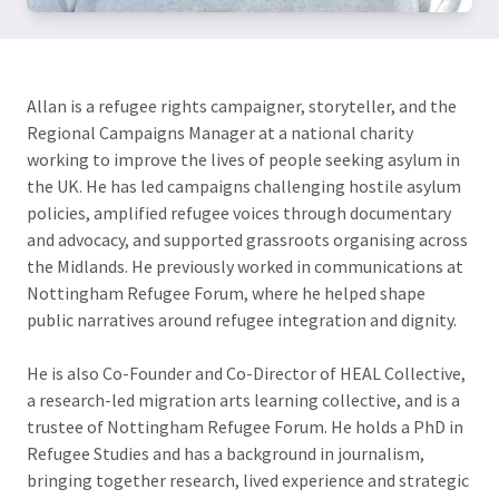
Allan is a refugee rights campaigner, storyteller, and the
Regional Campaigns Manager at a national charity
working to improve the lives of people seeking asylum in
the UK. He has led campaigns challenging hostile asylum
policies, amplified refugee voices through documentary
and advocacy, and supported grassroots organising across
the Midlands. He previously worked in communications at
Nottingham Refugee Forum, where he helped shape
public narratives around refugee integration and dignity.
He is also Co-Founder and Co-Director of HEAL Collective,
a research-led migration arts learning collective, and is a
trustee of Nottingham Refugee Forum. He holds a PhD in
Refugee Studies and has a background in journalism,
bringing together research, lived experience and strategic