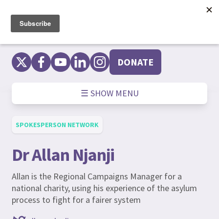
Skip
to
content
DONATE
☰ SHOW MENU
SPOKESPERSON NETWORK
Dr Allan Njanji
Allan is the Regional Campaigns Manager for a
national charity, using his experience of the asylum
process to fight for a fairer system