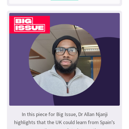
In this piece for Big Issue, Dr Allan Njanji
highlights that the UK could learn from Spain’s