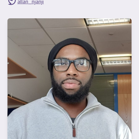
allan_njanji