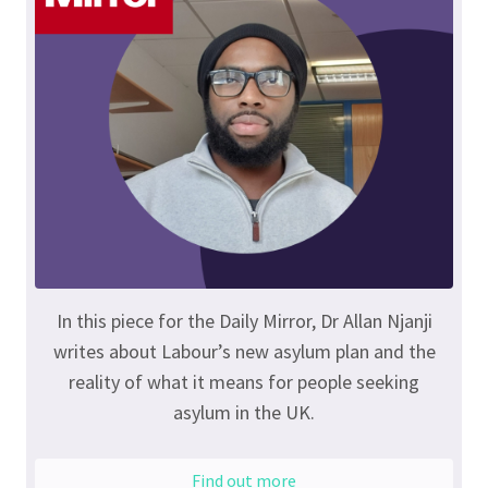
In this piece for the Daily Mirror, Dr Allan Njanji
writes about Labour’s new asylum plan and the
reality of what it means for people seeking
asylum in the UK.
Find out more