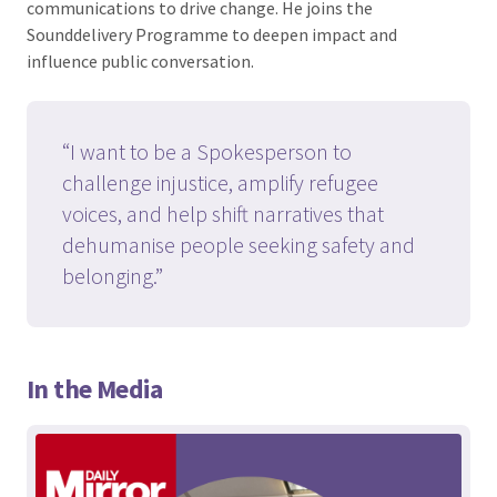
communications to drive change. He joins the
Sounddelivery Programme to deepen impact and
influence public conversation.
“I want to be a Spokesperson to
challenge injustice, amplify refugee
voices, and help shift narratives that
dehumanise people seeking safety and
belonging.”
In the Media