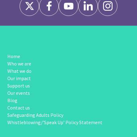
Home
Who we are
What we do
Our impact
Support us
Our events
Blog
Contact us
Safeguarding Adults Policy
Whistleblowing/’Speak Up’ Policy Statement