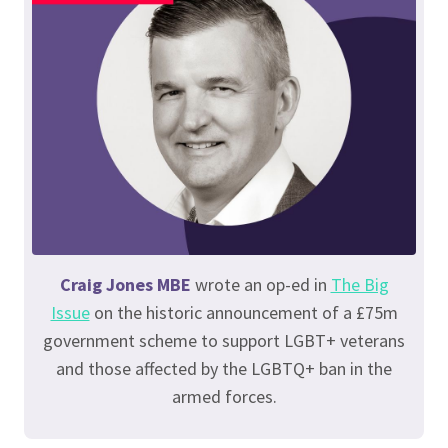
Craig Jones MBE
wrote an op-ed in
The Big
Issue
on the historic announcement of a £75m
government scheme to support LGBT+ veterans
and those affected by the LGBTQ+ ban in the
armed forces.