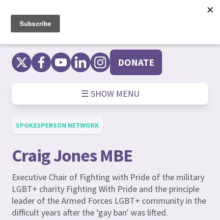
Skip
to
content
DONATE
☰ SHOW MENU
SPOKESPERSON NETWORK
Craig Jones MBE
Executive Chair of Fighting with Pride of the military
LGBT+ charity Fighting With Pride and the principle
leader of the Armed Forces LGBT+ community in the
difficult years after the ‘gay ban' was lifted.