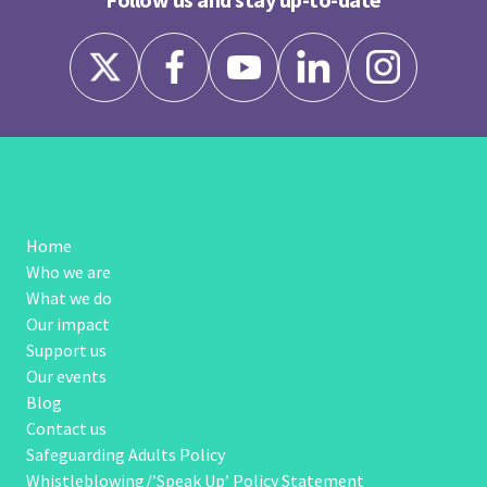
Home
Who we are
What we do
Our impact
Support us
Our events
Blog
Contact us
Safeguarding Adults Policy
Whistleblowing/’Speak Up’ Policy Statement