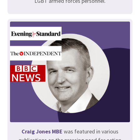
LGBT armed forces personnel.
Craig Jones MBE
was featured in various