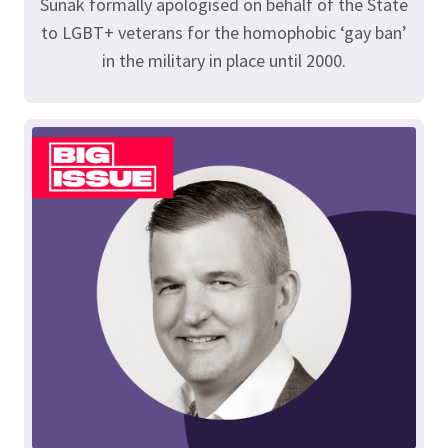
Sunak formally apologised on behalf of the State
to LGBT+ veterans for the homophobic ‘gay ban’
in the military in place until 2000.