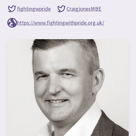
fightingwpride
CraigjonesMBE
https://www.fightingwithpride.org.uk/