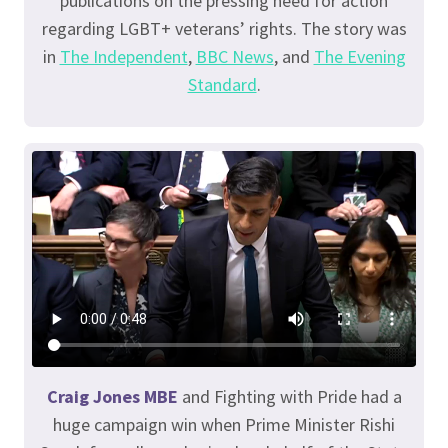
publications on the pressing need for action
regarding LGBT+ veterans’ rights. The story was
in
The Independent
,
BBC News
, and
The Evening
Standard
.
Craig Jones MBE
and Fighting with Pride had a
huge campaign win when Prime Minister Rishi