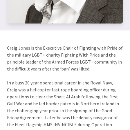
Craig Jones is the Executive Chair of Fighting with Pride of
the military LGBT+ charity Fighting With Pride and the
principle leader of the Armed Forces LGBT+ community in
the difficult years after the ‘ban’ was lifted.
In a busy 20 year operational career in the Royal Navy,
Craig was a helicopter fast rope boarding officer during
operations to clear the Shatt Al Arab following the first
Gulf War and he led border patrols in Northern Ireland in
the challenging year prior to the signing of the Good
Friday Agreement. Later he was the deputy navigator of
the Fleet flagship HMS INVINCIBLE during Operation