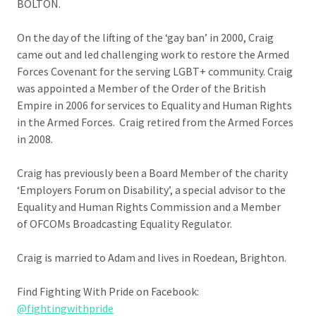
BOLTON.
On the day of the lifting of the ‘gay ban’ in 2000, Craig
came out and led challenging work to restore the Armed
Forces Covenant for the serving LGBT+ community. Craig
was appointed a Member of the Order of the British
Empire in 2006 for services to Equality and Human Rights
in the Armed Forces. Craig retired from the Armed Forces
in 2008.
Craig has previously been a Board Member of the charity
‘Employers Forum on Disability’, a special advisor to the
Equality and Human Rights Commission and a Member
of OFCOMs Broadcasting Equality Regulator.
Craig is married to Adam and lives in Roedean, Brighton.
Find Fighting With Pride on Facebook:
@fightingwithpride