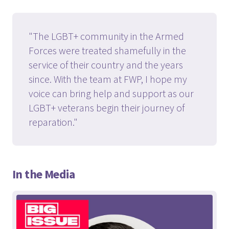
"The LGBT+ community in the Armed
Forces were treated shamefully in the
service of their country and the years
since. With the team at FWP, I hope my
voice can bring help and support as our
LGBT+ veterans begin their journey of
reparation."
In the Media