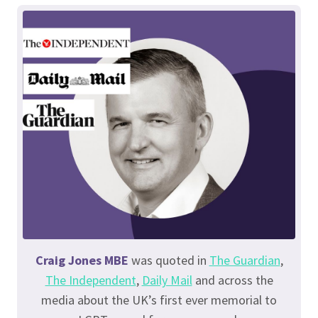
Craig Jones MBE
was quoted in
The Guardian
,
The Independent
,
Daily Mail
and across the
media about the UK’s first ever memorial to