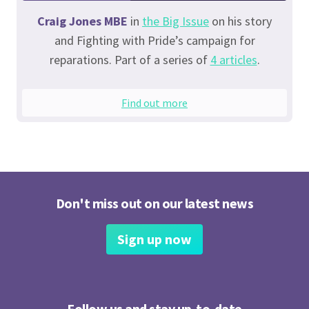
Craig Jones MBE
in
the Big Issue
on his story
and Fighting with Pride’s campaign for
reparations. Part of a series of
4 articles
.
Find out more
Don't miss out on our latest news
Sign up now
Follow us and stay up-to-date