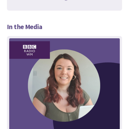
In the Media