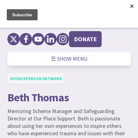
Skip
to
content
DONATE
☰ SHOW MENU
SPOKESPERSON NETWORK
Beth Thomas
Mentoring Scheme Manager and Safeguarding
Director at Our Place Support. Beth is passionate
about using her own experiences to inspire others
who have experienced trauma and issues with their