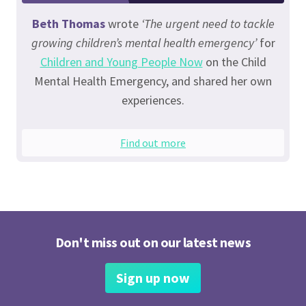
Beth Thomas
wrote
‘The urgent need to tackle
growing children’s mental health emergency’
for
Children and Young People Now
on the Child
Mental Health Emergency, and shared her own
experiences.
Find out more
Don't miss out on our latest news
Sign up now