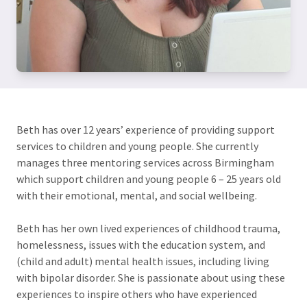
Beth has over 12 years’ experience of providing support
services to children and young people. She currently
manages three mentoring services across Birmingham
which support children and young people 6 – 25 years old
with their emotional, mental, and social wellbeing.
Beth has her own lived experiences of childhood trauma,
homelessness, issues with the education system, and
(child and adult) mental health issues, including living
with bipolar disorder. She is passionate about using these
experiences to inspire others who have experienced