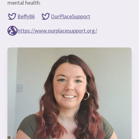
mental health.
Beffy86
OurPlaceSupport
https://www.ourplacesupport.org/