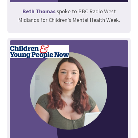
Beth Thomas
spoke to BBC Radio West
Midlands for Children’s Mental Health Week.