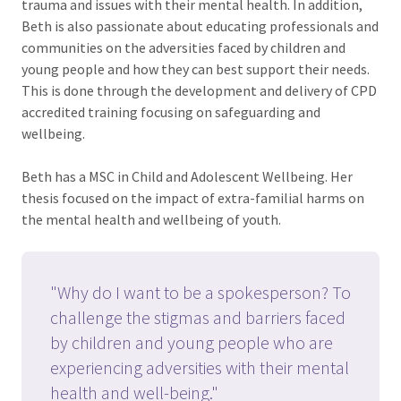
trauma and issues with their mental health. In addition,
Beth is also passionate about educating professionals and
communities on the adversities faced by children and
young people and how they can best support their needs.
This is done through the development and delivery of CPD
accredited training focusing on safeguarding and
wellbeing.
Beth has a MSC in Child and Adolescent Wellbeing. Her
thesis focused on the impact of extra-familial harms on
the mental health and wellbeing of youth.
"Why do I want to be a spokesperson? To
challenge the stigmas and barriers faced
by children and young people who are
experiencing adversities with their mental
health and well-being."