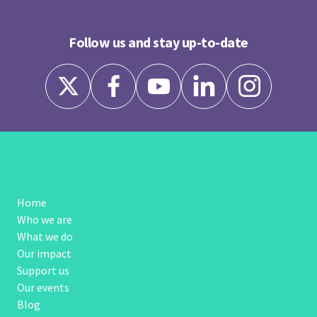
Follow us and stay up-to-date
Home
Who we are
What we do
Our impact
Support us
Our events
Blog