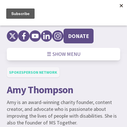
Skip
to
content
DONATE
☰ SHOW MENU
SPOKESPERSON NETWORK
Amy Thompson
Amy is an award-winning charity founder, content
creator, and advocate who is passionate about
improving the lives of people with disabilities. She is
also the founder of MS Together.