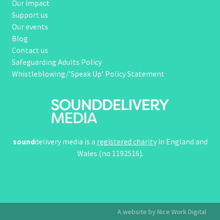
Our impact
Support us
Our events
Blog
Contact us
Safeguarding Adults Policy
Whistleblowing/’Speak Up’ Policy Statement
sound
delivery media is a
registered charity
in England and
Wales (no 1192516).
A website by Nice Work Digital