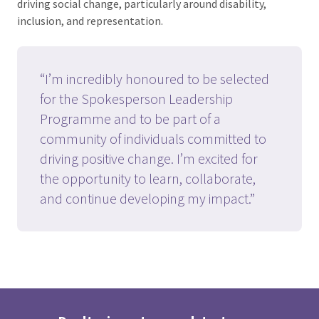
driving social change, particularly around disability,
inclusion, and representation.
“I’m incredibly honoured to be selected
for the Spokesperson Leadership
Programme and to be part of a
community of individuals committed to
driving positive change. I’m excited for
the opportunity to learn, collaborate,
and continue developing my impact.”