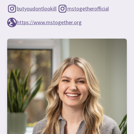
butyoudontlookill
mstogetherofficial
https://www.mstogether.org