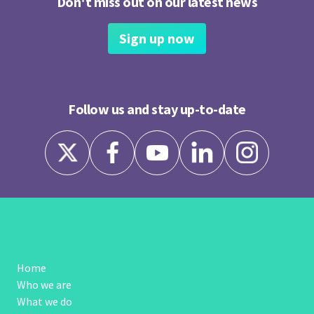
Don't miss out on our latest news
Sign up now
Follow us and stay up-to-date
Home
Who we are
What we do