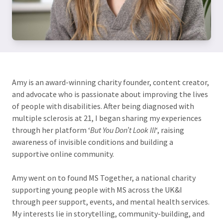
Amy is an award-winning charity founder, content creator,
and advocate who is passionate about improving the lives
of people with disabilities. After being diagnosed with
multiple sclerosis at 21, I began sharing my experiences
through her platform ‘
But You Don’t Look Ill
‘, raising
awareness of invisible conditions and building a
supportive online community.
Amy went on to found MS Together, a national charity
supporting young people with MS across the UK&I
through peer support, events, and mental health services.
My interests lie in storytelling, community-building, and