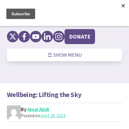
Skip
to
content
DONATE
☰ SHOW MENU
Wellbeing: Lifting the Sky
By
Amal Abdi
Posted on
April 18, 2024