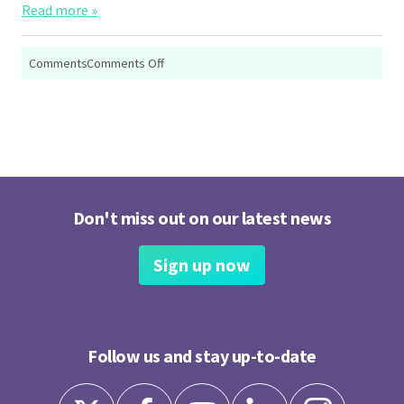
Read more »
on
Comments
Comments Off
Wellbeing:
Lifting
the
Sky
Don't miss out on our latest news
Sign up now
Follow us and stay up-to-date