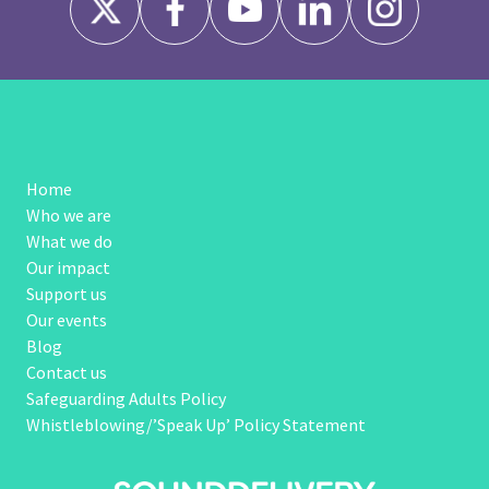
Home
Who we are
What we do
Our impact
Support us
Our events
Blog
Contact us
Safeguarding Adults Policy
Whistleblowing/’Speak Up’ Policy Statement