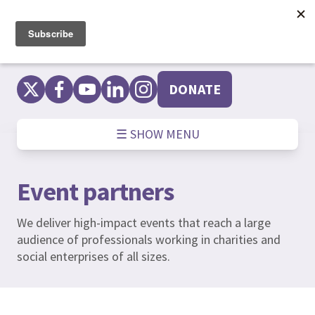
Skip
to
content
DONATE
☰ SHOW MENU
Event partners
We deliver high-impact events that reach a large
audience of professionals working in charities and
social enterprises of all sizes.