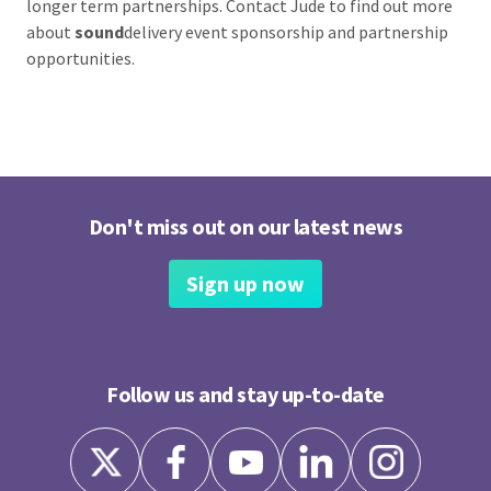
longer term partnerships. Contact Jude to find out more
about
sound
delivery event sponsorship and partnership
opportunities.
Don't miss out on our latest news
Sign up now
Follow us and stay up-to-date