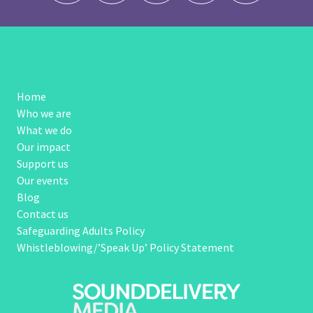
Home
Who we are
What we do
Our impact
Support us
Our events
Blog
Contact us
Safeguarding Adults Policy
Whistleblowing/’Speak Up’ Policy Statement