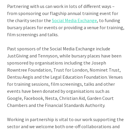
Partnering with us can work in lots of different ways –
from sponsoring our flagship annual training event for
the charity sector the
Social Media Exchange
, to funding
bursary places for events or providing a venue for training,
film screenings and talks.
Past sponsors of the Social Media Exchange include
JustGiving and Tennyson, while bursary places have been
sponsored by organisations including the Joseph
Rowntree Foundation, Trust for London, Nominet Trust,
Dentsu Aegis and the Legal Education Foundation. Venues
for training sessions, film screenings, talks and other
events have been donated by organisations such as
Google, Facebook, Nesta, Christian Aid, Garden Court
Chambers and the Financial Standards Authority.
Working in partnership is vital to our work supporting the
sector and we welcome both one-off collaborations and